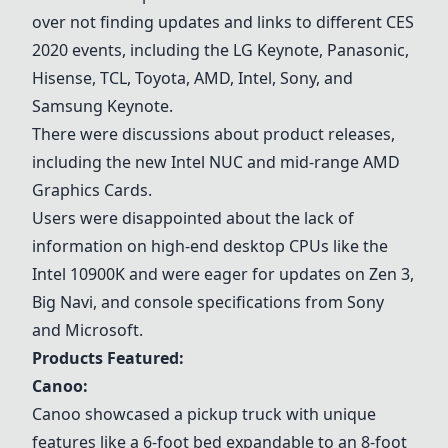
over not finding updates and links to different CES
2020 events, including the
LG Keynote
, Panasonic,
Hisense, TCL, Toyota, AMD, Intel, Sony, and
Samsung Keynote.
There were discussions about product releases,
including the new
Intel NUC
and mid-range
AMD
Graphics Cards
.
Users were disappointed about the lack of
information on high-end desktop CPUs like the
Intel 10900K and were eager for updates on Zen 3,
Big Navi, and console specifications from Sony
and Microsoft.
Products Featured:
Canoo
:
Canoo
showcased a pickup truck with unique
features like a 6-foot bed expandable to an 8-foot