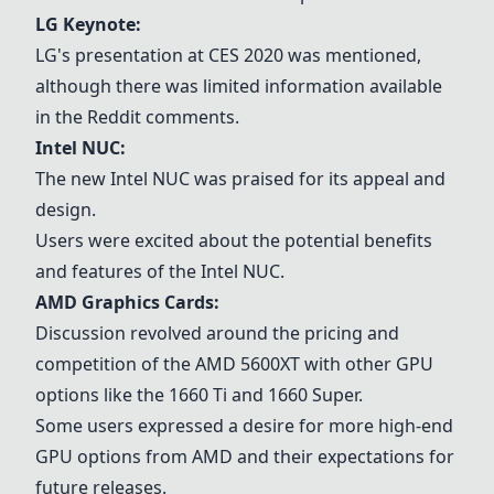
LG Keynote
:
LG's presentation at CES 2020 was mentioned,
although there was limited information available
in the Reddit comments.
Intel NUC
:
The new
Intel NUC
was praised for its appeal and
design.
Users were excited about the potential benefits
and features of the
Intel NUC
.
AMD Graphics Cards
:
Discussion revolved around the pricing and
competition of the AMD 5600XT with other GPU
options like the 1660 Ti and 1660 Super.
Some users expressed a desire for more high-end
GPU options from AMD and their expectations for
future releases.