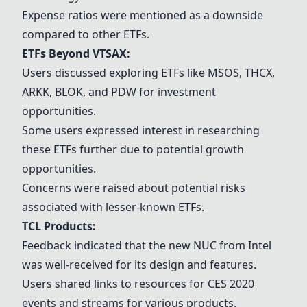
Expense ratios were mentioned as a downside
compared to other ETFs.
ETFs Beyond VTSAX:
Users discussed exploring ETFs like MSOS, THCX,
ARKK, BLOK, and PDW for investment
opportunities.
Some users expressed interest in researching
these ETFs further due to potential growth
opportunities.
Concerns were raised about potential risks
associated with lesser-known ETFs.
TCL Products
:
Feedback indicated that the new NUC from Intel
was well-received for its design and features.
Users shared links to resources for CES 2020
events and streams for various products.