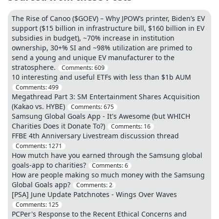
The Rise of Canoo ($GOEV) – Why JPOW’s printer, Biden’s EV
support ($15 billion in infrastructure bill, $160 billion in EV
subsidies in budget), ~70% increase in institution
ownership, 30+% SI and ~98% utilization are primed to
send a young and unique EV manufacturer to the
stratosphere.
Comments:
609
10 interesting and useful ETFs with less than $1b AUM
Comments:
499
Megathread Part 3: SM Entertainment Shares Acquisition
(Kakao vs. HYBE)
Comments:
675
Samsung Global Goals App - It's Awesome (but WHICH
Charities Does it Donate To?)
Comments:
16
FFBE 4th Anniversary Livestream discussion thread
Comments:
1271
How mutch have you earned through the Samsung global
goals-app to charities?
Comments:
6
How are people making so much money with the Samsung
Global Goals app?
Comments:
2
[PSA] June Update Patchnotes - Wings Over Waves
Comments:
125
PCPer's Response to the Recent Ethical Concerns and