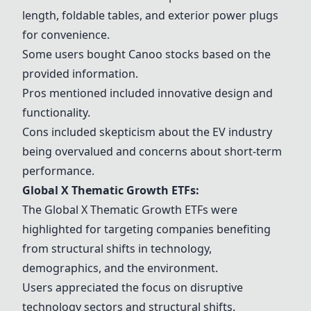
length, foldable tables, and exterior power plugs
for convenience.
Some users bought
Canoo
stocks based on the
provided information.
Pros mentioned included innovative design and
functionality.
Cons included skepticism about the EV industry
being overvalued and concerns about short-term
performance.
Global X Thematic Growth ETFs:
The Global X Thematic Growth ETFs were
highlighted for targeting companies benefiting
from structural shifts in technology,
demographics, and the environment.
Users appreciated the focus on disruptive
technology sectors and structural shifts.