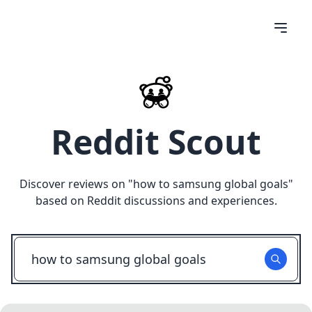
Reddit Scout
Discover reviews on "
how to samsung global goals
"
based on Reddit discussions and experiences.