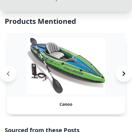
Products Mentioned
Canoo
Sourced from these Posts