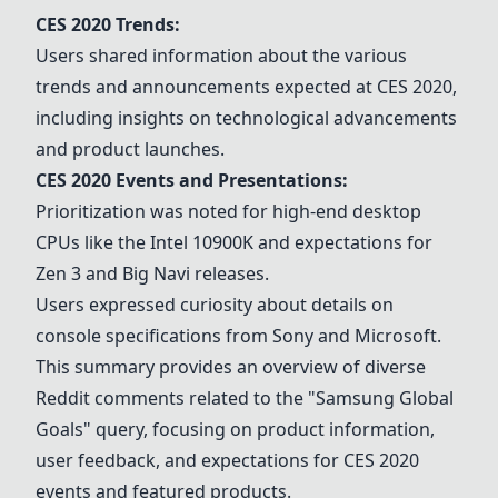
CES 2020 Trends:
Users shared information about the various
trends and announcements expected at CES 2020,
including insights on technological advancements
and product launches.
CES 2020 Events and Presentations:
Prioritization was noted for high-end desktop
CPUs like the Intel 10900K and expectations for
Zen 3 and Big Navi releases.
Users expressed curiosity about details on
console specifications from Sony and Microsoft.
This summary provides an overview of diverse
Reddit comments related to the "Samsung Global
Goals" query, focusing on product information,
user feedback, and expectations for CES 2020
events and featured products.