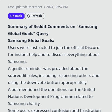
Last updated:
December 3, 2024, 08:57 PM
Go Back
Refresh
Summary of Reddit Comments on "Samsung
Global Goals" Query
Samsung Global Goals:
Users were instructed to join the official Discord
for instant help and to discuss everything about
Samsung.
A gentle reminder was provided about the
subreddit rules, including respecting others and
using the downvote button appropriately.
A bot mentioned the donations for the United
Nations Development Programme related to
Samsung charity.
Some users expressed confusion and frustration