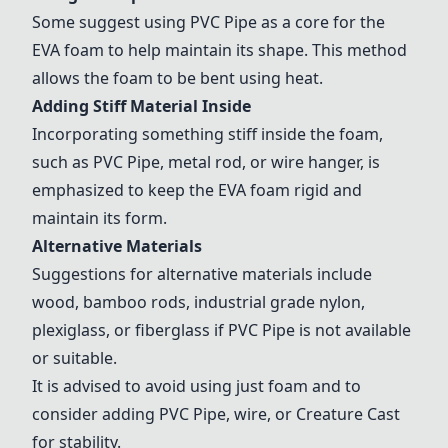
Some suggest using
PVC Pipe
as a core for the
EVA foam to help maintain its shape. This method
allows the foam to be bent using heat.
Adding Stiff Material Inside
Incorporating something stiff inside the foam,
such as
PVC Pipe
, metal rod, or wire hanger, is
emphasized to keep the EVA foam rigid and
maintain its form.
Alternative Materials
Suggestions for alternative materials include
wood
,
bamboo rods
,
industrial grade nylon
,
plexiglass, or
fiberglass
if
PVC Pipe
is not available
or suitable.
It is advised to avoid using just foam and to
consider adding
PVC Pipe
, wire, or Creature Cast
for stability.