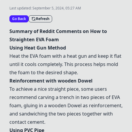
Last updated:
September 5, 2024, 05:27 AM
Go Back
Refresh
Summary of Reddit Comments on How to
Straighten EVA Foam
Using
Heat Gun Method
Heat the EVA foam with a heat gun and keep it flat
until it cools completely. This process helps mold
the foam to the desired shape.
Reinforcement with
wood
en Dowel
To achieve a nice straight piece, some users
recommend carving a trench in two pieces of EVA
foam, gluing in a
wood
en Dowel as reinforcement,
and sandwiching the two pieces together with
contact cement.
Using
PVC Pipe