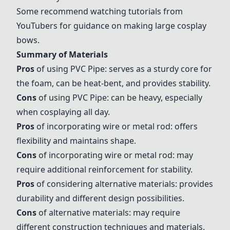
Some recommend watching tutorials from
YouTubers for guidance on making large cosplay
bows.
Summary of Materials
Pros
of using
PVC Pipe
: serves as a sturdy core for
the foam, can be heat-bent, and provides stability.
Cons
of using
PVC Pipe
: can be heavy, especially
when cosplaying all day.
Pros
of incorporating wire or metal rod: offers
flexibility and maintains shape.
Cons
of incorporating wire or metal rod: may
require additional reinforcement for stability.
Pros
of considering alternative materials: provides
durability and different design possibilities.
Cons
of alternative materials: may require
different construction techniques and materials.