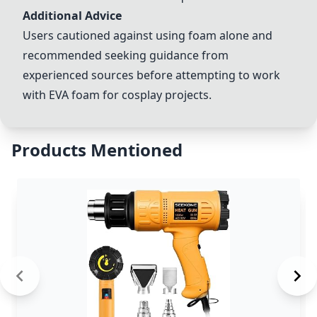
Additional Advice
Users cautioned against using foam alone and
recommended seeking guidance from
experienced sources before attempting to work
with EVA foam for cosplay projects.
Products Mentioned