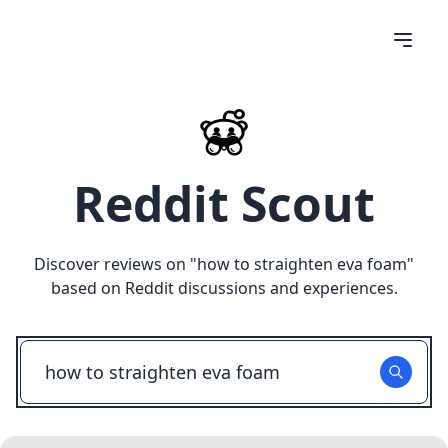
Reddit Scout
Discover reviews on "
how to straighten eva foam
"
based on Reddit discussions and experiences.