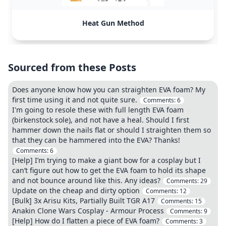
Heat Gun Method
Sourced from these Posts
Does anyone know how you can straighten EVA foam? My
first time using it and not quite sure.
Comments:
6
I'm going to resole these with full length EVA foam
(birkenstock sole), and not have a heal. Should I first
hammer down the nails flat or should I straighten them so
that they can be hammered into the EVA? Thanks!
Comments:
6
[Help] I’m trying to make a giant bow for a cosplay but I
can’t figure out how to get the EVA foam to hold its shape
and not bounce around like this. Any ideas?
Comments:
29
Update on the cheap and dirty option
Comments:
12
[Bulk] 3x Arisu Kits, Partially Built TGR A17
Comments:
15
Anakin Clone Wars Cosplay - Armour Process
Comments:
9
[Help] How do I flatten a piece of EVA foam?
Comments:
3