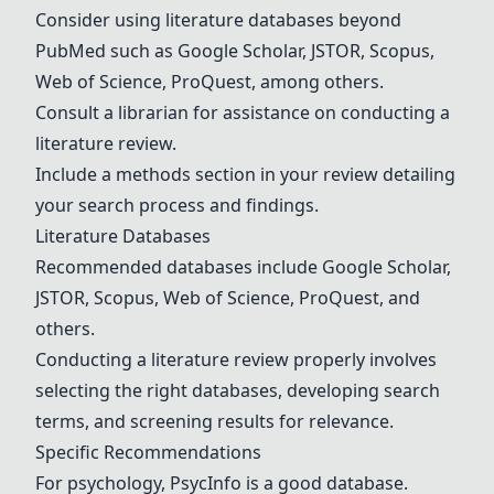
Consider using literature databases beyond
PubMed such as
Google Scholar
,
JSTOR
,
Scopus
,
Web of Science
,
ProQuest
, among others.
Consult a librarian for assistance on conducting a
literature review.
Include a methods section in your review detailing
your search process and findings.
Literature Databases
Recommended databases include
Google Scholar
,
JSTOR
,
Scopus
,
Web of Science
,
ProQuest
, and
others.
Conducting a literature review properly involves
selecting the right databases, developing search
terms, and screening results for relevance.
Specific Recommendations
For psychology,
PsycInfo
is a good database.