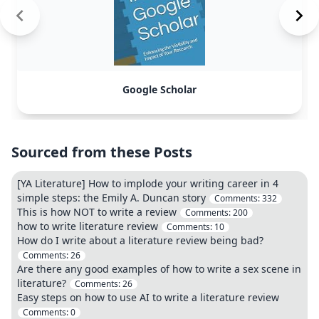
Google Scholar
Sourced from these Posts
[YA Literature] How to implode your writing career in 4
simple steps: the Emily A. Duncan story
Comments:
332
This is how NOT to write a review
Comments:
200
how to write literature review
Comments:
10
How do I write about a literature review being bad?
Comments:
26
Are there any good examples of how to write a sex scene in
literature?
Comments:
26
Easy steps on how to use AI to write a literature review
Comments:
0