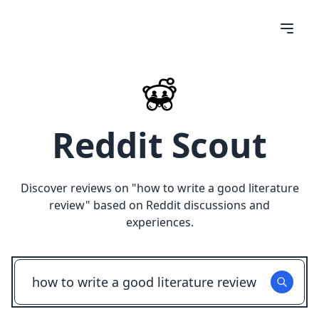
Reddit Scout
Discover reviews on "
how to write a good literature
review
" based on Reddit discussions and
experiences.