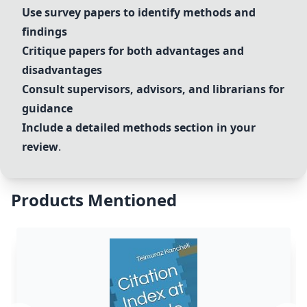
Use survey papers to identify methods and
findings
Critique papers for both advantages and
disadvantages
Consult supervisors, advisors, and librarians for
guidance
Include a detailed methods section in your
review
.
Products Mentioned