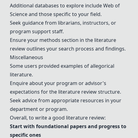
Additional databases to explore include
Web of
Science
and those specific to your field.
Seek guidance from librarians, instructors, or
program support staff.
Ensure your methods section in the literature
review outlines your search process and findings.
Miscellaneous
Some users provided examples of allegorical
literature.
Enquire about your program or advisor's
expectations for the literature review structure.
Seek advice from appropriate resources in your
department or program.
Overall, to write a good literature review:
Start with foundational papers and progress to
specific ones