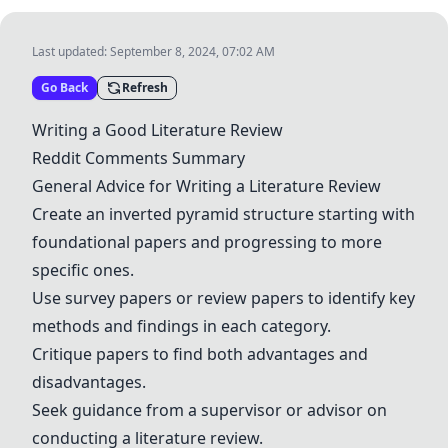
Last updated:
September 8, 2024, 07:02 AM
Go Back
Refresh
Writing a Good Literature Review
Reddit Comments Summary
General Advice for Writing a Literature Review
Create an inverted pyramid structure starting with
foundational papers and progressing to more
specific ones.
Use survey papers or review papers to identify key
methods and findings in each category.
Critique papers to find both advantages and
disadvantages.
Seek guidance from a supervisor or advisor on
conducting a literature review.