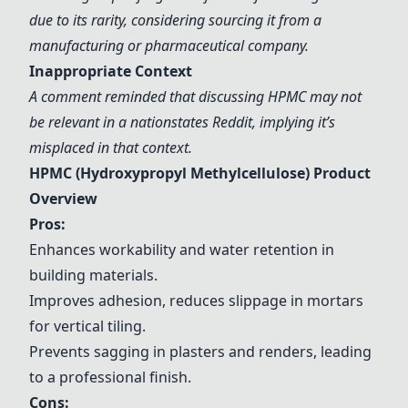
due to its rarity, considering sourcing it from a
manufacturing or pharmaceutical company.
Inappropriate Context
A comment reminded that discussing HPMC may not
be relevant in a nationstates Reddit, implying it’s
misplaced in that context.
HPMC (Hydroxypropyl Methylcellulose) Product
Overview
Pros:
Enhances workability and water retention in
building materials.
Improves adhesion, reduces slippage in mortars
for vertical tiling.
Prevents sagging in plasters and renders, leading
to a professional finish.
Cons: