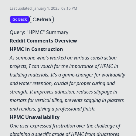
Last updated:
January 1, 2025, 08:15 PM
Go Back
Refresh
Query: "HPMC" Summary
Reddit Comments Overview
HPMC in Construction
As someone who's worked on various construction
projects, I can vouch for the importance of HPMC in
building materials. It's a game-changer for workability
and water retention, crucial for proper curing and
strength. It improves adhesion, reduces slippage in
mortars for vertical tiling, prevents sagging in plasters
and renders, giving a professional finish.
HPMC Unavailability
One user expressed frustration over the challenge of
obtaining a specific grade of HPMC from drugstores