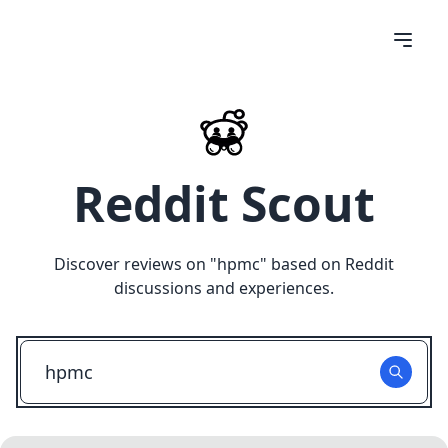
Reddit Scout
Discover reviews on "
hpmc
" based on Reddit
discussions and experiences.