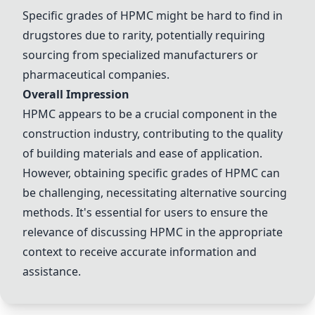
Specific grades of HPMC might be hard to find in
drugstores due to rarity, potentially requiring
sourcing from specialized manufacturers or
pharmaceutical companies.
Overall Impression
HPMC appears to be a crucial component in the
construction industry, contributing to the quality
of building materials and ease of application.
However, obtaining specific grades of HPMC can
be challenging, necessitating alternative sourcing
methods. It's essential for users to ensure the
relevance of discussing HPMC in the appropriate
context to receive accurate information and
assistance.