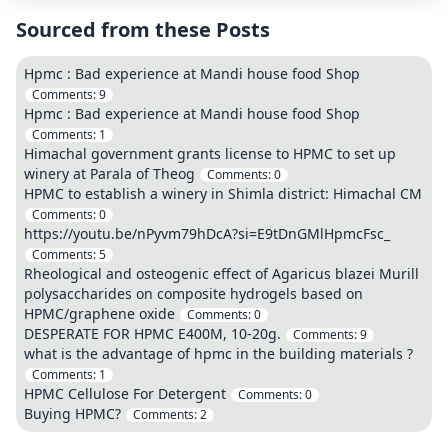
Sourced from these Posts
Hpmc : Bad experience at Mandi house food Shop
Comments:
9
Hpmc : Bad experience at Mandi house food Shop
Comments:
1
Himachal government grants license to HPMC to set up
winery at Parala of Theog
Comments:
0
HPMC to establish a winery in Shimla district: Himachal CM
Comments:
0
https://youtu.be/nPyvm79hDcA?si=E9tDnGMlHpmcFsc_
Comments:
5
Rheological and osteogenic effect of Agaricus blazei Murill
polysaccharides on composite hydrogels based on
HPMC/graphene oxide
Comments:
0
DESPERATE FOR HPMC E400M, 10-20g.
Comments:
9
what is the advantage of hpmc in the building materials ?
Comments:
1
HPMC Cellulose For Detergent
Comments:
0
Buying HPMC?
Comments:
2