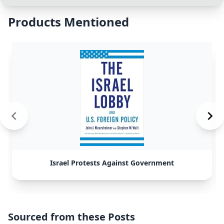
Products Mentioned
Israel Protests Against Government
Sourced from these Posts