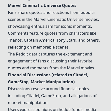
Marvel Cinematic Universe Quotes
Fans share quotes and reactions from popular
scenes in the Marvel Cinematic Universe movies,
showcasing enthusiasm for iconic moments.
Comments feature quotes from characters like
Thanos, Captain America, Tony Stark, and others,
reflecting on memorable scenes.
The Reddit data captures the excitement and
engagement of fans discussing their favorite
quotes and moments from the Marvel movies.
Financial Discussions (related to Citadel,
GameStop, Market Manipulation)
Discussions revolve around financial topics
including Citadel, GameStop, and allegations of
market manipulation.
Users express opinions on hedge funds, media