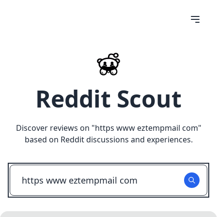
Reddit Scout
Discover reviews on "
https www eztempmail com
"
based on Reddit discussions and experiences.