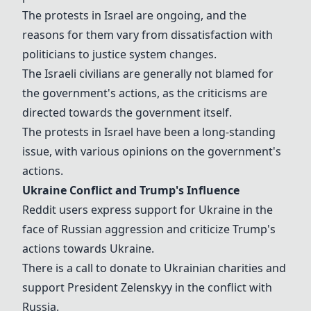
The protests in Israel are ongoing, and the
reasons for them vary from dissatisfaction with
politicians to justice system changes.
The Israeli civilians are generally not blamed for
the government's actions, as the criticisms are
directed towards the government itself.
The protests in Israel have been a long-standing
issue, with various opinions on the government's
actions.
Ukraine Conflict and Trump's Influence
Reddit users express support for Ukraine in the
face of Russian aggression and criticize Trump's
actions towards Ukraine.
There is a call to donate to Ukrainian charities and
support President Zelenskyy in the conflict with
Russia.