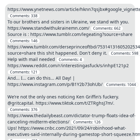
https://www.ynetnews.com/article/hknn7qsjbx#google_vignett
Comments:
338
To our brothers and sisters in Ukraine, we stand with you.
https://www.standwithukrainemn.com/
Comments:
662
Source is : https://www.tumblr.com/legeating?source=share
Comments:
146
https://www.tumblr.com/derseprinceoftbd/75314131605202534
source=share this shit happened. Don't deny it.
Comments:
598
Help with mail needed
Comments:
4
https://www.reddit.com/r/interestingasfuck/s/inhpE121p2
Comments:
121
And... I... can do this... All Day! |
https://www.instagram.com/p/B1Y2b73ohUb/
Comments:
1044
We’re not the only ones noticing Ken Griffin’s fuckery.
@gritcapital. https://www.tiktok.com/t/ZTRghsJ7m/.
Comments:
376
https://www.thedailybeast.com/dictator-trump-floats-idea-of-
canceling-midterm-elections/
Comments:
126
Ups! https://www.cnbc.com/2021/09/24/robinhood-what-
executives-said-internally-during-gamestop-short-squeeze.htm