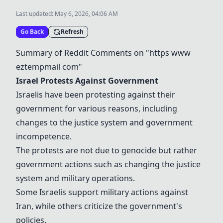
Last updated:
May 6, 2026, 04:06 AM
Go Back
Refresh
Summary of Reddit Comments on "https www
eztempmail com"
Israel Protests Against Government
Israelis have been protesting against their
government for various reasons, including
changes to the justice system and government
incompetence.
The protests are not due to genocide but rather
government actions such as changing the justice
system and military operations.
Some Israelis support military actions against
Iran, while others criticize the government's
policies.