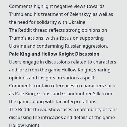
Comments highlight negative views towards
Trump and his treatment of Zelenskyy, as well as
the need for solidarity with Ukraine.
The Reddit thread reflects strong opinions on
Trump's actions, with a focus on supporting
Ukraine and condemning Russian aggression.
Pale King and Hollow Knight Discussion
Users engage in discussions related to characters
and lore from the game Hollow Knight, sharing
opinions and insights on various aspects.
Comments contain references to characters such
as Pale King, Grubs, and Grandmother Silk from
the game, along with fan interpretations.
The Reddit thread showcases a community of fans
discussing the intricacies and details of the game
Hollow Knight.