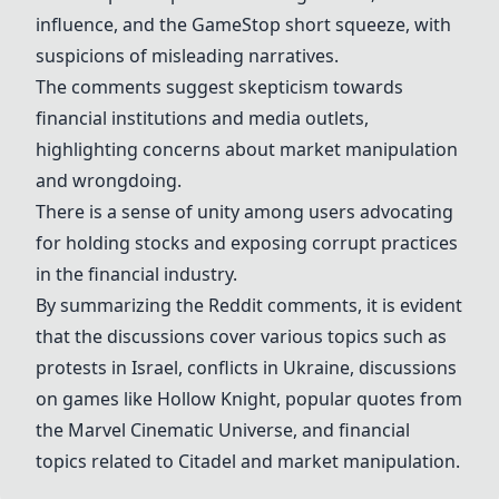
influence, and the GameStop short squeeze, with
suspicions of misleading narratives.
The comments suggest skepticism towards
financial institutions and media outlets,
highlighting concerns about market manipulation
and wrongdoing.
There is a sense of unity among users advocating
for holding stocks and exposing corrupt practices
in the financial industry.
By summarizing the Reddit comments, it is evident
that the discussions cover various topics such as
protests in Israel, conflicts in Ukraine, discussions
on games like Hollow Knight, popular quotes from
the Marvel Cinematic Universe, and financial
topics related to Citadel and market manipulation.