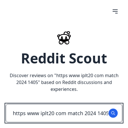
Reddit Scout
Discover reviews on "
https www iplt20 com match
2024 1405
" based on Reddit discussions and
experiences.