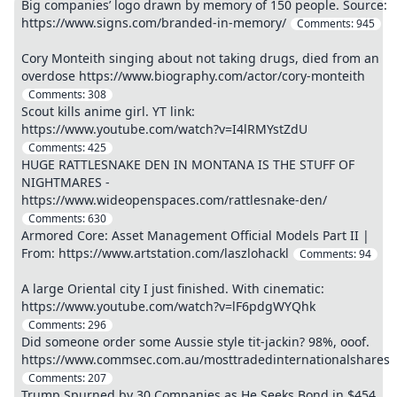
Big companies’ logo drawn by memory of 150 people. Source:
https://www.signs.com/branded-in-memory/
Comments:
945
Cory Monteith singing about not taking drugs, died from an
overdose https://www.biography.com/actor/cory-monteith
Comments:
308
Scout kills anime girl. YT link:
https://www.youtube.com/watch?v=I4lRMYstZdU
Comments:
425
HUGE RATTLESNAKE DEN IN MONTANA IS THE STUFF OF
NIGHTMARES -
https://www.wideopenspaces.com/rattlesnake-den/
Comments:
630
Armored Core: Asset Management Official Models Part II |
From: https://www.artstation.com/laszlohackl
Comments:
94
A large Oriental city I just finished. With cinematic:
https://www.youtube.com/watch?v=lF6pdgWYQhk
Comments:
296
Did someone order some Aussie style tit-jackin? 98%, ooof.
https://www.commsec.com.au/mosttradedinternationalshares
Comments:
207
Trump Spurned by 30 Companies as He Seeks Bond in $454