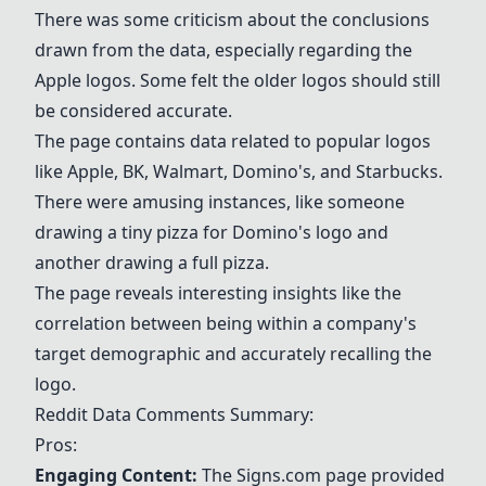
There was some criticism about the conclusions
drawn from the data, especially regarding the
Apple
logos. Some felt the older logos should still
be considered accurate.
The page contains data related to popular logos
like
Apple
,
BK
,
Walmart
,
Domino's
, and
Starbucks
.
There were amusing instances, like someone
drawing a tiny pizza for
Domino's
logo and
another drawing a full pizza.
The page reveals interesting insights like the
correlation between being within a company's
target demographic and accurately recalling the
logo.
Reddit Data Comments Summary:
Pros:
Engaging Content:
The Signs.com page provided