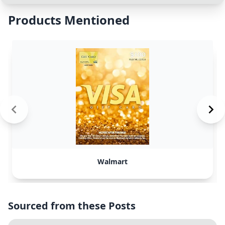
Products Mentioned
Walmart
Sourced from these Posts