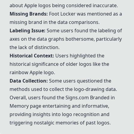
about
Apple
logos being considered inaccurate.
Missing Brands:
Foot Locker
was mentioned as a
missing brand in the data comparisons.
Labeling Issue:
Some users found the labeling of
axes on the data graphs bothersome, particularly
the lack of distinction.
Historical Context:
Users highlighted the
historical significance of older logos like the
rainbow
Apple
logo.
Data Collection:
Some users questioned the
methods used to collect the logo-drawing data.
Overall, users found the Signs.com Branded in
Memory page entertaining and informative,
providing insights into logo recognition and
triggering nostalgic memories of past logos.