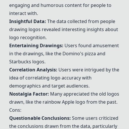
engaging and humorous content for people to
interact with.
Insightful Data:
The data collected from people
drawing logos revealed interesting insights about
logo recognition.
Entertaining Drawings:
Users found amusement
in the drawings, like the
Domino's
pizza and
Starbucks
logos.
Correlation Analysis:
Users were intrigued by the
idea of correlating logo accuracy with
demographics and target audiences.
Nostalgia Factor:
Many appreciated the old logos
drawn, like the rainbow
Apple
logo from the past.
Cons:
Questionable Conclusions:
Some users criticized
the conclusions drawn from the data, particularly