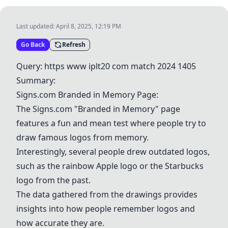
Last updated:
April 8, 2025, 12:19 PM
Go Back
Refresh
Query: https www iplt20 com match 2024 1405
Summary:
Signs.com Branded in Memory Page:
The Signs.com "Branded in Memory" page
features a fun and mean test where people try to
draw famous logos from memory.
Interestingly, several people drew outdated logos,
such as the rainbow
Apple
logo or the
Starbucks
logo from the past.
The data gathered from the drawings provides
insights into how people remember logos and
how accurate they are.