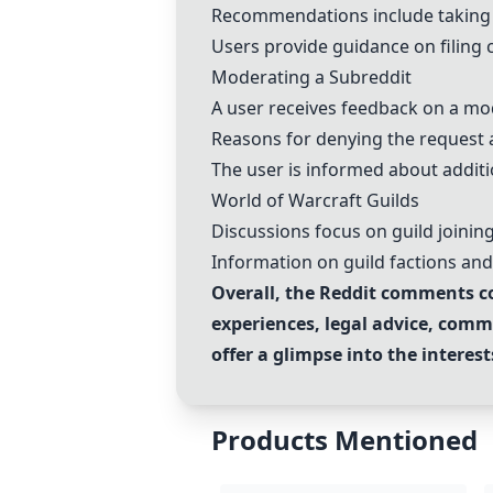
Recommendations include taking a
Users provide guidance on filing 
Moderating a Subreddit
A user receives feedback on a mod
Reasons for denying the request ar
The user is informed about additi
World of Warcraft Guilds
Discussions focus on guild joinin
Information on guild factions an
Overall, the Reddit comments co
experiences, legal advice, comm
offer a glimpse into the intere
Products Mentioned