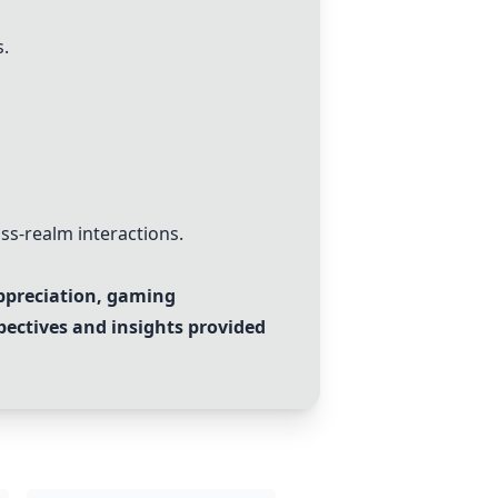
s.
ss-realm interactions.
appreciation, gaming
pectives and insights provided