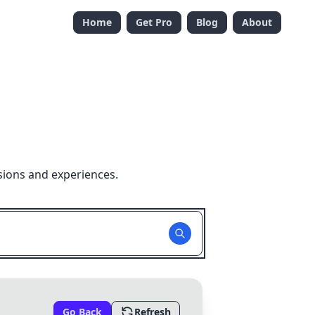
Home
Get Pro
Blog
About
sions and experiences.
Go Back
Refresh