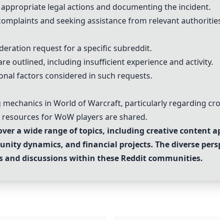
ppropriate legal actions and documenting the incident.
complaints and seeking assistance from relevant authoritie
eration request for a specific subreddit.
e outlined, including insufficient experience and activity.
onal factors considered in such requests.
g mechanics in World of Warcraft, particularly regarding cro
d resources for WoW players are shared.
ver a wide range of topics, including creative content 
unity dynamics, and financial projects. The diverse pers
sts and discussions within these Reddit communities.