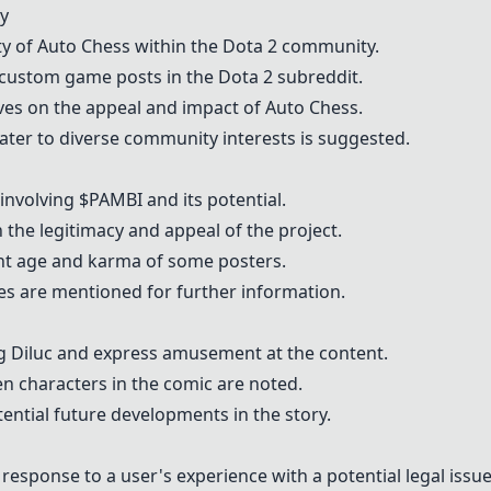
y
ty of Auto Chess within the Dota 2 community.
 custom game posts in the Dota 2 subreddit.
ves on the appeal and impact of Auto Chess.
cater to diverse community interests is suggested.
nvolving $PAMBI and its potential.
 the legitimacy and appeal of the project.
unt age and karma of some posters.
es are mentioned for further information.
ng Diluc and express amusement at the content.
n characters in the comic are noted.
tial future developments in the story.
response to a user's experience with a potential legal issue