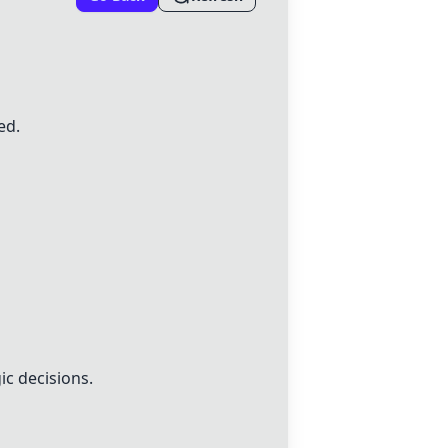
ed.
ic decisions.