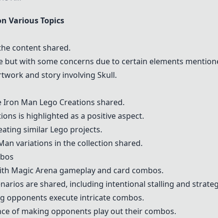
 Various Topics
the content shared.
e but with some concerns due to certain elements mention
rtwork and story involving Skull.
e
Iron Man Lego Creations
shared.
tions is highlighted as a positive aspect.
ating similar Lego projects.
an variations in the collection shared.
mbos
ith Magic Arena gameplay and card combos.
rios are shared, including intentional stalling and strateg
g opponents execute intricate combos.
nce of making opponents play out their combos.