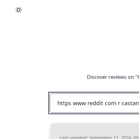
Discover reviews on "
Last updated:
September 11, 2024, 0