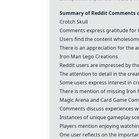
Summary of Reddit Comments on
Crotch Skull
Comments express gratitude for 
Users find the content wholesom
There is an appreciation for the a
Iron Man Lego Creations
Reddit users are impressed by th
The attention to detail in the crea
Some users express interest in cre
There is mention of missing Iron M
Magic Arena and Card Game Co
Comments discuss experiences w
Instances of unique gameplay scena
Players mention enjoying watchin
One user reflects on the importa