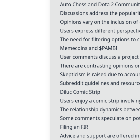
Auto Chess and Dota 2 Communit
Discussions address the populari
Opinions vary on the inclusion of
Users express different perspecti
The need for filtering options to 
Memecoins and $PAMBI
User comments discuss a project i
There are contrasting opinions on
Skepticism is raised due to acco
Subreddit guidelines and resourc
Diluc Comic Strip
Users enjoy a comic strip involvi
The relationship dynamics betwee
Some comments speculate on poten
Filing an FIR
Advice and support are offered in 