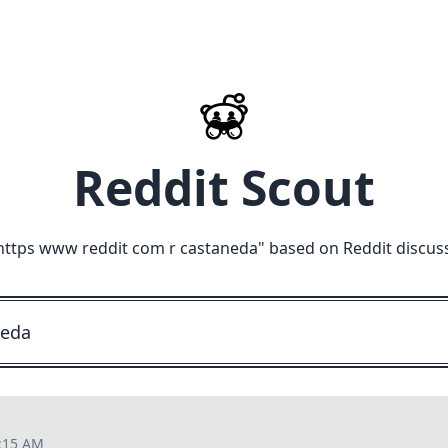
Reddit Scout
https www reddit com r castaneda
" based on Reddit discus
9:15 AM