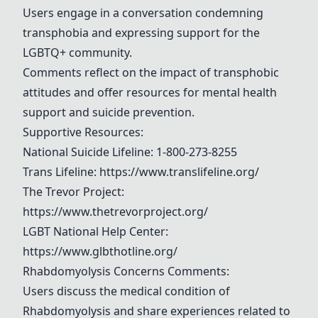
Users engage in a conversation condemning
transphobia and expressing support for the
LGBTQ+ community.
Comments reflect on the impact of transphobic
attitudes and offer resources for mental health
support and suicide prevention.
Supportive Resources:
National Suicide Lifeline: 1-800-273-8255
Trans Lifeline
:
https://www.translifeline.org/
The Trevor Project
:
https://www.thetrevorproject.org/
LGBT National Help Center:
https://www.glbthotline.org/
Rhabdomyolysis
Concerns Comments:
Users discuss the medical condition of
Rhabdomyolysis
and share experiences related to