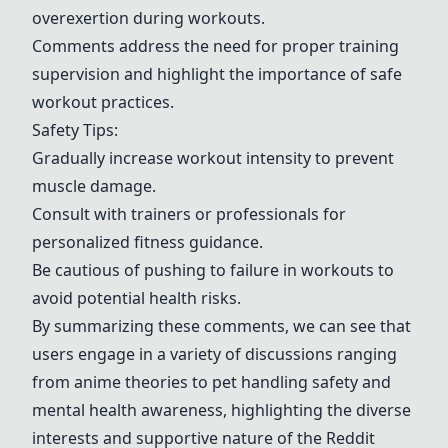
overexertion during workouts.
Comments address the need for proper training
supervision and highlight the importance of safe
workout practices.
Safety Tips:
Gradually increase workout intensity to prevent
muscle damage.
Consult with trainers or professionals for
personalized fitness guidance.
Be cautious of pushing to failure in workouts to
avoid potential health risks.
By summarizing these comments, we can see that
users engage in a variety of discussions ranging
from anime theories to pet handling safety and
mental health awareness, highlighting the diverse
interests and supportive nature of the Reddit