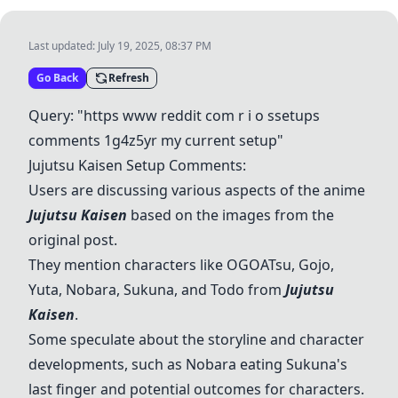
Last updated:
July 19, 2025, 08:37 PM
Go Back
Refresh
Query: "https www reddit com r i o ssetups
comments 1g4z5yr my current setup"
Jujutsu Kaisen
Setup Comments:
Users are discussing various aspects of the anime
Jujutsu Kaisen
based on the images from the
original post.
They mention characters like OGOATsu,
Gojo
,
Yuta
,
Nobara
,
Sukuna
, and
Todo
from
Jujutsu
Kaisen
.
Some speculate about the storyline and character
developments, such as
Nobara
eating
Sukuna
's
last finger and potential outcomes for characters.