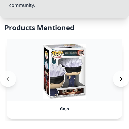
community.
Products Mentioned
Gojo