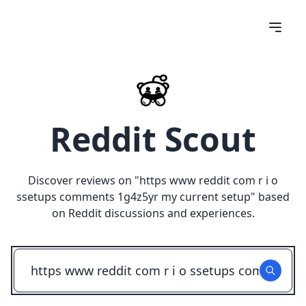
Reddit Scout
Discover reviews on "
https www reddit com r i o
ssetups comments 1g4z5yr my current setup
" based
on Reddit discussions and experiences.