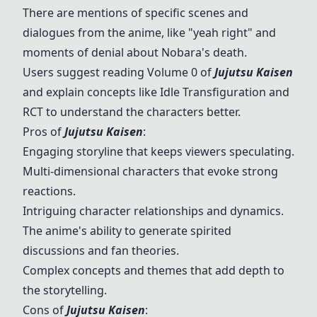
There are mentions of specific scenes and
dialogues from the anime, like "yeah right" and
moments of denial about
Nobara
's death.
Users suggest reading Volume 0 of
Jujutsu Kaisen
and explain concepts like Idle Transfiguration and
RCT to understand the characters better.
Pros of
Jujutsu Kaisen
:
Engaging storyline that keeps viewers speculating.
Multi-dimensional characters that evoke strong
reactions.
Intriguing character relationships and dynamics.
The anime's ability to generate spirited
discussions and fan theories.
Complex concepts and themes that add depth to
the storytelling.
Cons of
Jujutsu Kaisen
: