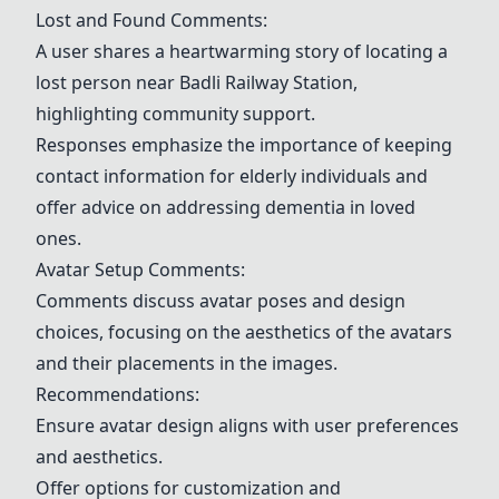
Lost and Found Comments:
A user shares a heartwarming story of locating a
lost person near
Badli Railway Station
,
highlighting community support.
Responses emphasize the importance of keeping
contact information for elderly individuals and
offer advice on addressing dementia in loved
ones.
Avatar Setup
Comments:
Comments discuss avatar poses and design
choices, focusing on the aesthetics of the avatars
and their placements in the images.
Recommendations:
Ensure avatar design aligns with user preferences
and aesthetics.
Offer options for customization and