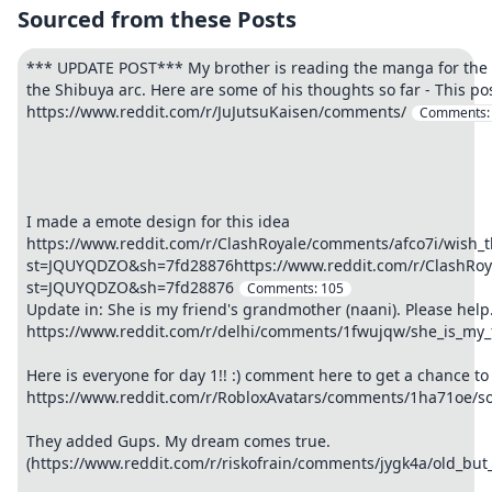
Sourced from these Posts
*** UPDATE POST*** My brother is reading the manga for the f
the Shibuya arc. Here are some of his thoughts so far - This pos
https://www.reddit.com/r/JuJutsuKaisen/comments/
Comments
I made a emote design for this idea
https://www.reddit.com/r/ClashRoyale/comments/afco7i/wish_
st=JQUYQDZO&sh=7fd28876https://www.reddit.com/r/ClashRoya
st=JQUYQDZO&sh=7fd28876
Comments:
105
Update in: She is my friend's grandmother (naani). Please help
https://www.reddit.com/r/delhi/comments/1fwujqw/she_is_my
Here is everyone for day 1!! :) comment here to get a chance to 
https://www.reddit.com/r/RobloxAvatars/comments/1ha71oe/som
They added Gups. My dream comes true.
(https://www.reddit.com/r/riskofrain/comments/jygk4a/old_but