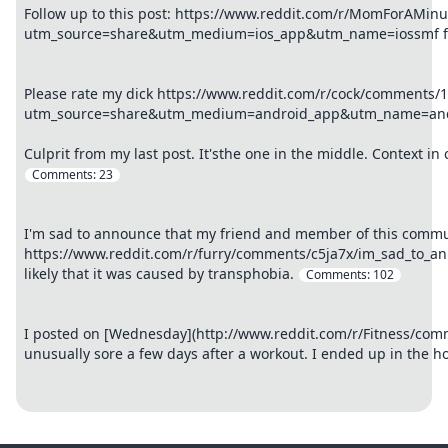
Follow up to this post: https://www.reddit.com/r/MomForAMin
utm_source=share&utm_medium=ios_app&utm_name=iossmf final
Please rate my dick https://www.reddit.com/r/cock/comments/1
utm_source=share&utm_medium=android_app&utm_name=and
Culprit from my last post. It'sthe one in the middle. Context 
Comments:
23
I'm sad to announce that my friend and member of this commun
https://www.reddit.com/r/furry/comments/c5ja7x/im_sad_to_ann
likely that it was caused by transphobia.
Comments:
102
I posted on [Wednesday](http://www.reddit.com/r/Fitness/com
unusually sore a few days after a workout. I ended up in the h