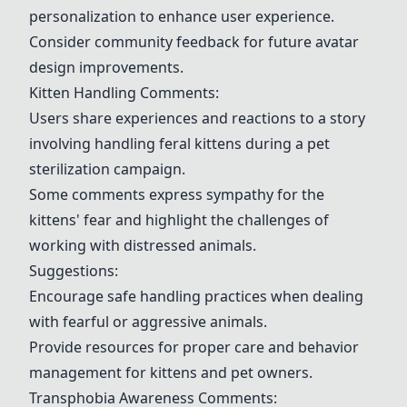
personalization to enhance user experience.
Consider community feedback for future avatar
design improvements.
Kitten Handling
Comments:
Users share experiences and reactions to a story
involving handling feral kittens during a pet
sterilization campaign.
Some comments express sympathy for the
kittens' fear and highlight the challenges of
working with distressed animals.
Suggestions:
Encourage safe handling practices when dealing
with fearful or aggressive animals.
Provide resources for proper care and behavior
management for kittens and pet owners.
Transphobia Awareness Comments: