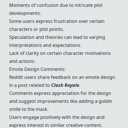
Moments of confusion due to intricate plot
developments.
Some users express frustration over certain
characters or plot points.
Speculation and theories can lead to varying
interpretations and expectations.
Lack of clarity on certain character motivations
and actions.
Emote Design Comments:
Reddit users share feedback on an emote design
in a post related to
Clash Royale
.
Comments express appreciation for the design
and suggest improvements like adding a goblin
smile to the mask.
Users engage positively with the design and
express interest in similar creative content.