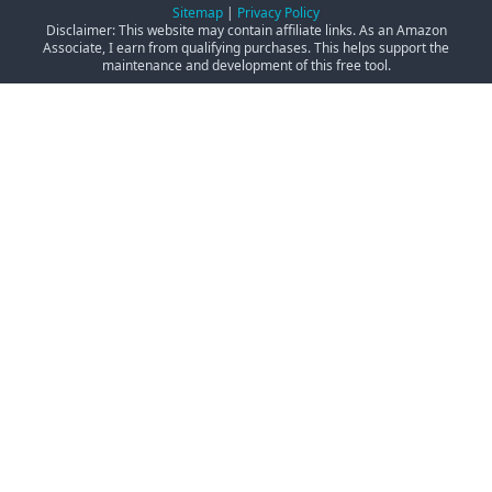
Sitemap
|
Privacy Policy
Disclaimer: This website may contain affiliate links. As an Amazon
Associate, I earn from qualifying purchases. This helps support the
maintenance and development of this free tool.