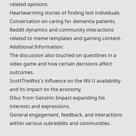
related opinions.
Heartwarming stories of finding lost individuals.
Conversation on caring for dementia patients.
Reddit dynamics and community interactions
related to meme templates and gaming content.
Additional Information:
The discussion also touched on questlines in a
video game and how certain decisions affect
outcomes.
ScottTheWoz's influence on the Wii U availability
and its impact on the economy.
Diluc from Genshin Impact expanding his
interests and expressions.
General engagement, feedback, and interactions
within various subreddits and communities.