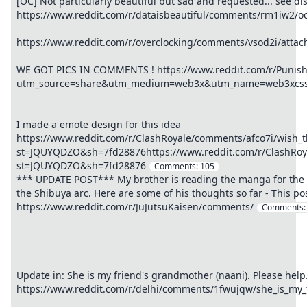
[OC] Not particularly beautiful but sad and requested... see di
https://www.reddit.com/r/dataisbeautiful/comments/rm1iw2/oc_
https://www.reddit.com/r/overclocking/comments/vsod2i/atta
WE GOT PICS IN COMMENTS ! https://www.reddit.com/r/Puni
utm_source=share&utm_medium=web3x&utm_name=web3xcss&
I made a emote design for this idea
https://www.reddit.com/r/ClashRoyale/comments/afco7i/wish_
st=JQUYQDZO&sh=7fd28876https://www.reddit.com/r/ClashRoya
st=JQUYQDZO&sh=7fd28876
Comments:
105
*** UPDATE POST*** My brother is reading the manga for the f
the Shibuya arc. Here are some of his thoughts so far - This pos
https://www.reddit.com/r/JuJutsuKaisen/comments/
Comments
Update in: She is my friend's grandmother (naani). Please help
https://www.reddit.com/r/delhi/comments/1fwujqw/she_is_my