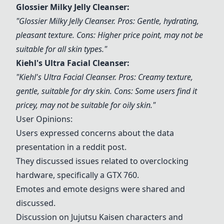
Glossier Milky Jelly Cleanser
:
"
Glossier Milky Jelly Cleanser
. Pros: Gentle, hydrating,
pleasant texture. Cons: Higher price point, may not be
suitable for all skin types."
Kiehl's Ultra Facial Cleanser
:
"
Kiehl's Ultra Facial Cleanser
. Pros: Creamy texture,
gentle, suitable for dry skin. Cons: Some users find it
pricey, may not be suitable for oily skin."
User Opinions:
Users expressed concerns about the data
presentation in a reddit post.
They discussed issues related to overclocking
hardware, specifically a GTX 760.
Emotes and emote designs were shared and
discussed.
Discussion on Jujutsu Kaisen characters and