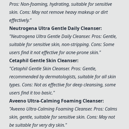
Pros: Non-foaming, hydrating, suitable for sensitive
skin. Cons: May not remove heavy makeup or dirt
effectively."
Neutrogena Ultra Gentle Daily Cleanser
:
"
Neutrogena Ultra Gentle Daily Cleanser
. Pros: Gentle,
suitable for sensitive skin, non-stripping. Cons: Some
users find it not effective for acne-prone skin."
Cetaphil Gentle Skin Cleanser
:
"
Cetaphil Gentle Skin Cleanser
. Pros: Gentle,
recommended by dermatologists, suitable for all skin
types. Cons: Not as effective for deep cleansing, some
users find it too basic."
Aveeno Ultra-Calming Foaming Cleanser
:
"
Aveeno Ultra-Calming Foaming Cleanser
. Pros: Calms
skin, gentle, suitable for sensitive skin. Cons: May not
be suitable for very dry skin."