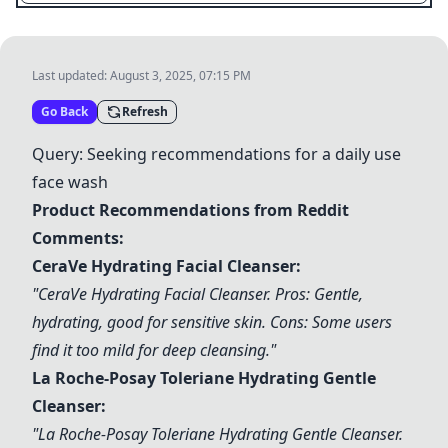
Last updated:
August 3, 2025, 07:15 PM
Go Back
Refresh
Query: Seeking recommendations for a daily use
face wash
Product Recommendations from Reddit
Comments:
CeraVe Hydrating Facial Cleanser
:
"
CeraVe Hydrating Facial Cleanser
. Pros: Gentle,
hydrating, good for sensitive skin. Cons: Some users
find it too mild for deep cleansing."
La Roche-Posay Toleriane Hydrating Gentle
Cleanser
:
"
La Roche-Posay Toleriane Hydrating Gentle Cleanser
.