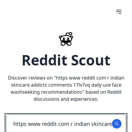
Reddit Scout
Discover reviews on "
https www reddit com r indian
skincare addicts comments 17lx7vq daily use face
washseeking recommendations
" based on Reddit
discussions and experiences.