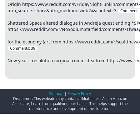
Origin https://www.reddit.com/r/FridayNightFunkin/comment
utm_source=share&utm_medium=web2x&context=3
Comments
Shattered Space altered dialogue in Andreja quest ending *S
https://www.reddit.com/r/NoSodiumStarfield/comments/1fwaa
for the economy (art from https://www.reddit.com/r/scottthe
Comments:
38
New year's resolution (orginal comic idea from https://www.r
Sitemap
|
Privacy Policy
Disclaimer: This website may contain affiliate links. As an Amazon
Associate, I earn from qualifying purchases. This helps support the
maintenance and development of this free tool.