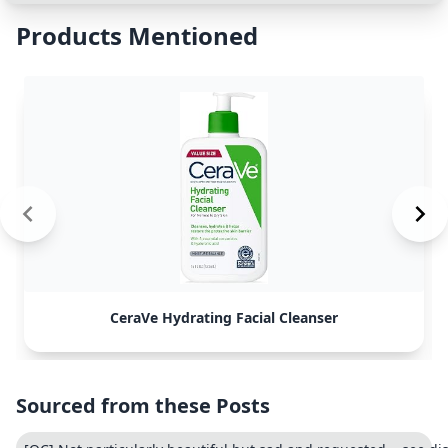
Products Mentioned
CeraVe Hydrating Facial Cleanser
Sourced from these Posts