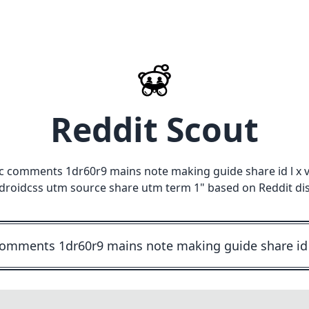
Reddit Scout
c comments 1dr60r9 mains note making guide share id l x 
roidcss utm source share utm term 1
" based on Reddit di