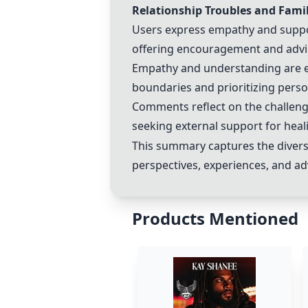
Relationship Troubles and Fam
Users express empathy and suppor
offering encouragement and advic
Empathy and understanding are ext
boundaries and prioritizing perso
Comments reflect on the challenge
seeking external support for hea
This summary captures the diverse
perspectives, experiences, and ad
Products Mentioned