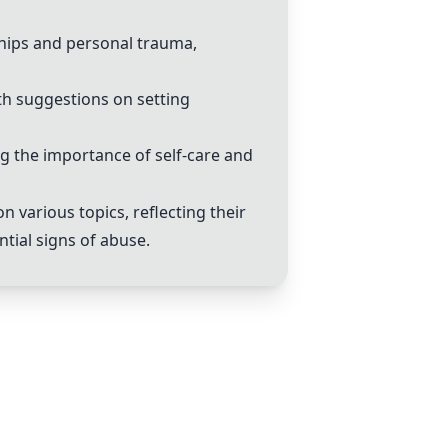
hips and personal trauma,
th suggestions on setting
ng the importance of self-care and
various topics, reflecting their
tial signs of abuse.