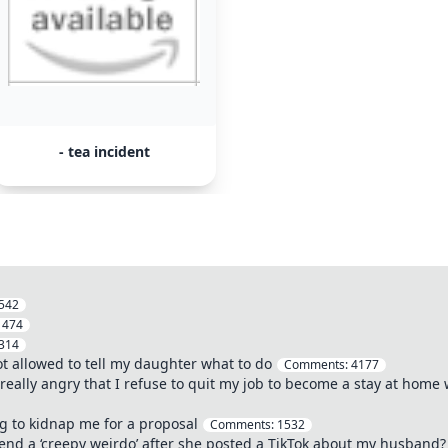
- tea incident
542
:
474
314
not allowed to tell my daughter what to do
Comments:
4177
really angry that I refuse to quit my job to become a stay at home 
ng to kidnap me for a proposal
Comments:
1532
iend a ‘creepy weirdo’ after she posted a TikTok about my husband?