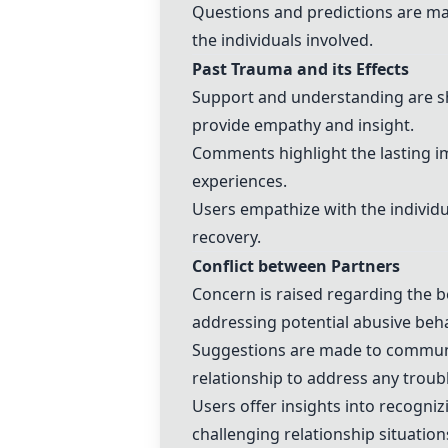
Questions and predictions are ma
the individuals involved.
Past Trauma and its Effects
Support and understanding are s
provide empathy and insight.
Comments highlight the lasting i
experiences.
Users empathize with the individ
recovery.
Conflict between Partners
Concern is raised regarding the b
addressing potential abusive beha
Suggestions are made to communi
relationship to address any troub
Users offer insights into recogni
challenging relationship situation