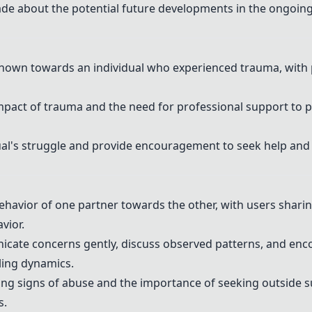
de about the potential future developments in the ongoin
hown towards an individual who experienced trauma, with 
mpact of trauma and the need for professional support to 
ual's struggle and provide encouragement to seek help and
ehavior of one partner towards the other, with users shari
vior.
cate concerns gently, discuss observed patterns, and enc
ling dynamics.
zing signs of abuse and the importance of seeking outside 
s.