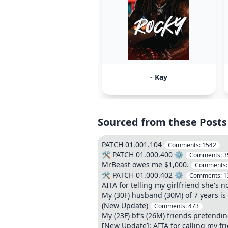
- Kay
Sourced from these Posts
PATCH 01.001.104
Comments:
1542
🛠️ PATCH 01.000.400 ⚙️
Comments:
3
MrBeast owes me $1,000.
Comments
🛠️ PATCH 01.000.402 ⚙️
Comments:
1
AITA for telling my girlfriend she's 
My (30F) husband (30M) of 7 years is 
(New Update)
Comments:
473
My (23F) bf’s (26M) friends pretendi
[New Update]: AITA for calling my fr