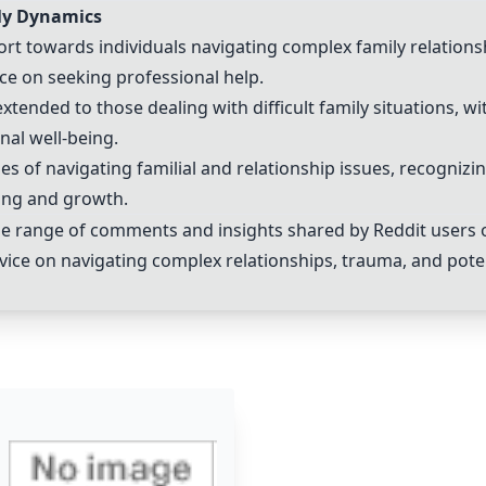
ily Dynamics
t towards individuals navigating complex family relations
e on seeking professional help.
ended to those dealing with difficult family situations, wi
nal well-being.
s of navigating familial and relationship issues, recognizi
ling and growth.
 range of comments and insights shared by Reddit users on 
vice on navigating complex relationships, trauma, and poten