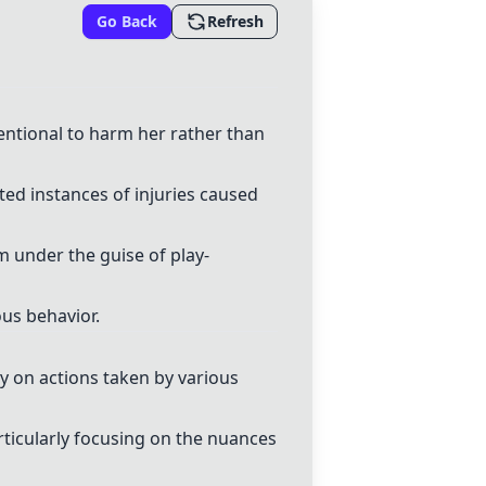
Go Back
Refresh
entional to harm her rather than
ed instances of injuries caused
 under the guise of play-
ous behavior.
y on actions taken by various
icularly focusing on the nuances