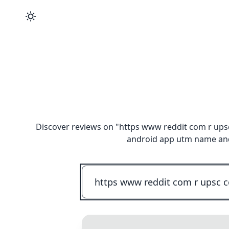
Discover reviews on "
https www reddit com r ups
android app utm name and