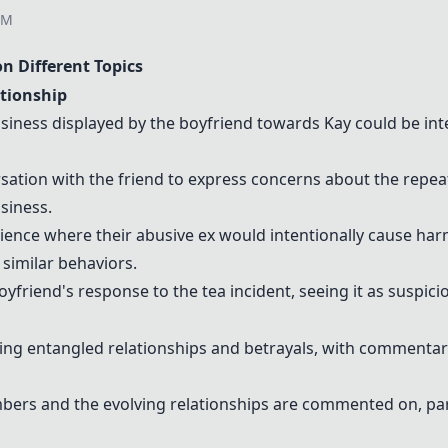
AM
 Different Topics
ationship
siness displayed by the boyfriend towards Kay could be int
tion with the friend to express concerns about the repeat
siness.
ence where their abusive ex would intentionally cause harm
f similar behaviors.
yfriend's response to the tea incident, seeing it as suspici
ving entangled relationships and betrayals, with commentar
rs and the evolving relationships are commented on, part