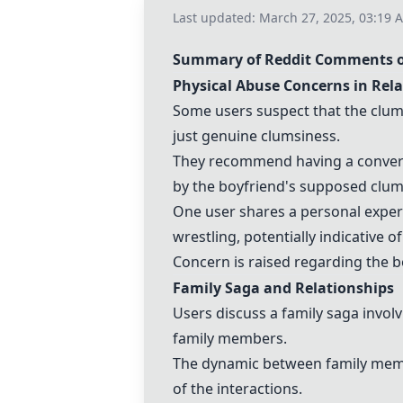
Last updated:
March 27, 2025, 03:19 
Summary of Reddit Comments on
Physical Abuse Concerns in Rel
Some users suspect that the clum
just genuine clumsiness.
They recommend having a conversa
by the boyfriend's supposed clum
One user shares a personal experi
wrestling, potentially indicative o
Concern is raised regarding the bo
Family Saga and Relationships
Users discuss a family saga invol
family members.
The dynamic between family membe
of the interactions.