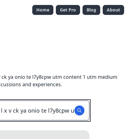
Home
Get Pro
Blog
About
v ck ya onio te l7y8cpw utm content 1 utm medium
scussions and experiences.