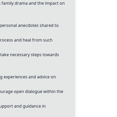
g family drama and the impact on
personal anecdotes shared to
process and heal from such
 take necessary steps towards
ng experiences and advice on
ourage open dialogue within the
support and guidance in