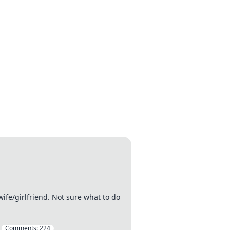
wife/girlfriend. Not sure what to do
Comments:
224