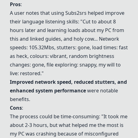
Pros
:
A user notes that using Subs2srs helped improve
their language listening skills: "Cut to about 8
hours later and learning loads about my PC from
this and linked guides, and holy cow... Network
speeds: 105.32Mbs, stutters: gone, load times: fast
as heck, colours: vibrant, random brightness
changes: gone, file exploring: snappy, my will to
live: restored."
Improved network speed, reduced stutters, and
enhanced system performance
were notable
benefits.
Cons
:
The process could be time-consuming: "It took me
about 2-3 hours, but what helped me the most is
my PC was crashing because of misconfigured