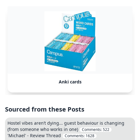
Anki cards
Sourced from these Posts
Hostel vibes aren’t dying... guest behaviour is changing
(from someone who works in one)
Comments:
522
'Michael' - Review Thread
Comments:
1628