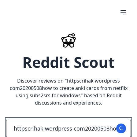
Reddit Scout
Discover reviews on "
httpscrihak wordpress
com20200508how to create anki cards from netflix
using subs2srs for windows
" based on Reddit
discussions and experiences.