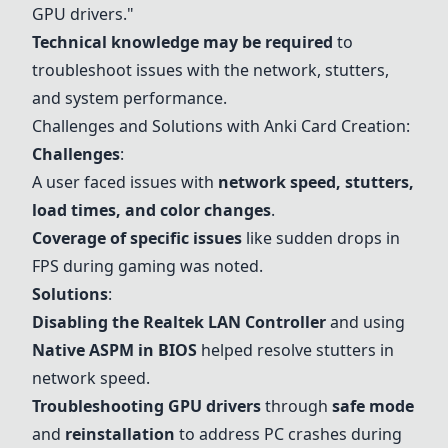
GPU drivers."
Technical knowledge may be required
to
troubleshoot issues with the network, stutters,
and system performance.
Challenges and Solutions with Anki Card Creation:
Challenges
:
A user faced issues with
network speed, stutters,
load times, and color changes
.
Coverage of specific issues
like sudden drops in
FPS during gaming was noted.
Solutions
:
Disabling the Realtek LAN Controller
and using
Native ASPM in BIOS
helped resolve stutters in
network speed.
Troubleshooting GPU drivers
through
safe mode
and
reinstallation
to address PC crashes during