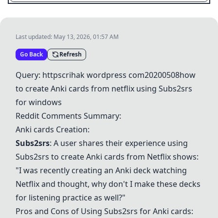
Last updated:
May 13, 2026, 01:57 AM
Go Back
Refresh
Query: httpscrihak wordpress com20200508how
to create
Anki cards
from netflix using Subs2srs
for windows
Reddit Comments Summary:
Anki cards
Creation:
Subs2srs
: A user shares their experience using
Subs2srs to create
Anki cards
from Netflix shows:
"I was recently creating an Anki deck watching
Netflix and thought, why don't I make these decks
for listening practice as well?"
Pros and Cons of Using Subs2srs for
Anki cards
: