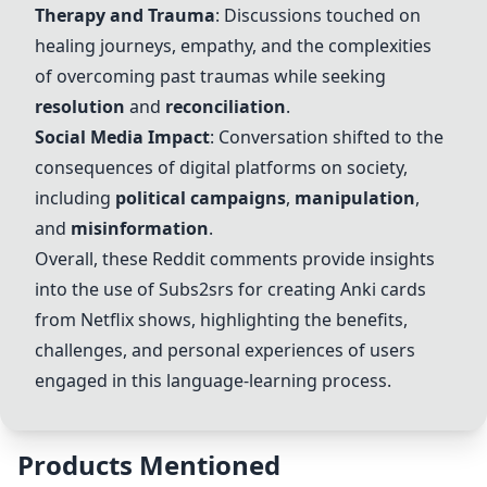
Therapy and Trauma
: Discussions touched on
healing journeys, empathy, and the complexities
of overcoming past traumas while seeking
resolution
and
reconciliation
.
Social Media Impact
: Conversation shifted to the
consequences of digital platforms on society,
including
political campaigns
,
manipulation
,
and
misinformation
.
Overall, these Reddit comments provide insights
into the use of Subs2srs for creating
Anki cards
from Netflix shows, highlighting the benefits,
challenges, and personal experiences of users
engaged in this language-learning process.
Products Mentioned