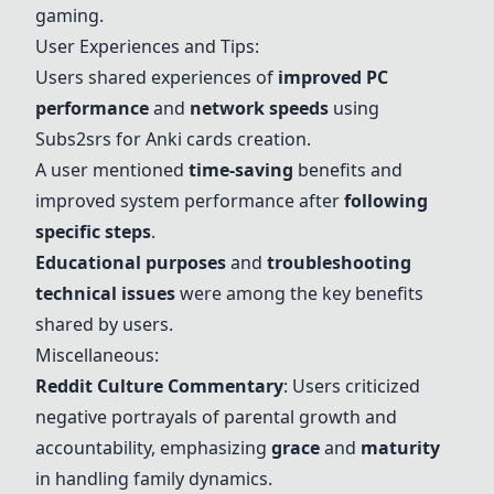
gaming.
User Experiences and Tips:
Users shared experiences of
improved PC
performance
and
network speeds
using
Subs2srs for
Anki cards
creation.
A user mentioned
time-saving
benefits and
improved system performance after
following
specific steps
.
Educational purposes
and
troubleshooting
technical issues
were among the key benefits
shared by users.
Miscellaneous:
Reddit Culture Commentary
: Users criticized
negative portrayals of parental growth and
accountability, emphasizing
grace
and
maturity
in handling family dynamics.