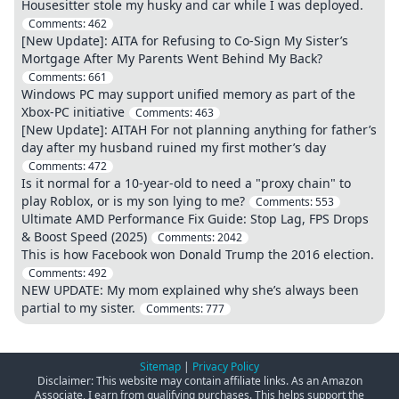
Housesitter stole my husky and car while I was deployed.
Comments:
462
[New Update]: AITA for Refusing to Co-Sign My Sister’s
Mortgage After My Parents Went Behind My Back?
Comments:
661
Windows PC may support unified memory as part of the
Xbox-PC initiative
Comments:
463
[New Update]: AITAH For not planning anything for father’s
day after my husband ruined my first mother’s day
Comments:
472
Is it normal for a 10-year-old to need a "proxy chain" to
play Roblox, or is my son lying to me?
Comments:
553
Ultimate AMD Performance Fix Guide: Stop Lag, FPS Drops
& Boost Speed (2025)
Comments:
2042
This is how Facebook won Donald Trump the 2016 election.
Comments:
492
NEW UPDATE: My mom explained why she’s always been
partial to my sister.
Comments:
777
Sitemap
|
Privacy Policy
Disclaimer: This website may contain affiliate links. As an Amazon
Associate, I earn from qualifying purchases. This helps support the