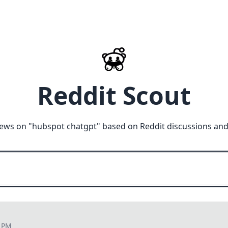
Reddit Scout
iews on "
hubspot chatgpt
" based on Reddit discussions and
8 PM