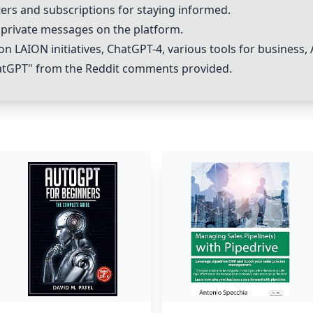
ters and subscriptions for staying informed.
private messages on the platform.
n LAION initiatives, Chat
GPT-4
, various tools for business,
atGPT
" from the Reddit comments provided.