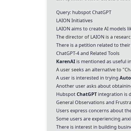
Query: hubspot
ChatGPT
LAION Initiatives
LAION aims to create AI models l
The director of LAION is a resea
There is
a petition
related to their 
Chat
GPT-4
and Related Tools
KarenAI
is mentioned as useful in
A user seeks an alternative to "
Ch
A user is interested in trying
Aut
Another user asks about obtaini
Hubspot
ChatGPT
integration is 
General Observations and Frustra
Users express concerns about the
Some users are experiencing anxi
There is interest in building busi