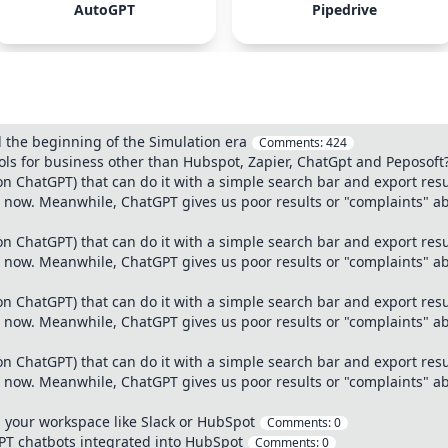
AutoGPT
Pipedrive
 the beginning of the Simulation era
Comments:
424
ls for business other than Hubspot, Zapier, ChatGpt and Peposoft
n ChatGPT) that can do it with a simple search bar and export res
at now. Meanwhile, ChatGPT gives us poor results or "complaints" ab
n ChatGPT) that can do it with a simple search bar and export res
at now. Meanwhile, ChatGPT gives us poor results or "complaints" ab
n ChatGPT) that can do it with a simple search bar and export res
at now. Meanwhile, ChatGPT gives us poor results or "complaints" ab
n ChatGPT) that can do it with a simple search bar and export res
at now. Meanwhile, ChatGPT gives us poor results or "complaints" ab
your workspace like Slack or HubSpot
Comments:
0
GPT chatbots integrated into HubSpot
Comments:
0