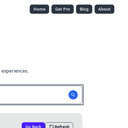
Home
Get Pro
Blog
About
 experiences.
Go Back
Refresh