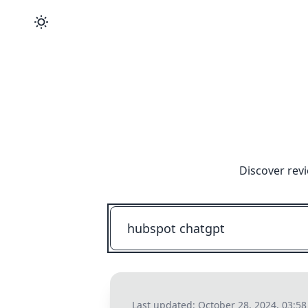
Discover rev
Last updated:
October 28, 2024, 03:5