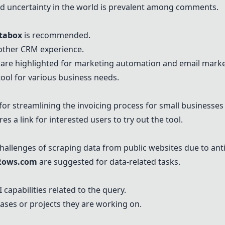
d uncertainty in the world is prevalent among comments.
tabox
is recommended.
other CRM experience.
are highlighted for marketing automation and email market
tool for various business needs.
r streamlining the invoicing process for small businesses 
es a link for interested users to try out the tool.
hallenges of scraping data from public websites due to an
Rows.com
are suggested for data-related tasks.
 capabilities related to the query.
ases or projects they are working on.