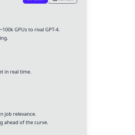
~100k GPUs to rival
GPT-4
.
ing.
t in real time.
n job relevance.
g ahead of the curve.