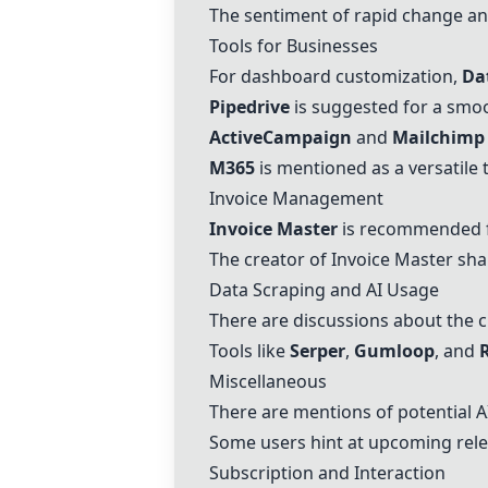
The sentiment of rapid change an
Tools for Businesses
For dashboard customization,
Da
Pipedrive
is suggested for a smo
ActiveCampaign
and
Mailchimp
M365
is mentioned as a versatile 
Invoice Management
Invoice Master
is recommended fo
The creator of
Invoice Master
shar
Data Scraping and AI Usage
There are discussions about the c
Tools like
Serper
,
Gumloop
, and
Miscellaneous
There are mentions of potential AI
Some users hint at upcoming rele
Subscription and Interaction