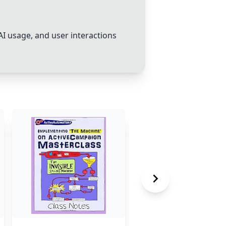
 AI usage, and user interactions