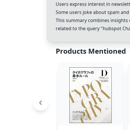
Users express interest in newslet
Some users joke about spam and 
This summary combines insights o
related to the query "hubspot
Ch
Products Mentioned