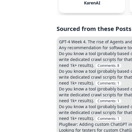
KarenAI
Sourced from these Posts
GPT-4 Week 4. The rise of Agents and
Any recommendation for software too
Do you know a tool (probably based o
write dedicated crawl scripts for th
need 1k+ results).
Comments:
8
Do you know a tool (probably based o
write dedicated crawl scripts for th
need 1k+ results).
Comments:
1
Do you know a tool (probably based o
write dedicated crawl scripts for th
need 1k+ results).
Comments:
1
Do you know a tool (probably based o
write dedicated crawl scripts for th
need 1k+ results).
Comments:
1
PlugBear: Adding custom ChatGPT in 
Looking for testers for custom Chat