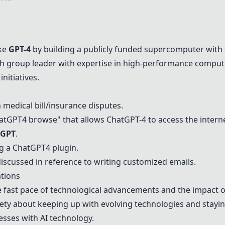
ike
GPT-4
by building a publicly funded supercomputer with 
rch group leader with expertise in high-performance comput
initiatives.
 medical bill/insurance disputes.
atGPT
4 browse" that allows Chat
GPT-4
to access the interne
oGPT
.
ng a
ChatGPT
4 plugin.
discussed in reference to writing customized emails.
tions
 fast pace of technological advancements and the impact o
ety about keeping up with evolving technologies and stayin
nesses with AI technology.