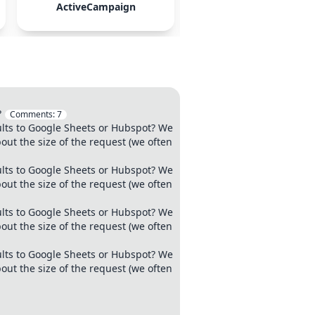
ActiveCampaign
Mailchimp
?
Comments:
7
ults to Google Sheets or Hubspot? We
out the size of the request (we often
ults to Google Sheets or Hubspot? We
out the size of the request (we often
ults to Google Sheets or Hubspot? We
out the size of the request (we often
ults to Google Sheets or Hubspot? We
out the size of the request (we often