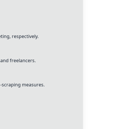
ing, respectively.
and freelancers.
ti-scraping measures.