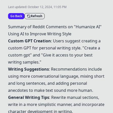
Last updated:
October 12, 2024, 11:05 PM
Go Back
Refresh
Summary of Reddit Comments on "Humanize AI"
Using AI to Improve Writing Style
Custom GPT Creation
: Users suggest creating a
custom GPT for personal writing style. "Create a
custom gpt" and "Give it access to your best
writing samples."
Writing Suggestions
: Recommendations include
using more conversational language, mixing short
and long sentences, and adding personal
anecdotes to make text sound more human.
General Writing Tips
: Rewrite manual sections,
write in a more simplistic manner, and incorporate
character development in writing.