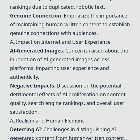
rankings due to duplicated, robotic text.
Genuine Connection
: Emphasize the importance
of maintaining human-written content to establish
genuine connections with audiences.
AI Impact on Internet and User Experience
AI-Generated Images
: Concerns raised about the
inundation of AI-generated images across
platforms, impacting user experience and
authenticity.
Negative Impacts
: Discussion on the potential
detrimental effects of AI proliferation on content
quality, search engine rankings, and overall user
satisfaction.
AI Realism and Human Element
Detecting AI
: Challenges in distinguishing AI-
generated content from human-written content,