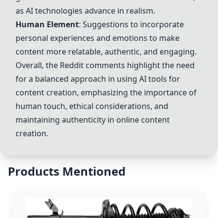
as AI technologies advance in realism.
Human Element
: Suggestions to incorporate
personal experiences and emotions to make
content more relatable, authentic, and engaging.
Overall, the Reddit comments highlight the need
for a balanced approach in using AI tools for
content creation, emphasizing the importance of
human touch, ethical considerations, and
maintaining authenticity in online content
creation.
Products Mentioned