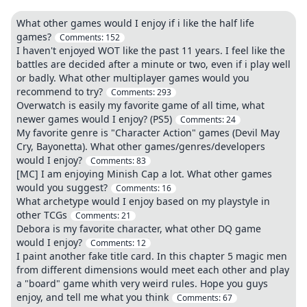
What other games would I enjoy if i like the half life
games?
Comments:
152
I haven't enjoyed WOT like the past 11 years. I feel like the
battles are decided after a minute or two, even if i play well
or badly. What other multiplayer games would you
recommend to try?
Comments:
293
Overwatch is easily my favorite game of all time, what
newer games would I enjoy? (PS5)
Comments:
24
My favorite genre is "Character Action" games (Devil May
Cry, Bayonetta). What other games/genres/developers
would I enjoy?
Comments:
83
[MC] I am enjoying Minish Cap a lot. What other games
would you suggest?
Comments:
16
What archetype would I enjoy based on my playstyle in
other TCGs
Comments:
21
Debora is my favorite character, what other DQ game
would I enjoy?
Comments:
12
I paint another fake title card. In this chapter 5 magic men
from different dimensions would meet each other and play
a "board" game whith very weird rules. Hope you guys
enjoy, and tell me what you think
Comments:
67