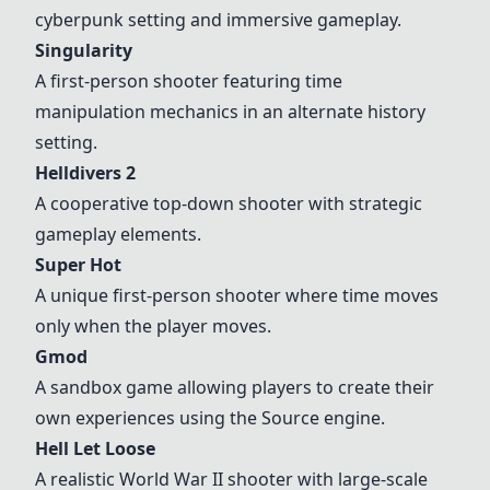
cyberpunk setting and immersive gameplay.
Singularity
A first-person shooter featuring time
manipulation mechanics in an alternate history
setting.
Helldivers 2
A cooperative top-down shooter with strategic
gameplay elements.
Super Hot
A unique first-person shooter where time moves
only when the player moves.
Gmod
A sandbox game allowing players to create their
own experiences using the Source engine.
Hell Let Loose
A realistic World War II shooter with large-scale