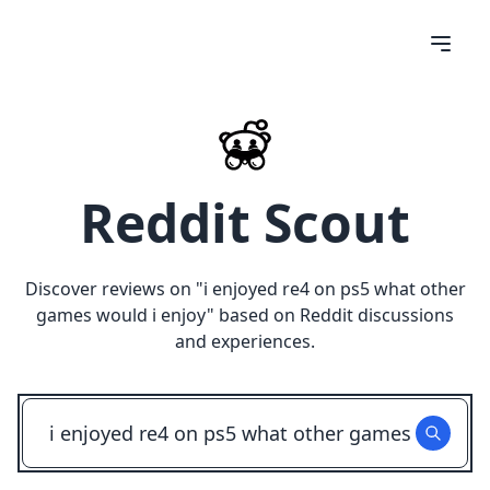
Reddit Scout
Discover reviews on "
i enjoyed re4 on ps5 what other
games would i enjoy
" based on Reddit discussions
and experiences.