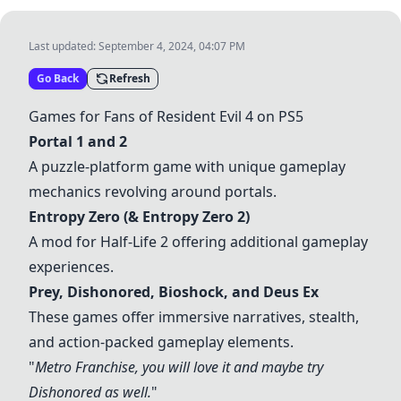
Last updated:
September 4, 2024, 04:07 PM
Go Back
Refresh
Games for Fans of Resident Evil 4 on PS5
Portal 1 and 2
A puzzle-platform game with unique gameplay
mechanics revolving around portals.
Entropy Zero (& Entropy Zero 2)
A mod for Half-Life 2 offering additional gameplay
experiences.
Prey, Dishonored,
Bioshock
, and Deus Ex
These games offer immersive narratives, stealth,
and action-packed gameplay elements.
"
Metro Franchise, you will love it and maybe try
Dishonored as well.
"