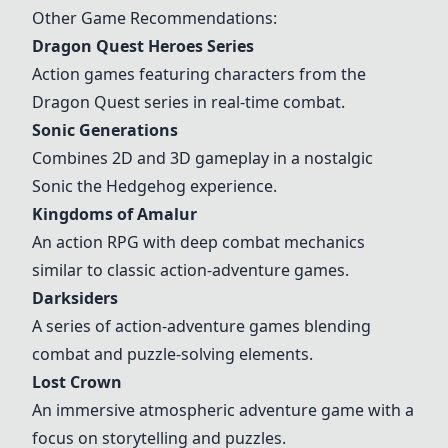
Other Game Recommendations:
Dragon Quest Heroes Series
Action games featuring characters from the
Dragon Quest series in real-time combat.
Sonic Generations
Combines 2D and 3D gameplay in a nostalgic
Sonic the Hedgehog experience.
Kingdoms of Amalur
An action RPG with deep combat mechanics
similar to classic action-adventure games.
Darksiders
A series of action-adventure games blending
combat and puzzle-solving elements.
Lost Crown
An immersive atmospheric adventure game with a
focus on storytelling and puzzles.