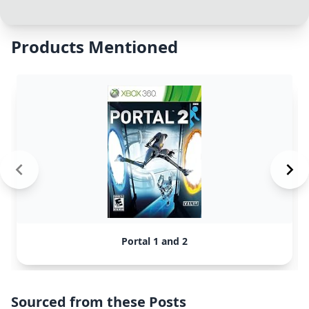
Products Mentioned
Portal 1 and 2
Sourced from these Posts