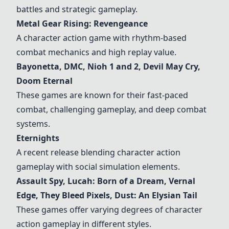
battles and strategic gameplay.
Metal Gear Rising: Revengeance
A character action game with rhythm-based
combat mechanics and high replay value.
Bayonetta, DMC, Nioh 1 and 2, Devil May Cry,
Doom Eternal
These games are known for their fast-paced
combat, challenging gameplay, and deep combat
systems.
Eternights
A recent release blending character action
gameplay with social simulation elements.
Assault Spy, Lucah: Born of a Dream, Vernal
Edge, They Bleed Pixels, Dust: An Elysian Tail
These games offer varying degrees of character
action gameplay in different styles.