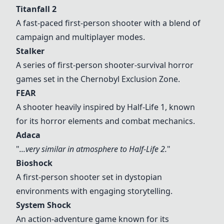
Titanfall 2
A fast-paced first-person shooter with a blend of
campaign and multiplayer modes.
Stalker
A series of first-person shooter-survival horror
games set in the Chernobyl Exclusion Zone.
FEAR
A shooter heavily inspired by Half-Life 1, known
for its horror elements and combat mechanics.
Adaca
"
...very similar in atmosphere to Half-Life 2.
"
Bioshock
A first-person shooter set in dystopian
environments with engaging storytelling.
System Shock
An action-adventure game known for its