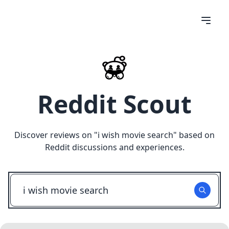
Reddit Scout
Discover reviews on "
i wish movie search
" based on
Reddit discussions and experiences.