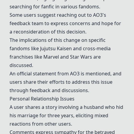
searching for fanfic in various fandoms.
Some users suggest reaching out to AO3's
feedback team to express concerns and hope for
a reconsideration of this decision.
The implications of this change on specific
fandoms like
Jujutsu Kaisen
and cross-media
franchises like
Marvel
and
Star Wars
are
discussed.
An official statement from
AO3
is mentioned, and
users share their efforts to address this issue
through feedback and discussions.
Personal Relationship Issues
A user shares a story involving a husband who hid
his marriage for three years, eliciting mixed
reactions from other users.
Comments express sympathy for the betrayed