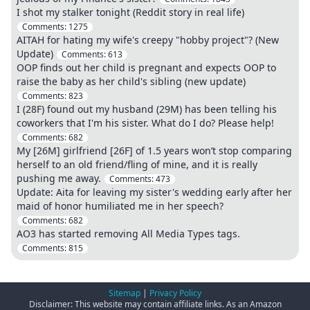
I shot my stalker tonight (Reddit story in real life)
Comments:
1275
AITAH for hating my wife's creepy "hobby project"? (New
Update)
Comments:
613
OOP finds out her child is pregnant and expects OOP to
raise the baby as her child's sibling (new update)
Comments:
823
I (28F) found out my husband (29M) has been telling his
coworkers that I'm his sister. What do I do? Please help!
Comments:
682
My [26M] girlfriend [26F] of 1.5 years won’t stop comparing
herself to an old friend/fling of mine, and it is really
pushing me away.
Comments:
473
Update: Aita for leaving my sister's wedding early after her
maid of honor humiliated me in her speech?
Comments:
682
AO3 has started removing All Media Types tags.
Comments:
815
Sitemap
|
Privacy Policy
Disclaimer: This website may contain affiliate links. As an Amazon