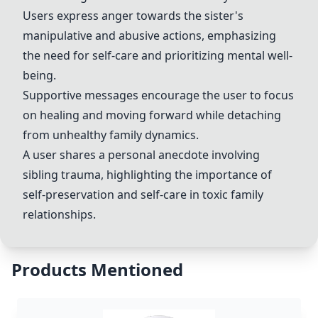
Users express anger towards the sister's
manipulative and abusive actions, emphasizing
the need for self-care and prioritizing mental well-
being.
Supportive messages encourage the user to focus
on healing and moving forward while detaching
from unhealthy family dynamics.
A user shares a personal anecdote involving
sibling trauma, highlighting the importance of
self-preservation and self-care in toxic family
relationships.
Products Mentioned