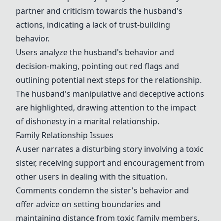
partner and criticism towards the husband's
actions, indicating a lack of trust-building
behavior.
Users analyze the husband's behavior and
decision-making, pointing out red flags and
outlining potential next steps for the relationship.
The husband's manipulative and deceptive actions
are highlighted, drawing attention to the impact
of dishonesty in a marital relationship.
Family Relationship Issues
A user narrates a disturbing story involving a toxic
sister, receiving support and encouragement from
other users in dealing with the situation.
Comments condemn the sister's behavior and
offer advice on setting boundaries and
maintaining distance from toxic family members.