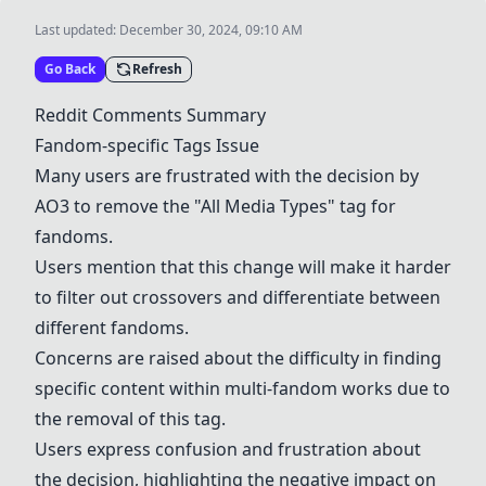
Last updated:
December 30, 2024, 09:10 AM
Go Back
Refresh
Reddit Comments Summary
Fandom-specific Tags Issue
Many users are frustrated with the decision by
AO3
to remove the "All Media Types" tag for
fandoms.
Users mention that this change will make it harder
to filter out crossovers and differentiate between
different fandoms.
Concerns are raised about the difficulty in finding
specific content within multi-fandom works due to
the removal of this tag.
Users express confusion and frustration about
the decision, highlighting the negative impact on