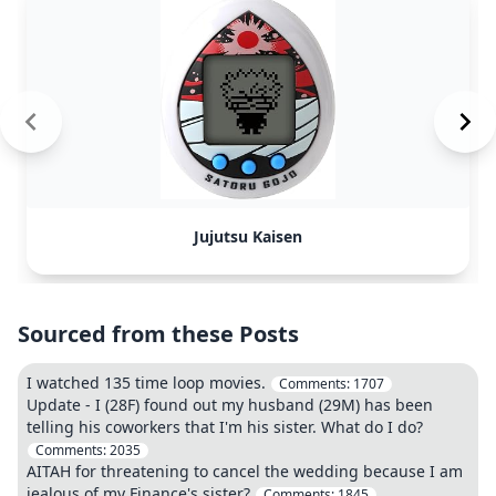
Jujutsu Kaisen
Sourced from these Posts
I watched 135 time loop movies.
Comments:
1707
Update - I (28F) found out my husband (29M) has been
telling his coworkers that I'm his sister. What do I do?
Comments:
2035
AITAH for threatening to cancel the wedding because I am
jealous of my Finance's sister?
Comments:
1845