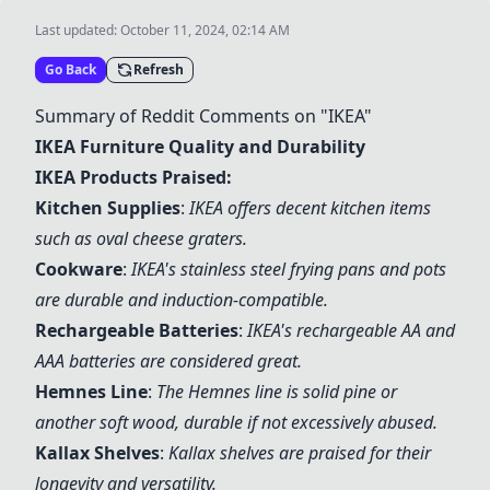
Last updated:
October 11, 2024, 02:14 AM
Go Back
Refresh
Summary of Reddit Comments on "IKEA"
IKEA Furniture Quality and Durability
IKEA Products Praised:
Kitchen Supplies
:
IKEA offers decent kitchen items
such as oval cheese graters
.
Cookware
:
IKEA's stainless steel frying pans and pots
are durable and induction-compatible
.
Rechargeable Batteries
:
IKEA's rechargeable AA and
AAA batteries are considered great
.
Hemnes Line
:
The Hemnes line is solid pine or
another soft wood, durable if not excessively abused.
Kallax Shelves
:
Kallax shelves are praised for their
longevity and versatility.