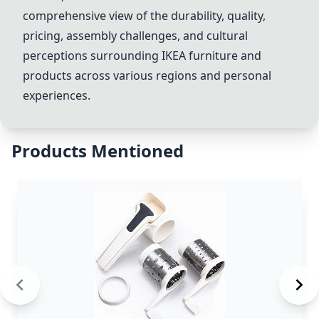
comprehensive view of the durability, quality,
pricing, assembly challenges, and cultural
perceptions surrounding IKEA furniture and
products across various regions and personal
experiences.
Products Mentioned