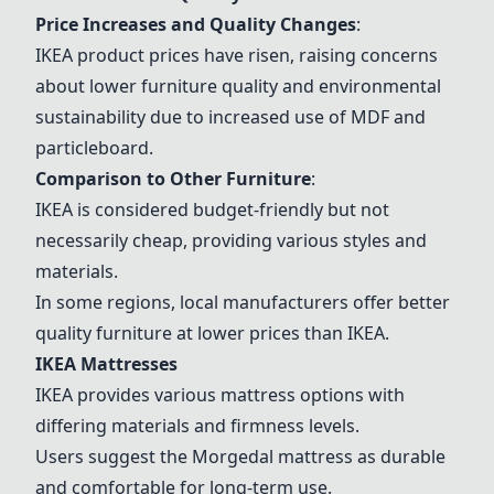
Price Increases and Quality Changes
:
IKEA product prices have risen, raising concerns
about lower furniture quality and environmental
sustainability due to increased use of MDF and
particleboard.
Comparison to Other Furniture
:
IKEA is considered budget-friendly but not
necessarily cheap, providing various styles and
materials.
In some regions, local manufacturers offer better
quality furniture at lower prices than IKEA.
IKEA Mattresses
IKEA provides various mattress options with
differing materials and firmness levels
.
Users suggest the Morgedal mattress as durable
and comfortable for long-term use
.