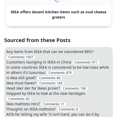
IKEA offers decent kitchen items such as oval cheese
graters
Sourced from these Posts
Any items from IKEA that can be considered BIFL?
Comments:
1007
Customers lounging in IKEA in China
Comments:
971
In some countries IKEA is considered to be low-class while
in others it's luxurious
Comments:
879
is ikea still good?
Comments:
86
Ikea must haves?
Comments:
169
Hvad sker der for Ikeas priser?
Comments:
196
Stopped by IKEA to look at the new Vardagen
Comments:
60
Ikea mattress recs?
Comments:
11
Thoughts on IKEA mattress?
Comments:
8
AITA for telling my wife “it isn’t hard, you can do it by