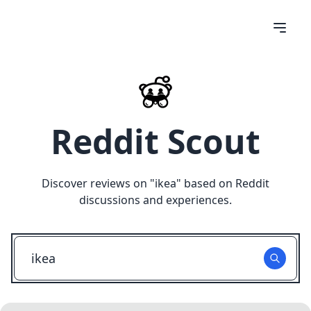
Reddit Scout
Discover reviews on "
ikea
" based on Reddit
discussions and experiences.