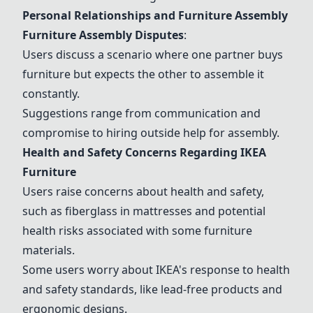
Personal Relationships and Furniture Assembly
Furniture Assembly Disputes
:
Users discuss a scenario where one partner buys
furniture but expects the other to assemble it
constantly.
Suggestions range from communication and
compromise to hiring outside help for assembly.
Health and Safety Concerns Regarding IKEA
Furniture
Users raise concerns about health and safety,
such as fiberglass in mattresses and potential
health risks associated with some furniture
materials.
Some users worry about IKEA's response to health
and safety standards, like lead-free products and
ergonomic designs.