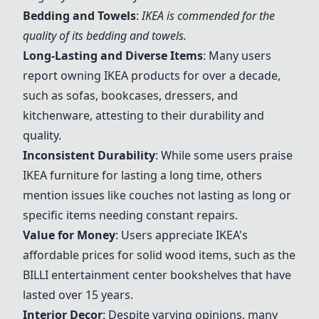
Bedding and Towels
:
IKEA is commended for the
quality of its bedding and towels.
Long-Lasting and Diverse Items
: Many users
report owning IKEA products for over a decade,
such as sofas, bookcases, dressers, and
kitchenware, attesting to their durability and
quality.
Inconsistent Durability
: While some users praise
IKEA furniture for lasting a long time, others
mention issues like couches not lasting as long or
specific items needing constant repairs.
Value for Money
: Users appreciate IKEA's
affordable prices for solid wood items, such as the
BILLI entertainment center bookshelves that have
lasted over 15 years.
Interior Decor
: Despite varying opinions, many