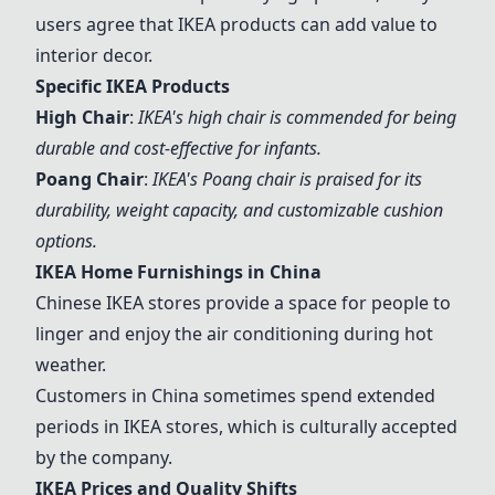
users agree that IKEA products can add value to
interior decor.
Specific IKEA Products
High Chair
:
IKEA's high chair is commended for being
durable and cost-effective for infants
.
Poang Chair
:
IKEA's Poang chair is praised for its
durability, weight capacity, and customizable cushion
options
.
IKEA Home Furnishings in China
Chinese IKEA stores provide a space for people to
linger and enjoy the air conditioning during hot
weather.
Customers in China sometimes spend extended
periods in IKEA stores, which is culturally accepted
by the company.
IKEA Prices and Quality Shifts