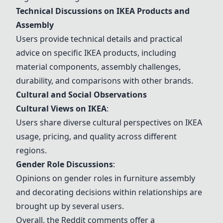
Technical Discussions on IKEA Products and
Assembly
Users provide technical details and practical
advice on specific IKEA products, including
material components, assembly challenges,
durability, and comparisons with other brands.
Cultural and Social Observations
Cultural Views on IKEA
:
Users share diverse cultural perspectives on IKEA
usage, pricing, and quality across different
regions.
Gender Role Discussions
:
Opinions on gender roles in furniture assembly
and decorating decisions within relationships are
brought up by several users.
Overall, the Reddit comments offer a