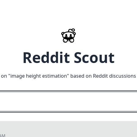
Reddit Scout
 on "
image height estimation
" based on Reddit discussions
 AM