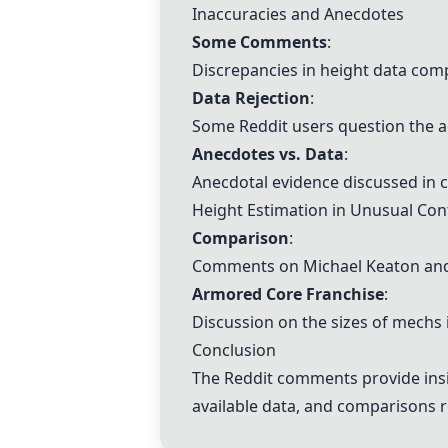
Inaccuracies and Anecdotes
Some Comments
:
Discrepancies in height data com
Data Rejection
:
Some Reddit users question the ac
Anecdotes vs. Data
:
Anecdotal evidence discussed in c
Height Estimation in Unusual Con
Comparison
:
Comments on Michael Keaton and B
Armored Core Franchise
:
Discussion on the sizes of mechs i
Conclusion
The Reddit comments provide insigh
available data, and comparisons re