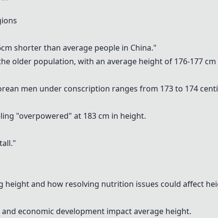
gions
~6cm shorter than average people in China."
e older population, with an average height of 176-177 cm f
orean men under conscription ranges from 173 to 174 cent
ling "overpowered" at 183 cm in height.
all."
 height and how resolving nutrition issues could affect hei
y, and economic development impact average height.