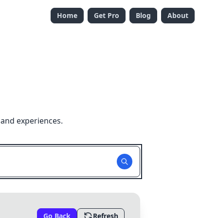
Home
Get Pro
Blog
About
 and experiences.
Go Back
Refresh