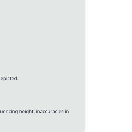
epicted.
luencing height, inaccuracies in