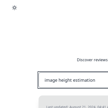
Discover reviews
Last updated:
August 21, 2024, 04:41