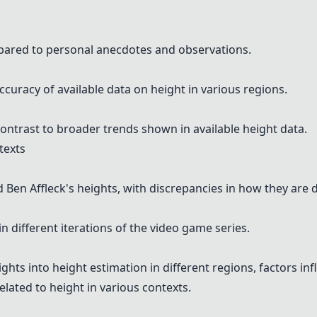
pared to personal anecdotes and observations.
curacy of available data on height in various regions.
ontrast to broader trends shown in available height data.
texts
en Affleck's heights, with discrepancies in how they are d
n different iterations of the video game series.
ts into height estimation in different regions, factors inf
lated to height in various contexts.