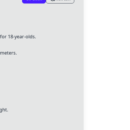
or 18-year-olds.
imeters.
ght.