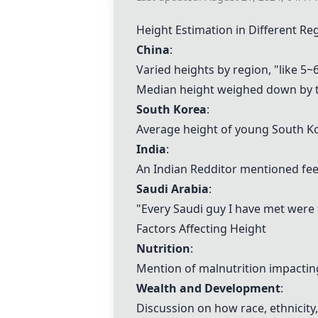
Height Estimation in Different Re
China
:
Varied heights by region, "like 5
Median height weighed down by th
South Korea
:
Average height of young South K
India
:
An Indian Redditor mentioned fee
Saudi Arabia
:
"Every Saudi guy I have met were t
Factors Affecting Height
Nutrition
:
Mention of malnutrition impacting
Wealth and Development
:
Discussion on how race, ethnicit