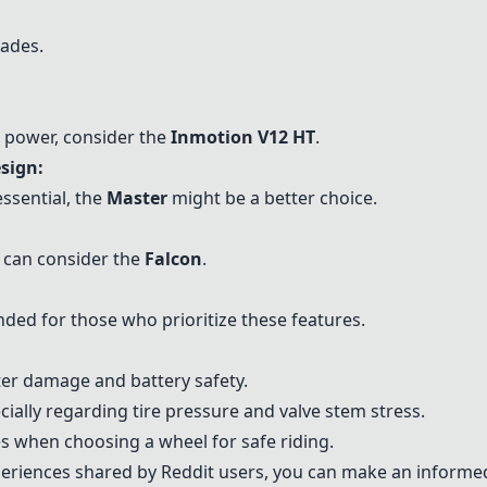
ades.
d power, consider the
Inmotion V12 HT
.
sign:
essential, the
Master
might be a better choice.
:
n can consider the
Falcon
.
ed for those who prioritize these features.
ter damage and battery safety.
ally regarding tire pressure and valve stem stress.
 when choosing a wheel for safe riding.
periences shared by Reddit users, you can make an informe