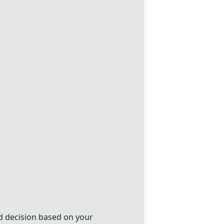
d decision based on your