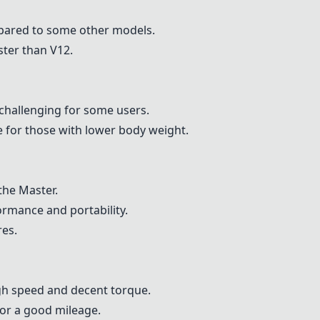
pared to some other models.
ster than V12.
challenging for some users.
e for those with lower body weight.
 the
Master
.
rmance and portability.
res.
gh speed and decent torque.
or a good mileage.