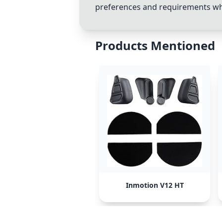
preferences and requirements w
Products Mentioned
Inmotion V12 HT