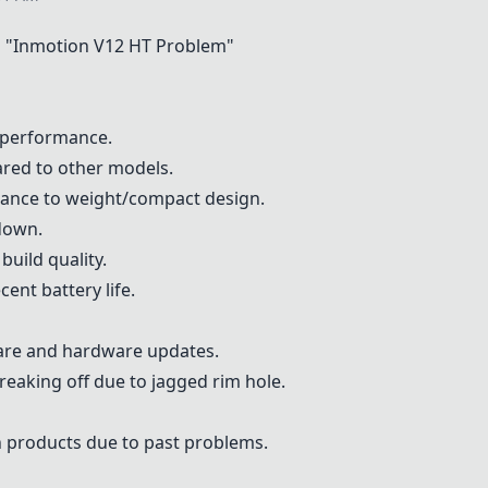
 "
Inmotion V12 HT
Problem"
 performance.
red to other models.
mance to weight/compact design.
 down.
uild quality.
ent battery life.
ware and hardware updates.
eaking off due to jagged rim hole.
 products due to past problems.