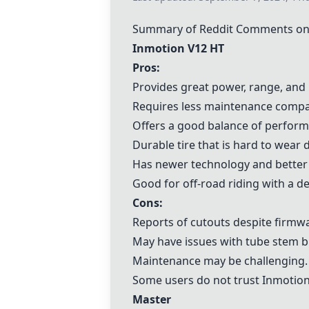
Summary of Reddit Comments on
Inmotion V12 HT
Pros:
Provides great power, range, and
Requires less maintenance compa
Offers a good balance of perfor
Durable tire that is hard to wear
Has newer technology and better b
Good for off-road riding with a dec
Cons:
Reports of cutouts despite firm
May have issues with tube stem br
Maintenance may be challenging.
Some users do not trust Inmotion
Master