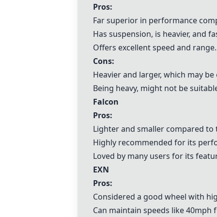
Pros:
Far superior in performance com
Has suspension, is heavier, and fa
Offers excellent speed and range.
Cons:
Heavier and larger, which may be 
Being heavy, might not be suitabl
Falcon
Pros:
Lighter and smaller compared to
Highly recommended for its perfo
Loved by many users for its featu
EXN
Pros:
Considered a good wheel with hi
Can maintain speeds like 40mph f