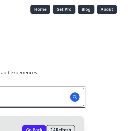
Home
Get Pro
Blog
About
 and experiences.
Go Back
Refresh