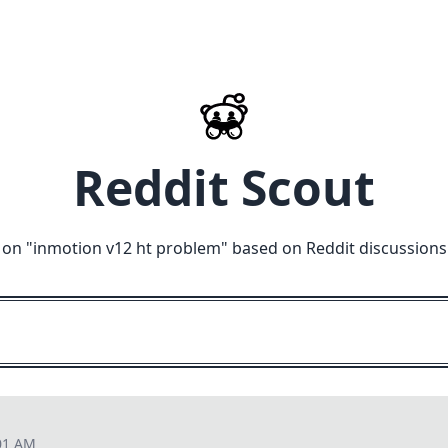
Reddit Scout
 on "
inmotion v12 ht problem
" based on Reddit discussions
01 AM