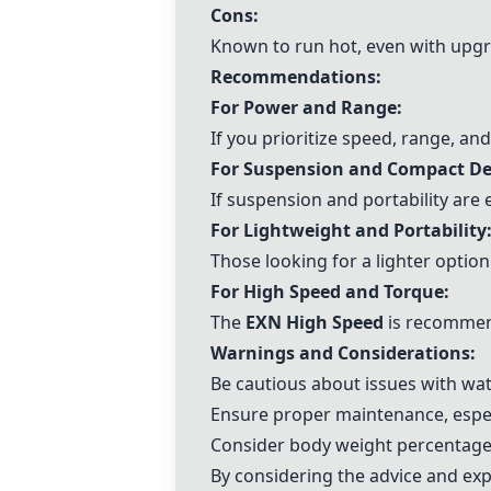
Cons:
Known to run hot, even with upgr
Recommendations:
For Power and Range:
If you prioritize speed, range, an
For Suspension and Compact De
If suspension and portability are 
For Lightweight and Portability
Those looking for a lighter optio
For High Speed and Torque:
The
EXN High Speed
is recommend
Warnings and Considerations:
Be cautious about issues with wa
Ensure proper maintenance, especi
Consider body weight percentages
By considering the advice and ex