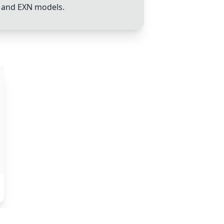
, and EXN models.