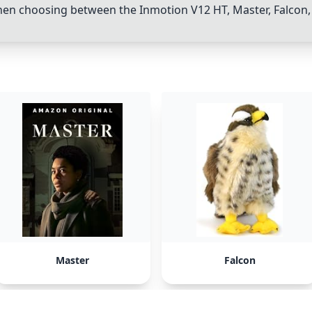
hen choosing between the
Inmotion V12 HT
,
Master
,
Falcon
Master
Falcon