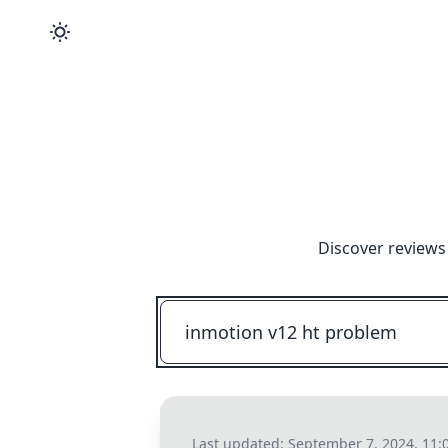
Discover reviews
Last updated:
September 7, 2024, 11: