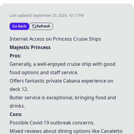
Last updated:
September 20, 2024, 10:17 PM
Go Back
Refresh
Internet Access on Princess Cruise Ships
Majestic Princess
Pros
:
Generally, a well-enjoyed cruise ship with good
food options and staff service.
Offers fantastic private Cabana experience on
deck 12.
Butler service is exceptional, bringing food and
drinks.
Cons
:
Possible Covid-19 outbreak concerns.
Mixed reviews about dining options like Canaletto