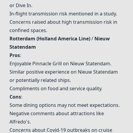
or Dive In.
In-flight transmission risk mentioned in a study.
Concerns raised about high transmission risk in
confined spaces.
Rotterdam
(Holland America Line)
/
Nieuw
Statendam
Pros
:
Enjoyable
Pinnacle Grill
on
Nieuw Statendam
.
Similar positive experience on
Nieuw Statendam
or potentially related ships.
Compliments on food and service quality.
Cons
:
Some dining options may not meet expectations.
Negative comments about attractions like
Alfredo's
.
Concerns about Covid-19 outbreaks on cruise