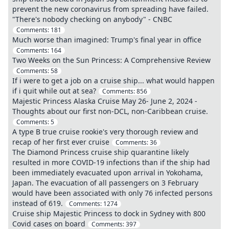
prevent the new coronavirus from spreading have failed.
"There's nobody checking on anybody" - CNBC
Comments:
181
Much worse than imagined: Trump's final year in office
Comments:
164
Two Weeks on the Sun Princess: A Comprehensive Review
Comments:
58
If i were to get a job on a cruise ship... what would happen
if i quit while out at sea?
Comments:
856
Majestic Princess Alaska Cruise May 26- June 2, 2024 -
Thoughts about our first non-DCL, non-Caribbean cruise.
Comments:
5
A type B true cruise rookie's very thorough review and
recap of her first ever cruise
Comments:
36
The Diamond Princess cruise ship quarantine likely
resulted in more COVID-19 infections than if the ship had
been immediately evacuated upon arrival in Yokohama,
Japan. The evacuation of all passengers on 3 February
would have been associated with only 76 infected persons
instead of 619.
Comments:
1274
Cruise ship Majestic Princess to dock in Sydney with 800
Covid cases on board
Comments:
397