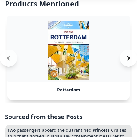
Products Mentioned
Rotterdam
Sourced from these Posts
Two passengers aboard the quarantined Princess Cruises
ship that’s docked in Japan say containment measures to