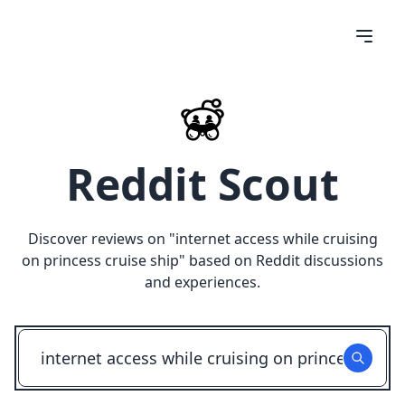
Reddit Scout
Discover reviews on "
internet access while cruising
on princess cruise ship
" based on Reddit discussions
and experiences.