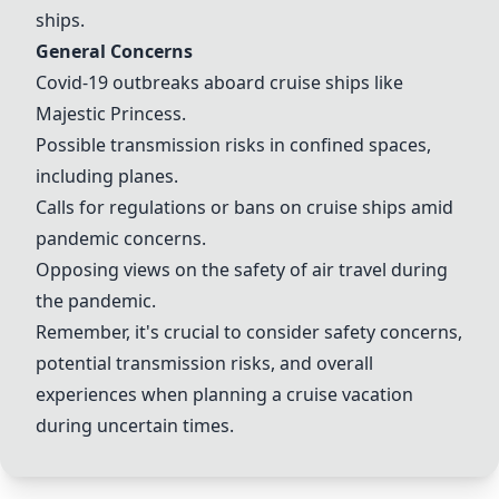
ships.
General Concerns
Covid-19 outbreaks aboard cruise ships like
Majestic Princess
.
Possible transmission risks in confined spaces,
including planes.
Calls for regulations or bans on cruise ships amid
pandemic concerns.
Opposing views on the safety of air travel during
the pandemic.
Remember, it's crucial to consider safety concerns,
potential transmission risks, and overall
experiences when planning a cruise vacation
during uncertain times.