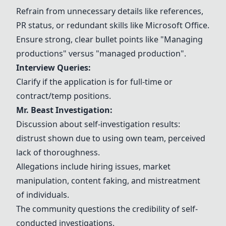
Refrain from unnecessary details like references,
PR status, or redundant skills like
Microsoft Office
.
Ensure strong, clear bullet points like "
Managing
productions
" versus "managed production".
Interview Queries:
Clarify if the application is for full-time or
contract/temp positions.
Mr. Beast Investigation:
Discussion about self-investigation results:
distrust shown due to using own team, perceived
lack of thoroughness.
Allegations include hiring issues, market
manipulation, content faking, and mistreatment
of individuals.
The community questions the credibility of self-
conducted investigations.