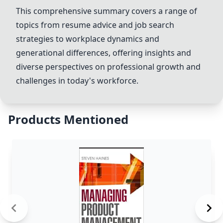
This comprehensive summary covers a range of
topics from resume advice and job search
strategies to workplace dynamics and
generational differences, offering insights and
diverse perspectives on professional growth and
challenges in today's workforce.
Products Mentioned