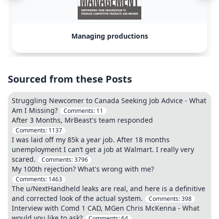
Managing productions
Sourced from these Posts
Struggling Newcomer to Canada Seeking Job Advice - What
Am I Missing?
Comments:
11
After 3 Months, MrBeast's team responded
Comments:
1137
I was laid off my 85k a year job. After 18 months
unemployment I can’t get a job at Walmart. I really very
scared.
Comments:
3796
My 100th rejection? What's wrong with me?
Comments:
1463
The u/NextHandheld leaks are real, and here is a definitive
and corrected look of the actual system.
Comments:
398
Interview with Comd 1 CAD, MGen Chris McKenna - What
would you like to ask?
Comments:
64