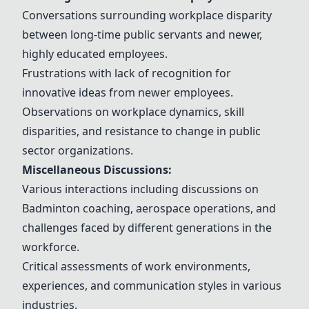
Conversations surrounding workplace disparity
between long-time public servants and newer,
highly educated employees.
Frustrations with lack of recognition for
innovative ideas from newer employees.
Observations on workplace dynamics, skill
disparities, and resistance to change in public
sector organizations.
Miscellaneous Discussions:
Various interactions including discussions on
Badminton coaching, aerospace operations, and
challenges faced by different generations in the
workforce.
Critical assessments of work environments,
experiences, and communication styles in various
industries.