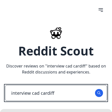
Reddit Scout
Discover reviews on "
interview cad cardiff
" based on
Reddit discussions and experiences.