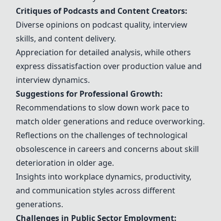
Critiques of Podcasts and Content Creators:
Diverse opinions on podcast quality, interview
skills, and content delivery.
Appreciation for detailed analysis, while others
express dissatisfaction over production value and
interview dynamics.
Suggestions for Professional Growth:
Recommendations to slow down work pace to
match older generations and reduce overworking.
Reflections on the challenges of technological
obsolescence in careers and concerns about skill
deterioration in older age.
Insights into workplace dynamics, productivity,
and communication styles across different
generations.
Challenges in Public Sector Employment: