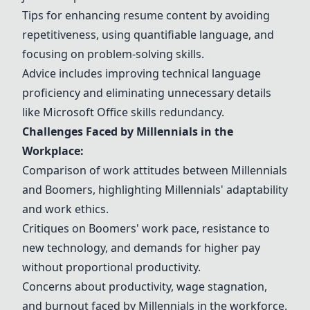
Tips for enhancing resume content by avoiding
repetitiveness, using quantifiable language, and
focusing on problem-solving skills.
Advice includes improving technical language
proficiency and eliminating unnecessary details
like
Microsoft Office
skills redundancy.
Challenges Faced by Millennials in the
Workplace:
Comparison of work attitudes between Millennials
and Boomers, highlighting Millennials' adaptability
and work ethics.
Critiques on Boomers' work pace, resistance to
new technology, and demands for higher pay
without proportional productivity.
Concerns about productivity, wage stagnation,
and burnout faced by Millennials in the workforce.