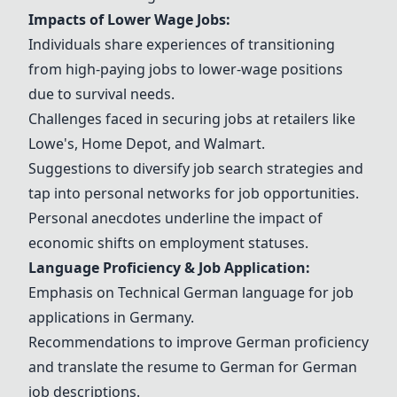
Impacts of Lower Wage Jobs:
Individuals share experiences of transitioning
from high-paying jobs to lower-wage positions
due to survival needs.
Challenges faced in securing jobs at retailers like
Lowe's
,
Home Depot
, and
Walmart
.
Suggestions to diversify job search strategies and
tap into personal networks for job opportunities.
Personal anecdotes underline the impact of
economic shifts on employment statuses.
Language Proficiency & Job Application:
Emphasis on
Technical German language
for job
applications in Germany.
Recommendations to improve German proficiency
and translate the resume to German for German
job descriptions.