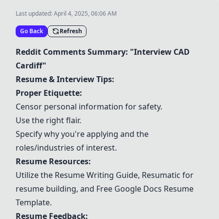
Last updated:
April 4, 2025, 06:06 AM
Go Back
Refresh
Reddit Comments Summary: "Interview CAD
Cardiff"
Resume & Interview Tips:
Proper Etiquette:
Censor personal information for safety.
Use the right flair.
Specify why you're applying and the
roles/industries of interest.
Resume Resources:
Utilize the
Resume Writing Guide
,
Resumatic
for
resume building, and
Free Google Docs Resume
Template
.
Resume Feedback: