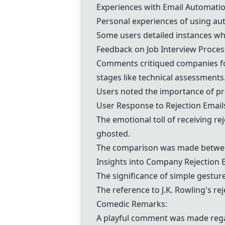
Experiences with Email Automatio
Personal experiences of using a
Some users detailed instances w
Feedback on Job Interview Proces
Comments critiqued companies for
stages like technical assessments
Users noted the importance of pr
User Response to Rejection Email
The emotional toll of receiving re
ghosted.
The comparison was made between 
Insights into Company Rejection E
The significance of simple gestur
The reference to J.K. Rowling's re
Comedic Remarks:
A playful comment was made rega