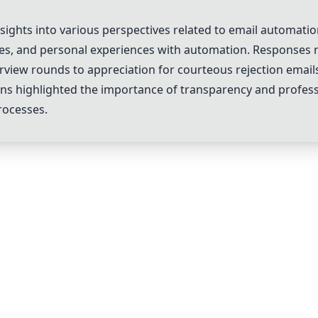
ghts into various perspectives related to email automation
ces, and personal experiences with automation. Responses r
erview rounds to appreciation for courteous rejection ema
ions highlighted the importance of transparency and profe
rocesses.