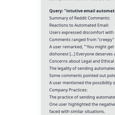
Query: "
intutive email automat
Summary of Reddit Comments:
Reactions to Automated Email:
Users expressed discomfort with 
Comments ranged from "creepy" to
A user remarked, "'You might get
dishonest [...] Everyone deserves 
Concerns about Legal and Ethical 
The legality of sending automate
Some comments pointed out potenti
A user mentioned the possibility o
Company Practices:
The practice of sending automate
One user highlighted the negative
faced with similar situations.