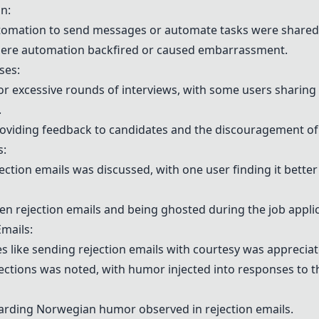
n:
utomation to send messages or automate tasks were shared
here automation backfired or caused embarrassment.
ses:
 excessive rounds of interviews, with some users sharing 
.
oviding feedback to candidates and the discouragement of 
s:
jection emails was discussed, with one user finding it better
rejection emails and being ghosted during the job applic
mails:
es like sending rejection emails with courtesy was apprecia
jections was noted, with humor injected into responses to th
rding Norwegian humor observed in rejection emails.