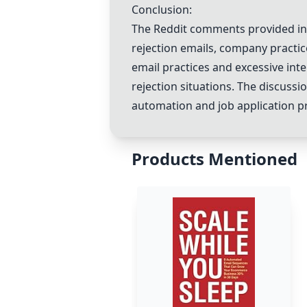
Conclusion:
The Reddit comments provided insi
rejection emails, company practi
email practices and excessive int
rejection situations. The discuss
automation and job application p
Products Mentioned