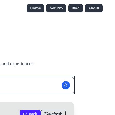
Home
Get Pro
Blog
About
s and experiences.
Go Back
Refresh