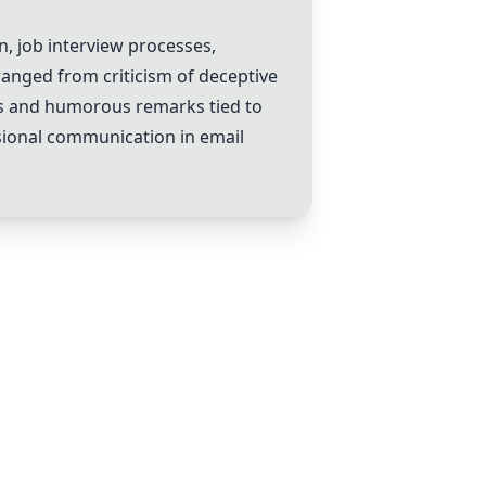
, job interview processes,
anged from criticism of deceptive
ils and humorous remarks tied to
ssional communication in email