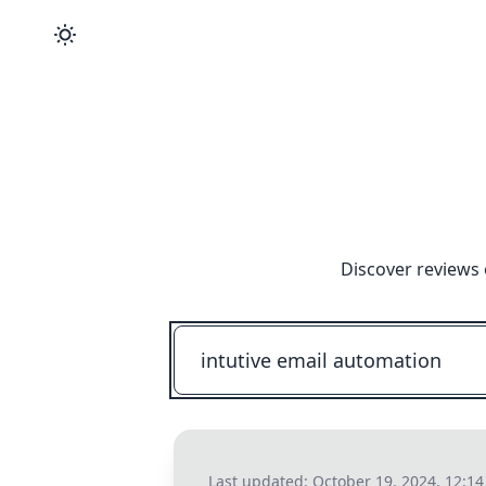
Discover reviews 
Last updated:
October 19, 2024, 12:1