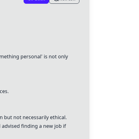
ething personal' is not only
ces.
but not necessarily ethical.
advised finding a new job if