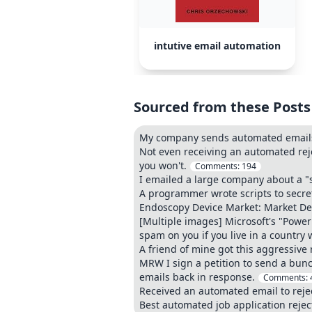
intutive email automation
Sourced from these Posts
My company sends automated emails 
Not even receiving an automated reje
you won't.
Comments:
194
I emailed a large company about a "
A programmer wrote scripts to secret
Endoscopy Device Market: Market De
[Multiple images] Microsoft's "Powe
spam on you if you live in a country 
A friend of mine got this aggressive 
MRW I sign a petition to send a bunc
emails back in response.
Comments:
Received an automated email to rejec
Best automated job application rejec