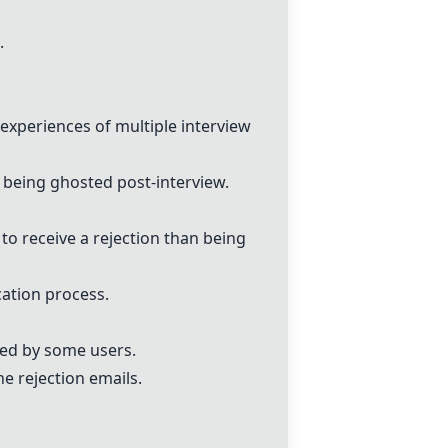
.
experiences of multiple interview
being ghosted post-interview.
 to receive a rejection than being
ation process.
ted by some users.
e rejection emails.