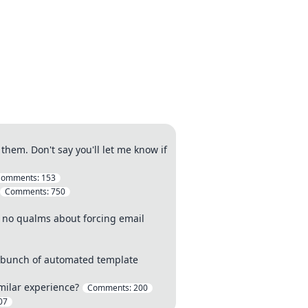
hem. Don't say you'll let me know if
Comments:
153
Comments:
750
e no qualms about forcing email
 a bunch of automated template
milar experience?
Comments:
200
07