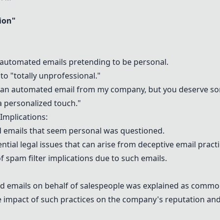
ion
"
automated emails pretending to be personal.
 "totally unprofessional."
 an automated email from my company, but you deserve som
a personalized touch."
Implications:
d emails that seem personal was questioned.
al legal issues that can arise from deceptive email practi
f spam filter implications due to such emails.
d emails on behalf of salespeople was explained as common 
 impact of such practices on the company's reputation and 