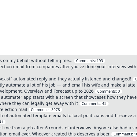
on my behalf without telling me...
Comments:
193
ction email from companies after you've done your interview with t
sexist" automated reply and they actually listened and changed!
ly automate a lot of his job — and email his wife and make a latte
velopment, Overview and Forecast up to 2026
Comments:
0
r automate" app starts with a screen that showcases how they hav
where they can legally get away with it
Comments:
45
rejection mail
Comments:
3978
h of automated template emails to local politicians and I recieve
41
t me from a job after 6 rounds of interviews. Anyone else had a si
tion email ever. Whoever created this deserves a beer
Comments:
1