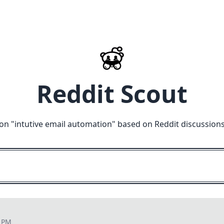
Reddit Scout
on "
intutive email automation
" based on Reddit discussion
4 PM