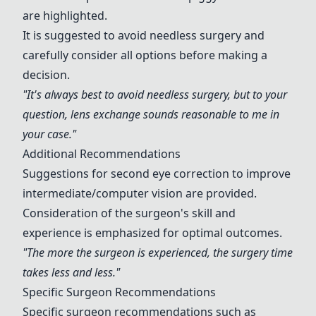
are highlighted.
It is suggested to avoid needless surgery and
carefully consider all options before making a
decision.
"It's always best to avoid needless surgery, but to your
question, lens exchange sounds reasonable to me in
your case."
Additional Recommendations
Suggestions for second eye correction to improve
intermediate/computer vision are provided.
Consideration of the surgeon's skill and
experience is emphasized for optimal outcomes.
"The more the surgeon is experienced, the surgery time
takes less and less."
Specific Surgeon Recommendations
Specific surgeon recommendations such as