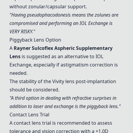
without zonular/capsular support.
"Having pseudophacodonesis means the zolunes are
compromised and performing an
IOL Exchange
is
VERY RISKY."
Piggyback Lens Option
A
Rayner Sulcoflex Aspheric Supplementary
Lens
is suggested as an alternative to
IOL
Exchange
, especially if astigmatism correction is
needed.
The stability of the
Vivity lens
post-implantation
should be considered.
"A third option in dealing with refractive surprises in
addition to laser and exchange is the piggyback lens."
Contact Lens Trial
A contact lens trial is recommended to assess
tolerance and vision correction with a +1.0D