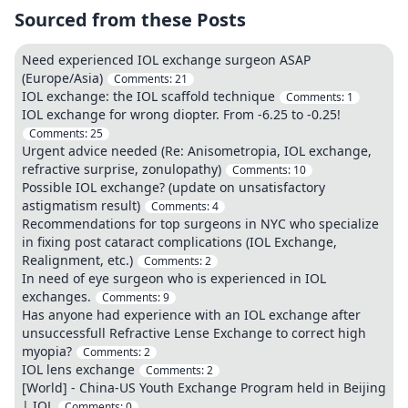
Sourced from these Posts
Need experienced IOL exchange surgeon ASAP
(Europe/Asia)
Comments:
21
IOL exchange: the IOL scaffold technique
Comments:
1
IOL exchange for wrong diopter. From -6.25 to -0.25!
Comments:
25
Urgent advice needed (Re: Anisometropia, IOL exchange,
refractive surprise, zonulopathy)
Comments:
10
Possible IOL exchange? (update on unsatisfactory
astigmatism result)
Comments:
4
Recommendations for top surgeons in NYC who specialize
in fixing post cataract complications (IOL Exchange,
Realignment, etc.)
Comments:
2
In need of eye surgeon who is experienced in IOL
exchanges.
Comments:
9
Has anyone had experience with an IOL exchange after
unsuccessfull Refractive Lense Exchange to correct high
myopia?
Comments:
2
IOL lens exchange
Comments:
2
[World] - China-US Youth Exchange Program held in Beijing
| IOL
Comments:
0