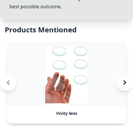
best possible outcome.
Products Mentioned
Vivity lens