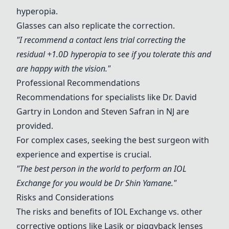
hyperopia.
Glasses can also replicate the correction.
"I recommend a contact lens trial correcting the
residual +1.0D hyperopia to see if you tolerate this and
are happy with the vision."
Professional Recommendations
Recommendations for specialists like Dr. David
Gartry in London and
Steven Safran
in NJ are
provided.
For complex cases, seeking the best surgeon with
experience and expertise is crucial.
"The best person in the world to perform an
IOL
Exchange
for you would be Dr Shin Yamane."
Risks and Considerations
The risks and benefits of
IOL Exchange
vs. other
corrective options like Lasik or piggyback lenses