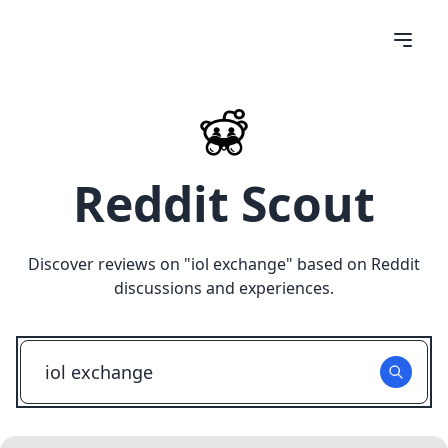
Reddit Scout
Discover reviews on "
iol exchange
" based on Reddit
discussions and experiences.