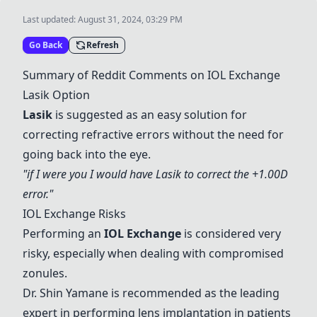
Last updated:
August 31, 2024, 03:29 PM
Go Back
Refresh
Summary of Reddit Comments on
IOL Exchange
Lasik Option
Lasik
is suggested as an easy solution for
correcting refractive errors without the need for
going back into the eye.
"if I were you I would have Lasik to correct the +1.00D
error."
IOL Exchange
Risks
Performing an
IOL Exchange
is considered very
risky, especially when dealing with compromised
zonules.
Dr. Shin Yamane is recommended as the leading
expert in performing lens implantation in patients