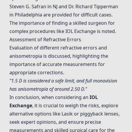
Steven G. Safran in NJ and Dr. Richard Tipperman
in Philadelphia are provided for difficult cases.
The importance of finding a skilled surgeon for
complex procedures like
IOL Exchange
is noted.
Assessment of Refractive Errors
Evaluation of different refractive errors and
anisometropia is discussed, highlighting the
importance of accurate measurements for
appropriate corrections.
"1.5 D is considered a safe limit, and full monovision
has anisometropia of around 2.50 D."
In conclusion, when considering an
IOL
Exchange
, it is crucial to weigh the risks, explore
alternative options like Lasik or piggyback lenses,
seek expert opinions, and ensure precise
measurements and skilled surgical care for the