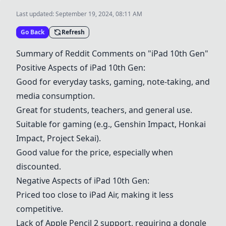
Last updated:
September 19, 2024, 08:11 AM
Go Back
Refresh
Summary of Reddit Comments on "iPad 10th Gen"
Positive Aspects of iPad 10th Gen:
Good for everyday tasks, gaming, note-taking, and
media consumption.
Great for students, teachers, and general use.
Suitable for gaming (e.g., Genshin Impact, Honkai
Impact, Project Sekai).
Good value for the price, especially when
discounted.
Negative Aspects of iPad 10th Gen:
Priced too close to iPad Air, making it less
competitive.
Lack of Apple Pencil 2 support, requiring a dongle