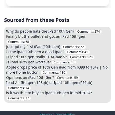
Sourced from these Posts
Why do people hate the IPad 10th Gen?
Comments:
274
Finally bit the bullet and got an iPad 10th gen
Comments:
68
Just got my first iPad (10th gen)
Comments:
72
Is the ipad 10th gen a good ipad?
Comments:
41
Is ipad 10th gen really THAT bad???
Comments:
120
Is Ipad 10th gen worth it?
Comments:
43
Apple drops price of 10th Gen iPad from $399 to $349 | No
more home button.
Comments:
130
Opinions on iPad 10th Gen?
Comments:
59
Ipad Air 5th gen (128gb) or Ipad 10th gen (256gb)
Comments:
14
is it worth it to buy an ipad 10th gen in mid 2024?
Comments:
17
Sitemap
|
Privacy Policy