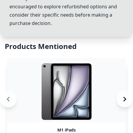
encouraged to explore refurbished options and
consider their specific needs before making a
purchase decision.
Products Mentioned
M1 iPads