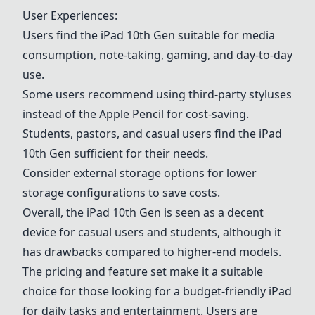
User Experiences:
Users find the iPad 10th Gen suitable for media
consumption, note-taking, gaming, and day-to-day
use.
Some users recommend using third-party styluses
instead of the Apple Pencil for cost-saving.
Students, pastors, and casual users find the iPad
10th Gen sufficient for their needs.
Consider external storage options for lower
storage configurations to save costs.
Overall, the iPad 10th Gen is seen as a decent
device for casual users and students, although it
has drawbacks compared to higher-end models.
The pricing and feature set make it a suitable
choice for those looking for a budget-friendly iPad
for daily tasks and entertainment. Users are