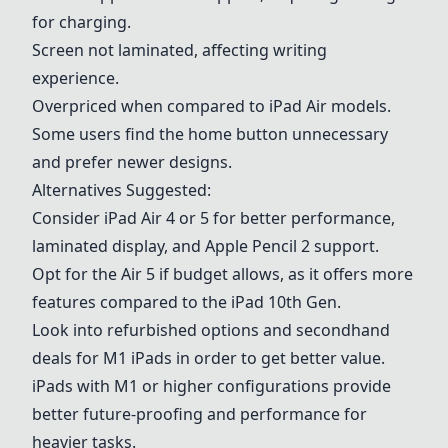
for charging.
Screen not laminated, affecting writing
experience.
Overpriced when compared to iPad Air models.
Some users find the home button unnecessary
and prefer newer designs.
Alternatives Suggested:
Consider iPad Air 4 or 5 for better performance,
laminated display, and Apple Pencil 2 support.
Opt for the Air 5 if budget allows, as it offers more
features compared to the iPad 10th Gen.
Look into refurbished options and secondhand
deals for
M1 iPads
in order to get better value.
iPads with M1 or higher configurations provide
better future-proofing and performance for
heavier tasks.