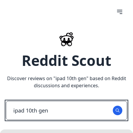
Reddit Scout
Discover reviews on "
ipad 10th gen
" based on Reddit
discussions and experiences.