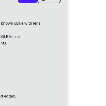
 known issue with lens
DSLR lenses.
nts.
.
ed edges.