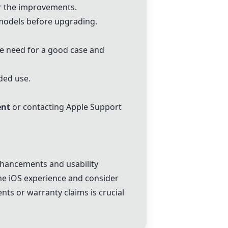
r the improvements.
models before upgrading.
he need for a good case and
ded use.
ent
or contacting Apple Support
hancements and usability
the iOS experience and consider
ent
s or warranty claims is crucial