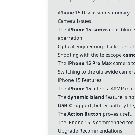
iPhone 15
Discussion Summary
Camera Issues
The
iPhone 15
camera
has blurre
aberration.
Optical engineering challenges a
Shooting with the telescope
came
The
iPhone 15
Pro Max
camera ten
Switching to the ultrawide camer
iPhone 15
Features
The
iPhone 15
offers a 48MP main 
The
dynamic island
feature is n
USB-C
support, better battery li
The
Action Button
proves useful 
The
iPhone 15
is commended for i
Upgrade Recommendations