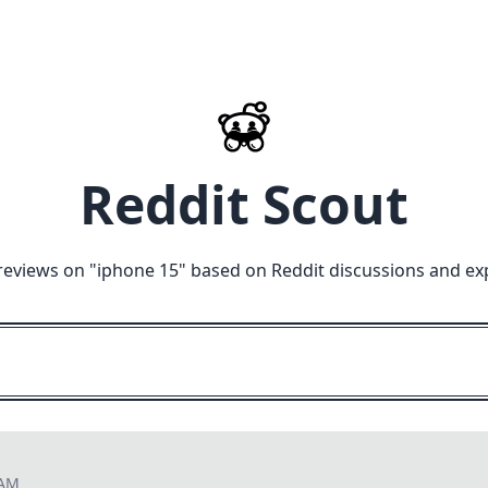
Reddit Scout
reviews on "
iphone 15
" based on Reddit discussions and ex
 AM