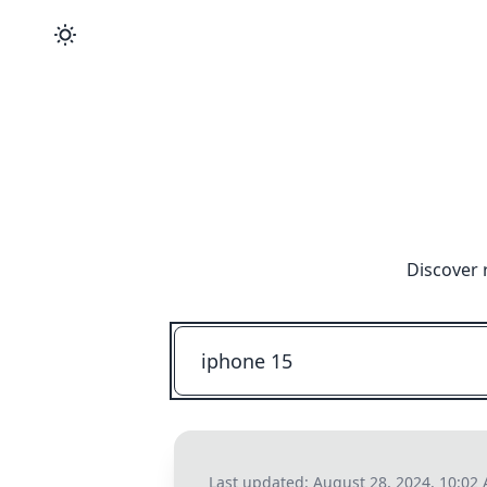
Discover 
Last updated:
August 28, 2024, 10:02