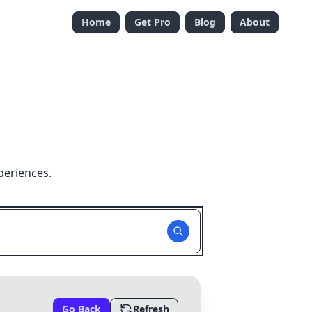
Home
Get Pro
Blog
About
periences.
Go Back
Refresh