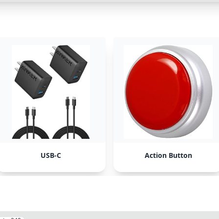
USB-C
Action Button