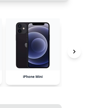
iPhone Mini
spicypillow