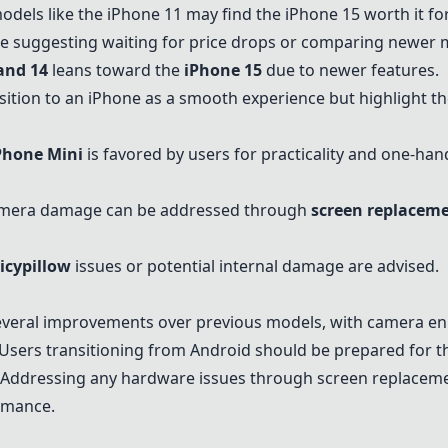
dels like the iPhone 11 may find the
iPhone 15
worth it fo
 suggesting waiting for price drops or comparing newer 
and 14
leans toward the
iPhone 15
due to newer features.
sition to an iPhone as a smooth experience but highlight t
Phone Mini
is favored by users for practicality and one-han
camera damage can be addressed through
screen replacem
icypillow
issues or potential internal damage are advised.
veral improvements over previous models, with camera en
. Users transitioning from Android should be prepared for 
ty. Addressing any hardware issues through
screen replacem
ormance.