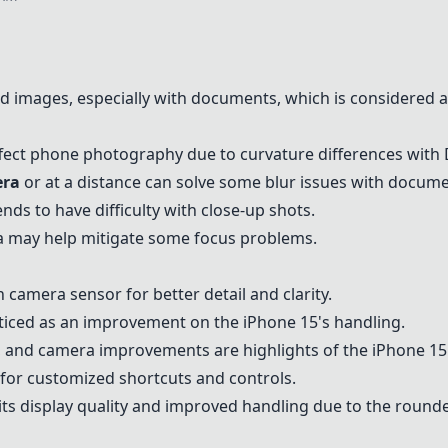
d images, especially with documents, which is considered a
ffect phone photography due to curvature differences with 
ra
or at a distance can solve some blur issues with docume
ds to have difficulty with close-up shots.
a may help mitigate some focus problems.
camera sensor for better detail and clarity.
oticed as an improvement on the
iPhone 15
's handling.
fe, and camera improvements are highlights of the
iPhone 15
for customized shortcuts and controls.
ts display quality and improved handling due to the round