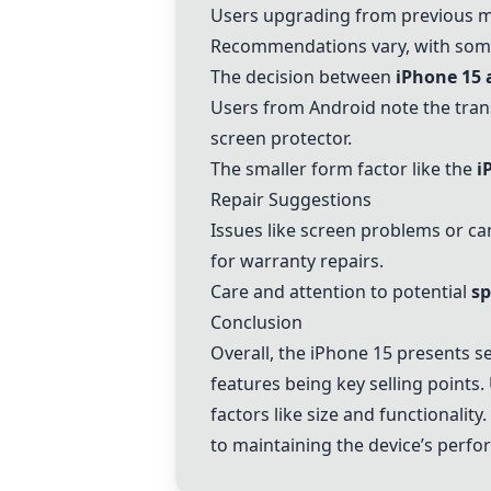
Users upgrading from previous mo
Recommendations vary, with some
The decision between
iPhone 15
Users from Android note the tran
screen protector.
The smaller form factor like the
i
Repair Suggestions
Issues like screen problems or 
for warranty repairs.
Care and attention to potential
sp
Conclusion
Overall, the
iPhone 15
presents se
features being key selling points
factors like size and functionali
to maintaining the device’s perf