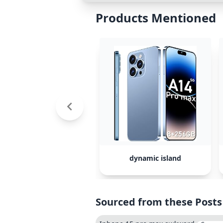
Products Mentioned
dynamic island
Sourced from these Posts