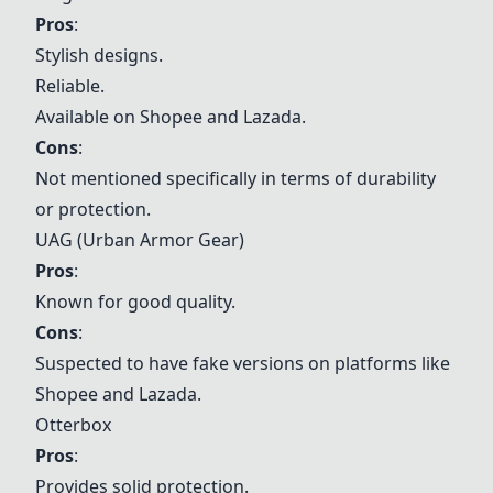
Pros
:
Stylish designs.
Reliable.
Available on Shopee and Lazada.
Cons
:
Not mentioned specifically in terms of durability
or protection.
UAG (Urban Armor Gear)
Pros
:
Known for good quality.
Cons
:
Suspected to have fake versions on platforms like
Shopee and Lazada.
Otterbox
Pros
:
Provides solid protection.