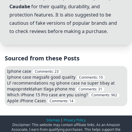
Caudabe
for their quality, durability, and
protection features. It is also suggested to be
cautious of fake versions of popular brands and
to check reviews before making a purchase.
Sourced from these Posts
Iphone case
Comments:
23
Iphone case magsafe good quality
Comments:
10
LF recommendations ng iphone case na super tibay at
mapoprotektahan tlaga phone mo
Comments:
31
Which iPhone 15 Pro case are you using?
Comments:
962
Apple iPhone Cases
Comments:
14
Sitemap
|
Privacy Policy
Disclaimer: This website may contain affiliate links. As an Amazon
Associate, I earn from qualifying purchases. This helps support the