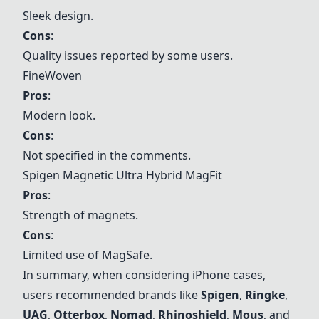
Sleek design.
Cons
:
Quality issues reported by some users.
FineWoven
Pros
:
Modern look.
Cons
:
Not specified in the comments.
Spigen
Magnetic Ultra Hybrid MagFit
Pros
:
Strength of magnets.
Cons
:
Limited use of MagSafe.
In summary, when considering iPhone cases,
users recommended brands like
Spigen
,
Ringke
,
UAG
,
Otterbox
,
Nomad
,
Rhinoshield
,
Mous
, and