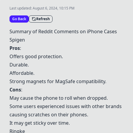
Last updated:
August 6, 2024, 10:15 PM
Go Back
Refresh
Summary of Reddit Comments on iPhone Cases
Spigen
Pros
:
Offers good protection.
Durable.
Affordable.
Strong magnets for MagSafe compatibility.
Cons
:
May cause the phone to roll when dropped.
Some users experienced issues with other brands
causing scratches on their phones.
It may get sticky over time.
Ringke