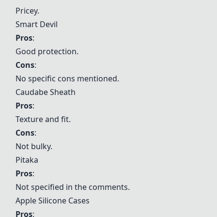
Pricey.
Smart Devil
Pros
:
Good protection.
Cons
:
No specific cons mentioned.
Caudabe Sheath
Pros
:
Texture and fit.
Cons
:
Not bulky.
Pitaka
Pros
:
Not specified in the comments.
Apple Silicone Cases
Pros
: