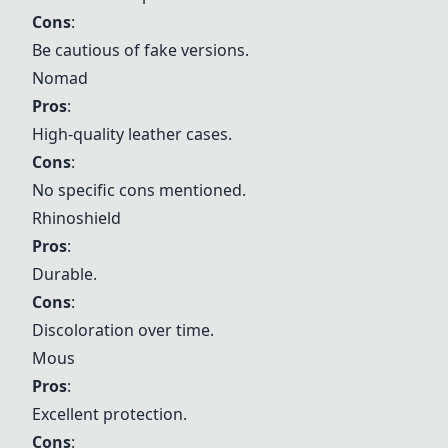
Cons
:
Be cautious of fake versions.
Nomad
Pros
:
High-quality leather cases.
Cons
:
No specific cons mentioned.
Rhinoshield
Pros
:
Durable.
Cons
:
Discoloration over time.
Mous
Pros
:
Excellent protection.
Cons
: