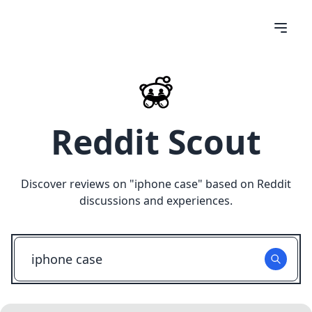
Reddit Scout
Discover reviews on "
iphone case
" based on Reddit
discussions and experiences.