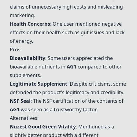
claims of unnecessary high costs and misleading
marketing.
Health Concerns
: One user mentioned negative
effects on their health such as gut issues and lack
of energy.
Pros:
Bioavailability
: Some users appreciated the
bioavailable nutrients in
AG1
compared to other
supplements.
Legitimate Supplement
: Despite criticisms, some
defended the product's legitimacy and credibility.
NSF Seal
: The NSF certification of the contents of
AG1
was seen as a trustworthy factor.
Alternatives:
Nuzest Good Green Vitality
: Mentioned as a
slightly better product with a different