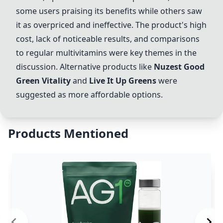
some users praising its benefits while others saw
it as overpriced and ineffective. The product's high
cost, lack of noticeable results, and comparisons
to regular multivitamins were key themes in the
discussion. Alternative products like
Nuzest Good
Green Vitality
and
Live It Up Greens
were
suggested as more affordable options.
Products Mentioned