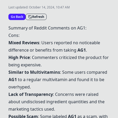
Last updated:
October 14, 2024, 10:47 AM
Go Back
Refresh
Summary of Reddit Comments on
AG1
:
Cons:
Mixed Reviews
: Users reported no noticeable
difference or benefits from taking
AG1
.
High Price
: Commenters criticized the product for
being expensive.
Similar to Multivitamins
: Some users compared
AG1
to a regular multivitamin and found it to be
overhyped.
Lack of Transparency
: Concerns were raised
about undisclosed ingredient quantities and the
marketing tactics used.
Possible Scam
: Some labeled
AG1
as a scam, with