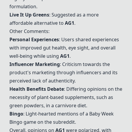
formulation.
Live It Up Greens
: Suggested as a more
affordable alternative to
AG1
.
Other Comments:
Personal Experiences
: Users shared experiences
with improved gut health, eye sight, and overall
well-being while using
AG1
.
Influencer Marketing
: Criticism towards the
product's marketing through influencers and its
perceived lack of authenticity.
Health Benefits Debate
: Differing opinions on the
necessity of plant-based supplements, such as
green powders, in a carnivore diet.
Bingo
: Light-hearted mentions of a Baby Week
Bingo game on the subreddit.
Overall, opinions on
AG1
were polarized, with