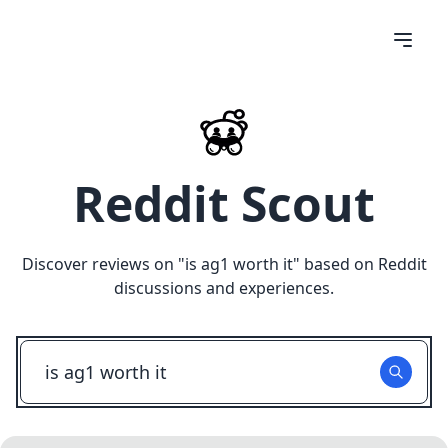
Reddit Scout
Discover reviews on "
is ag1 worth it
" based on Reddit
discussions and experiences.