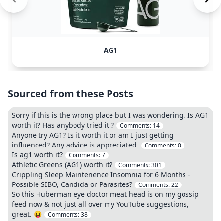
AG1
Sourced from these Posts
Sorry if this is the wrong place but I was wondering, Is AG1
worth it? Has anybody tried it!?
Comments:
14
Anyone try AG1? Is it worth it or am I just getting
influenced? Any advice is appreciated.
Comments:
0
Is ag1 worth it?
Comments:
7
Athletic Greens (AG1) worth it?
Comments:
301
Crippling Sleep Maintenence Insomnia for 6 Months -
Possible SIBO, Candida or Parasites?
Comments:
22
So this Huberman eye doctor meat head is on my gossip
feed now & not just all over my YouTube suggestions,
great. 😝
Comments:
38