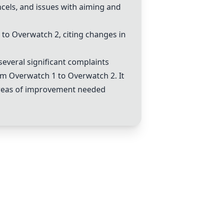
cels, and issues with aiming and
 to
Overwatch 2
, citing changes in
several significant complaints
rom Overwatch 1 to
Overwatch 2
. It
 areas of improvement needed