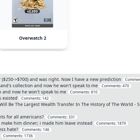
Overwatch 2
ar ($250->$700) and was right. Now I have a new prediction
Commen
and's collection and now he won't speak to me
Comments:
470
n and now he won't speak to me
Comments:
810
s existed
Comments:
142
Will Be The Largest Wealth Transfer In The History of The World - 
ts for all americans?
Comments:
331
o make him dinner; i made him leave instead
Comments:
1879
ess hate?
Comments:
146
Comments:
1736