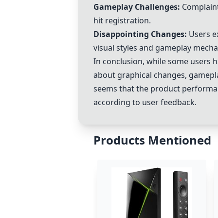
Gameplay Challenges:
Complaints
hit registration.
Disappointing Changes:
Users e
visual styles and gameplay mecha
In conclusion, while some users h
about graphical changes, gamepla
seems that the product performan
according to user feedback.
Products Mentioned