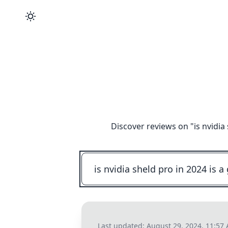
Discover reviews on "
is nvidia
Last updated:
August 29, 2024, 11:57