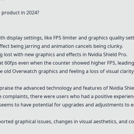
 product in 2024?
 display settings, like FPS limiter and graphics quality set
ffect being jarring and animation cancels being clunky.
ng lost with new graphics and effects in
Nvidia Shield Pro
.
at 60fps even when the counter showed higher FPS, leadin
 old Overwatch graphics and feeling a loss of visual clarit
raise the advanced technology and features of
Nvidia Shie
 complaints, there were users who had a positive experie
eems to have potential for upgrades and adjustments to e
rted graphical issues, changes in visual aesthetics, and c