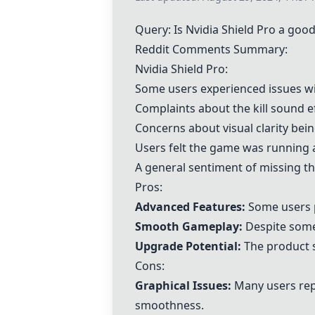
Query: Is
Nvidia Shield Pro
a good
Reddit Comments Summary:
Nvidia Shield Pro
:
Some users experienced issues with
Complaints about the kill sound e
Concerns about visual clarity bei
Users felt the game was running 
A general sentiment of missing the
Pros:
Advanced Features:
Some users p
Smooth Gameplay:
Despite some
Upgrade Potential:
The product s
Cons:
Graphical Issues:
Many users repo
smoothness.