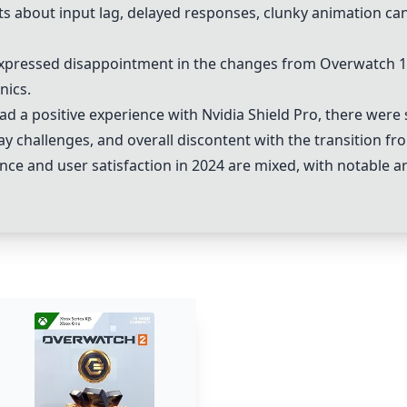
 about input lag, delayed responses, clunky animation can
xpressed disappointment in the changes from Overwatch 1
nics.
ad a positive experience with
Nvidia Shield Pro
, there were 
y challenges, and overall discontent with the transition f
ce and user satisfaction in 2024 are mixed, with notable