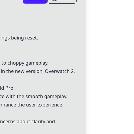
tings being reset.
g to choppy gameplay.
y in the new version,
Overwatch 2
.
ld Pro
.
nce with the smooth gameplay.
nhance the user experience.
oncerns about clarity and