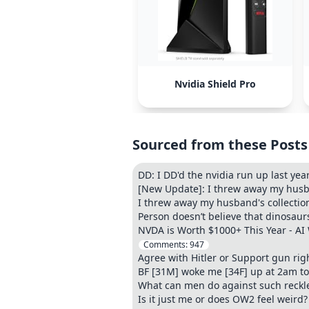
Nvidia Shield Pro
Sourced from these Posts
DD: I DD'd the nvidia run up last ye
[New Update]: I threw away my husb
I threw away my husband's collectio
Person doesn’t believe that dinosaur
NVDA is Worth $1000+ This Year - AI 
Comments:
947
Agree with Hitler or Support gun righ
BF [31M] woke me [34F] up at 2am t
What can men do against such reckl
Is it just me or does OW2 feel weird?