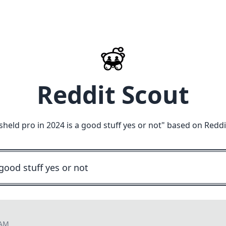
Reddit Scout
 sheld pro in 2024 is a good stuff yes or not
" based on Reddi
 AM