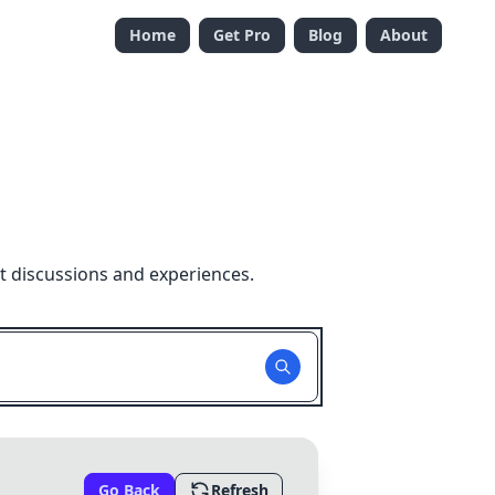
Home
Get Pro
Blog
About
t discussions and experiences.
Go Back
Refresh