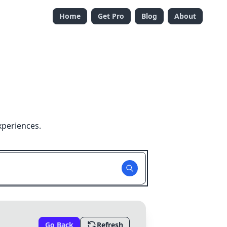
Home
Get Pro
Blog
About
xperiences.
Go Back
Refresh