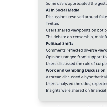
Some users appreciated the gestu
AI in Social Media
Discussions revolved around fake
Twitter.
Users shared viewpoints on bot be
The debate on censorship, misinf
Political Shifts
Comments reflected diverse view
Opinions ranged from support for
Users discussed the role of corpor
Work and Gambling Discussion
A thread discussed a hypothetical
Users analyzed the odds, expected
Insights were shared on financial