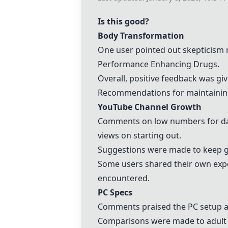
Is this good?
Body Transformation
One user pointed out skepticism r
Performance Enhancing Drugs
.
Overall, positive feedback was giv
Recommendations for maintaining 
YouTube Channel Growth
Comments on low numbers for day 
views on starting out.
Suggestions were made to keep go
Some users shared their own exp
encountered.
PC Specs
Comments praised the PC setup as 
Comparisons were made to adult s