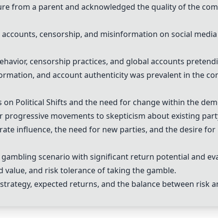
re from a parent and acknowledged the quality of the comp
 accounts, censorship, and misinformation on social media
havior, censorship practices, and global accounts pretendi
ormation, and account authenticity was prevalent in the c
s on
Political Shifts
and the need for change within the dem
 progressive movements to skepticism about existing party
ate influence, the need for new parties, and the desire for r
 gambling scenario with significant return potential and eva
 value, and risk tolerance of taking the gamble.
 strategy, expected returns, and the balance between risk a