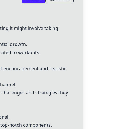
ing it might involve taking
ntial growth.
cated to workouts.
f encouragement and realistic
hannel.
 challenges and strategies they
onal.
h top-notch components.