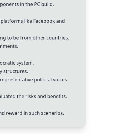
onents in the PC build.
 platforms like Facebook and
ng to be from other countries.
omments.
ocratic system.
 structures.
epresentative political voices.
luated the risks and benefits.
nd reward in such scenarios.