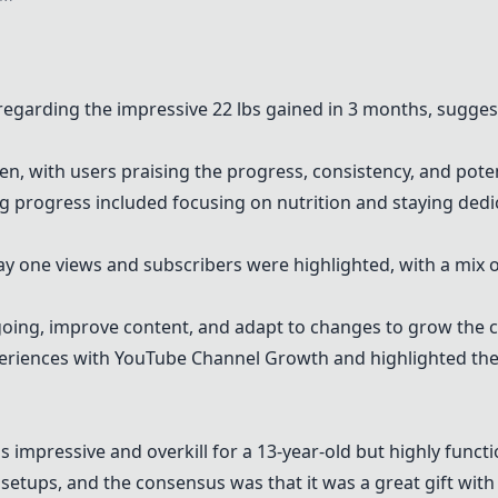
egarding the impressive 22 lbs gained in 3 months, suggest
en, with users praising the progress, consistency, and pote
progress included focusing on nutrition and staying dedi
one views and subscribers were highlighted, with a mix o
ing, improve content, and adapt to changes to grow the c
eriences with
YouTube Channel Growth
and highlighted the
impressive and overkill for a 13-year-old but highly functi
etups, and the consensus was that it was a great gift wit