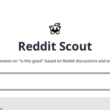
Reddit Scout
eviews on "
is this good
" based on Reddit discussions and e
PM