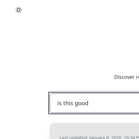
Discover r
Last updated:
January 8, 2026, 10:34 