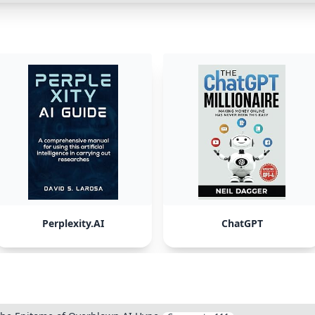
Perplexity.AI
ChatGPT