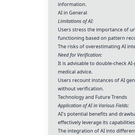
information.
AI in General
Limitations of AI:
Users stress the importance of un
functioning based on pattern rec
The risks of overestimating AI int
Need for Verification:
It is advisable to double-check AI
medical advice.
Users recount instances of AI gene
without verification.
Technology and Future Trends
Application of AI in Various Fields:
AI's potential benefits and drawb
effectively leverage its capabilities
The integration of AI into differe