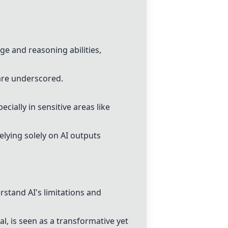
ge and reasoning abilities,
 are underscored.
cially in sensitive areas like
elying solely on AI outputs
rstand AI's limitations and
al, is seen as a transformative yet