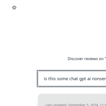
Discover reviews on 
Last updated:
September 5, 2024, 11: