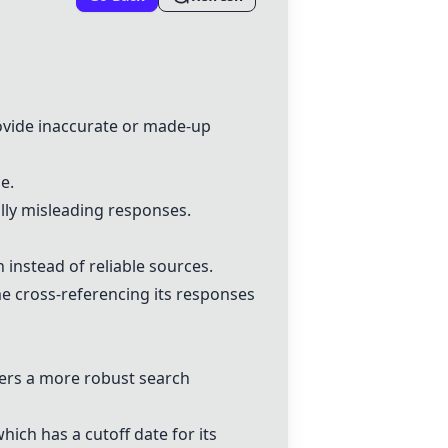
rovide inaccurate or made-up
ce.
lly misleading responses.
instead of reliable sources.
e cross-referencing its responses
ffers a more robust search
which has a cutoff date for its