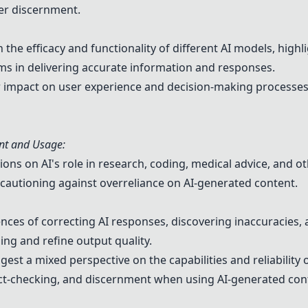
er discernment.
the efficacy and functionality of different AI models, highl
rms in delivering accurate information and responses.
ir impact on user experience and decision-making processe
nt and Usage:
ns on AI's role in research, coding, medical advice, and ot
s cautioning against overreliance on AI-generated content.
ces of correcting AI responses, discovering inaccuracies, 
ng and refine output quality.
est a mixed perspective on the capabilities and reliability 
fact-checking, and discernment when using AI-generated con