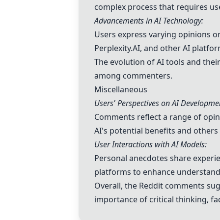
complex process that requires us
Advancements in AI Technology:
Users express varying opinions on 
Perplexity.AI
, and other AI platfo
The evolution of AI tools and the
among commenters.
Miscellaneous
Users' Perspectives on AI Developme
Comments reflect a range of opinio
AI's potential benefits and other
User Interactions with AI Models:
Personal anecdotes share experien
platforms to enhance understandi
Overall, the Reddit comments sugg
importance of critical thinking, 