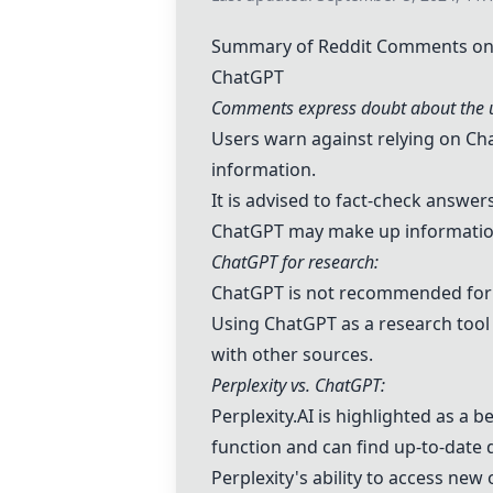
Summary of Reddit Comments on "
ChatGPT
Comments express doubt about the u
Users warn against relying on
Ch
information.
It is advised to fact-check answe
ChatGPT
may make up information 
ChatGPT
for research:
ChatGPT
is not recommended for r
Using
ChatGPT
as a research tool
with other sources.
Perplexity vs.
ChatGPT
:
Perplexity.AI
is highlighted as a b
function and can find up-to-date 
Perplexity's ability to access new