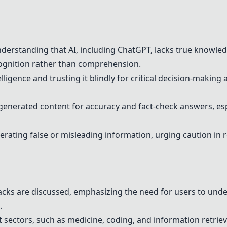
derstanding that AI, including
ChatGPT
, lacks true knowled
ognition rather than comprehension.
elligence and trusting it blindly for critical decision-making
-generated content for accuracy and fact-check answers, espe
rating false or misleading information, urging caution in r
acks are discussed, emphasizing the need for users to unde
.
nt sectors, such as medicine, coding, and information retriev