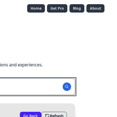
Home
Get Pro
Blog
About
ions and experiences.
Go Back
Refresh