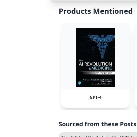
Products Mentioned
GPT-4
Sourced from these Posts