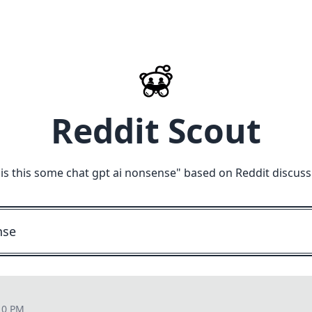
Reddit Scout
"
is this some chat gpt ai nonsense
" based on Reddit discuss
10 PM