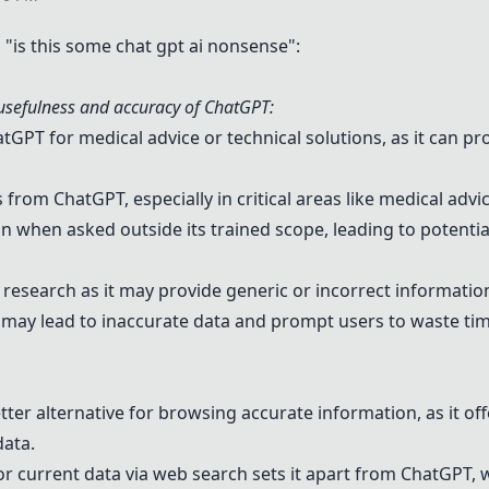
is this some chat gpt ai nonsense":
sefulness and accuracy of
ChatGPT
:
atGPT
for medical advice or technical solutions, as it can p
rs from
ChatGPT
, especially in critical areas like medical advi
when asked outside its trained scope, leading to potentia
esearch as it may provide generic or incorrect information 
 may lead to inaccurate data and prompt users to waste tim
etter alternative for browsing accurate information, as it o
data.
 or current data via web search sets it apart from
ChatGPT
, 