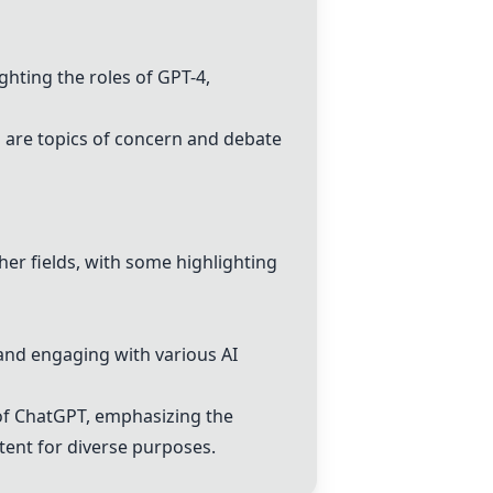
ighting the roles of
GPT-4
,
s are topics of concern and debate
her fields, with some highlighting
and engaging with various AI
of
ChatGPT
, emphasizing the
tent for diverse purposes.