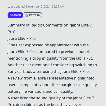
Last updated:
November 5, 2024, 05:55 AM
Go Back
Refresh
Summary of Reddit Comments on "
Jabra Elite 7
Pro
"
Jabra Elite 7 Pro
One user expressed disappointment with the
Jabra Elite 7 Pro
compared to previous models,
mentioning a drop in quality from the
Jabra 75t
.
Another user mentioned considering switching to
Sony earbuds
after using the
Jabra Elite 7 Pro
.
A review from a Jabra representative highlighted
users' complaints about the charging case quality,
battery life variation, and call quality.
A user liked the sound quality of the
Jabra Elite 7
Pro
, describing it as the best they've ever