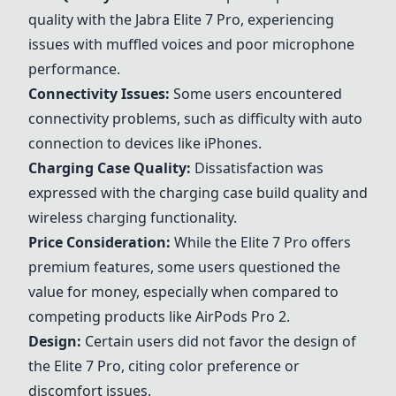
quality with the
Jabra Elite 7 Pro
, experiencing
issues with muffled voices and poor microphone
performance.
Connectivity Issues:
Some users encountered
connectivity problems, such as difficulty with auto
connection to devices like iPhones.
Charging Case Quality:
Dissatisfaction was
expressed with the charging case build quality and
wireless charging functionality.
Price Consideration:
While the Elite 7 Pro offers
premium features, some users questioned the
value for money, especially when compared to
competing products like AirPods Pro 2.
Design:
Certain users did not favor the design of
the Elite 7 Pro, citing color preference or
discomfort issues.