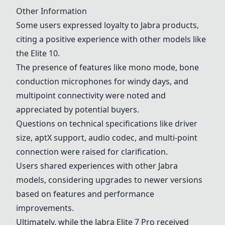
Other Information
Some users expressed loyalty to Jabra products,
citing a positive experience with other models like
the Elite 10.
The presence of features like mono mode, bone
conduction microphones for windy days, and
multipoint connectivity were noted and
appreciated by potential buyers.
Questions on technical specifications like driver
size, aptX support, audio codec, and multi-point
connection were raised for clarification.
Users shared experiences with other Jabra
models, considering upgrades to newer versions
based on features and performance
improvements.
Ultimately, while the
Jabra Elite 7 Pro
received