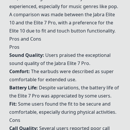
experienced, especially for music genres like pop.
A comparison was made between the
Jabra Elite
10
and the Elite 7 Pro, with a preference for the
Elite 10 due to fit and touch button functionality.
Pros and Cons
Pros
Sound Quality:
Users praised the exceptional
sound quality of the
Jabra Elite 7 Pro
.
Comfort:
The earbuds were described as super
comfortable for extended use.
Battery Life:
Despite variations, the battery life of
the Elite 7 Pro was appreciated by some users.
Fit:
Some users found the fit to be secure and
comfortable, especially during physical activities.
Cons
Call Quality:
Several users reported poor call