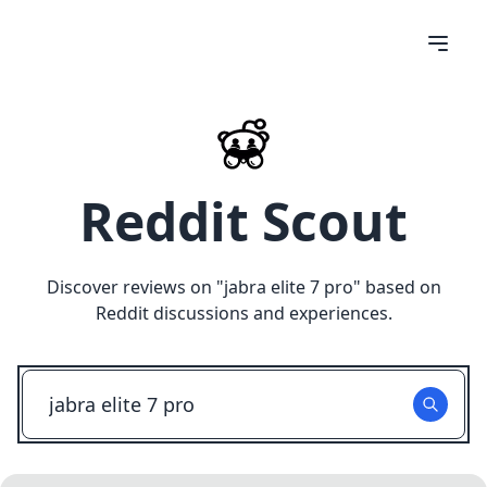
Reddit Scout
Discover reviews on "
jabra elite 7 pro
" based on
Reddit discussions and experiences.