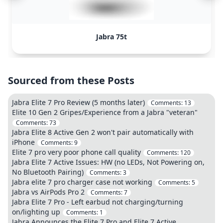
Jabra 75t
Sourced from these Posts
Jabra Elite 7 Pro Review (5 months later)
Comments:
13
Elite 10 Gen 2 Gripes/Experience from a Jabra "veteran"
Comments:
73
Jabra Elite 8 Active Gen 2 won't pair automatically with
iPhone
Comments:
9
Elite 7 pro very poor phone call quality
Comments:
120
Jabra Elite 7 Active Issues: HW (no LEDs, Not Powering on,
No Bluetooth Pairing)
Comments:
3
Jabra elite 7 pro charger case not working
Comments:
5
Jabra vs AirPods Pro 2
Comments:
7
Jabra Elite 7 Pro - Left earbud not charging/turning
on/lighting up
Comments:
1
Jabra Announces the Elite 7 Pro and Elite 7 Active