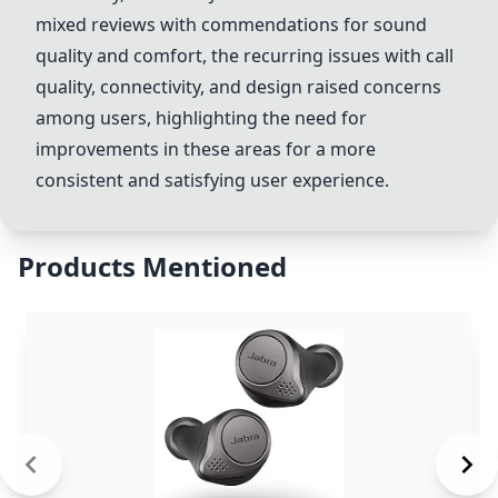
mixed reviews with commendations for sound
quality and comfort, the recurring issues with call
quality, connectivity, and design raised concerns
among users, highlighting the need for
improvements in these areas for a more
consistent and satisfying user experience.
Products Mentioned