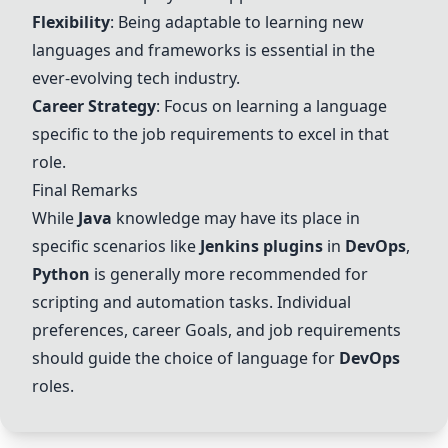
Flexibility
: Being adaptable to learning new
languages and frameworks is essential in the
ever-evolving tech industry.
Career Strategy
: Focus on learning a language
specific to the job requirements to excel in that
role.
Final Remarks
While
Java
knowledge may have its place in
specific scenarios like
Jenkins plugins
in
DevOps
,
Python
is generally more recommended for
scripting and automation tasks. Individual
preferences, career
Go
als, and job requirements
should guide the choice of language for
DevOps
roles.