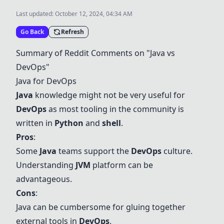
Last updated:
October 12, 2024, 04:34 AM
Go Back
Refresh
Summary of Reddit Comments on "
Java
vs
DevOps"
Java
for DevOps
Java
knowledge might not be very useful for
DevOps
as most tooling in the community is
written in
Python
and
shell
.
Pros
:
Some
Java
teams support the
DevOps
culture.
Understanding
JVM
platform can be
advantageous.
Cons
:
Java
can be cumbersome for gluing together
external tools in
DevOps
.