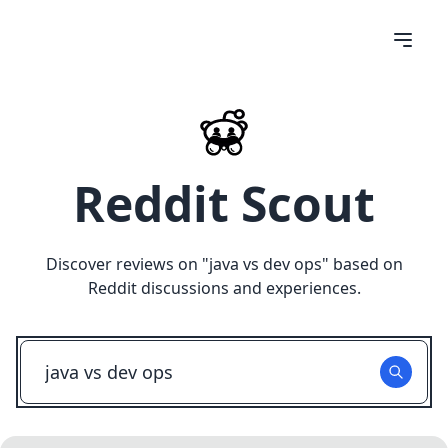
Reddit Scout
Discover reviews on "
java vs dev ops
" based on
Reddit discussions and experiences.