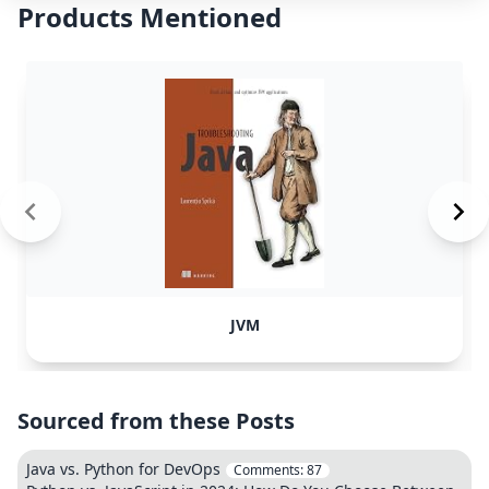
Products Mentioned
JVM
Sourced from these Posts
Java vs. Python for DevOps
Comments:
87