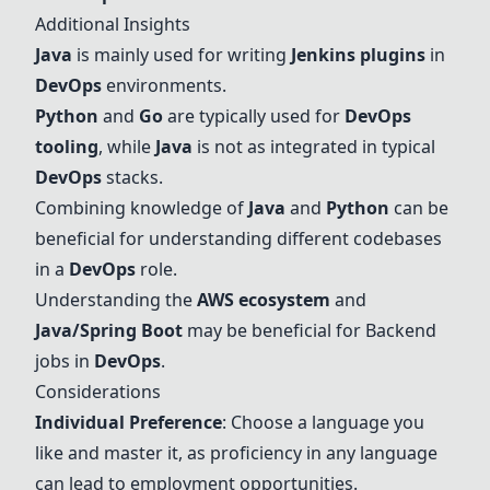
Additional Insights
Java
is mainly used for writing
Jenkins plugins
in
DevOps
environments.
Python
and
Go
are typically used for
DevOps
tooling
, while
Java
is not as integrated in typical
DevOps
stacks.
Combining knowledge of
Java
and
Python
can be
beneficial for understanding different codebases
in a
DevOps
role.
Understanding the
AWS ecosystem
and
Java
/Spring Boot
may be beneficial for Backend
jobs in
DevOps
.
Considerations
Individual Preference
: Choose a language you
like and master it, as proficiency in any language
can lead to employment opportunities.