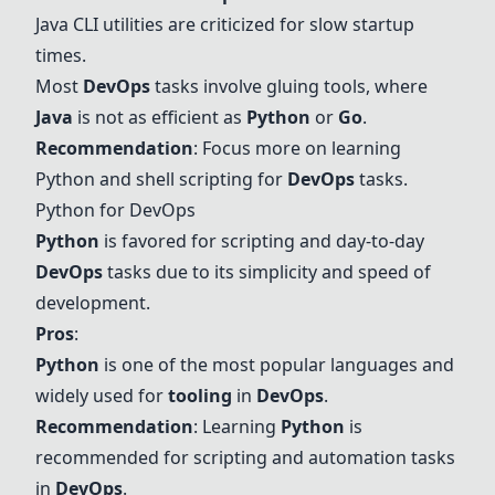
Java
CLI utilities are criticized for slow startup
times.
Most
DevOps
tasks involve gluing tools, where
Java
is not as efficient as
Python
or
Go
.
Recommendation
: Focus more on learning
Python
and
shell
scripting for
DevOps
tasks.
Python
for DevOps
Python
is favored for scripting and day-to-day
DevOps
tasks due to its simplicity and speed of
development.
Pros
:
Python
is one of the most popular languages and
widely used for
tooling
in
DevOps
.
Recommendation
: Learning
Python
is
recommended for scripting and automation tasks
in
DevOps
.