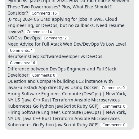
Python vs. JavaScript in 2024: How Do You Choose Between
These Two Powerhouses? Plus, What Else Should I
Consider?
Comments:
16
[0 YoE] 2024 CS Grad applying for jobs in SWE, Cloud
Engineering, or DevOps, but no callbacks. Need resume
review?
Comments:
14
NOC vs DevOps
Comments:
2
Need Advice for Full Atack Web Dev/DevOps Vs Low Level
Comments:
1
Berufseinstieg: Softwaredeveloper vs DevOps
Comments:
16
Difference between DevOps Engineer and Full Stack
Developer
Comments:
0
Question and Compare building EC2 instance with
Java/Full-Stack App directly vs Using Docker
Comments:
0
Hiring Software Engineer, Compute (DevOps) | New York,
NY US [Java C++ Rust Terraform Ansible Microservices
Kubernetes Go Python JavaScript Ruby GCP]
Comments:
0
Hiring Software Engineer, Compute (DevOps) | New York,
NY US [Java C++ Rust Terraform Ansible Microservices
Kubernetes Go Python JavaScript Ruby GCP]
Comments:
0