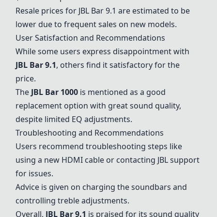
Resale prices for
JBL Bar 9.1
are estimated to be
lower due to frequent sales on new models.
User Satisfaction and Recommendations
While some users express disappointment with
JBL Bar 9.1
, others find it satisfactory for the
price.
The
JBL Bar 1000
is mentioned as a good
replacement option with great sound quality,
despite limited EQ adjustments.
Troubleshooting and Recommendations
Users recommend troubleshooting steps like
using a new HDMI cable or contacting JBL support
for issues.
Advice is given on charging the soundbars and
controlling treble adjustments.
Overall,
JBL Bar 9.1
is praised for its sound quality