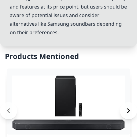
and features at its price point, but users should be
aware of potential issues and consider
alternatives like Samsung soundbars depending
on their preferences.
Products Mentioned