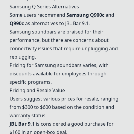
Samsung Q Series Alternatives
Some users recommend
Samsung Q900c
and
Q990c
as alternatives to
JBL Bar 9.1
.
Samsung soundbars are praised for their
performance, but there are concerns about
connectivity issues that require unplugging and
replugging.
Pricing for Samsung soundbars varies, with
discounts available for employees through
specific programs.
Pricing and Resale Value
Users suggest various prices for resale, ranging
from $300 to $600 based on the condition and
warranty status.
JBL Bar 9.1
is considered a good purchase for
$160 in an open-box deal.