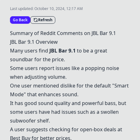
Last updated:
October 10, 2024, 12:17 AM
Go Back
Refresh
Summary of Reddit Comments on
JBL Bar 9.1
JBL Bar 9.1
Overview
Many users find
JBL Bar 9.1
to be a great
soundbar for the price.
Some users report issues like a popping noise
when adjusting volume.
One user mentioned dislike for the default "Smart
Mode" that enhances sound.
It has good sound quality and powerful bass, but
some users have had issues such as a swollen
subwoofer shelf.
A user suggests checking for open-box deals at
Best Buy for better prices.