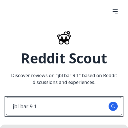
Reddit Scout
Discover reviews on "
jbl bar 9 1
" based on Reddit
discussions and experiences.