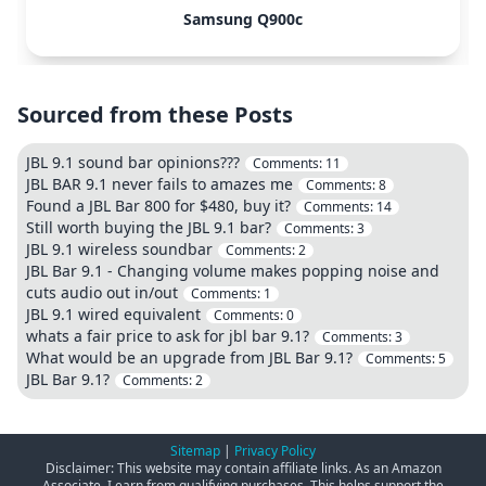
Samsung Q900c
Sourced from these Posts
JBL 9.1 sound bar opinions???
Comments:
11
JBL BAR 9.1 never fails to amazes me
Comments:
8
Found a JBL Bar 800 for $480, buy it?
Comments:
14
Still worth buying the JBL 9.1 bar?
Comments:
3
JBL 9.1 wireless soundbar
Comments:
2
JBL Bar 9.1 - Changing volume makes popping noise and
cuts audio out in/out
Comments:
1
JBL 9.1 wired equivalent
Comments:
0
whats a fair price to ask for jbl bar 9.1?
Comments:
3
What would be an upgrade from JBL Bar 9.1?
Comments:
5
JBL Bar 9.1?
Comments:
2
Sitemap
|
Privacy Policy
Disclaimer: This website may contain affiliate links. As an Amazon
Associate, I earn from qualifying purchases. This helps support the