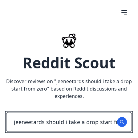
Reddit Scout
Discover reviews on "
jeeneetards should i take a drop
start from zero
" based on Reddit discussions and
experiences.