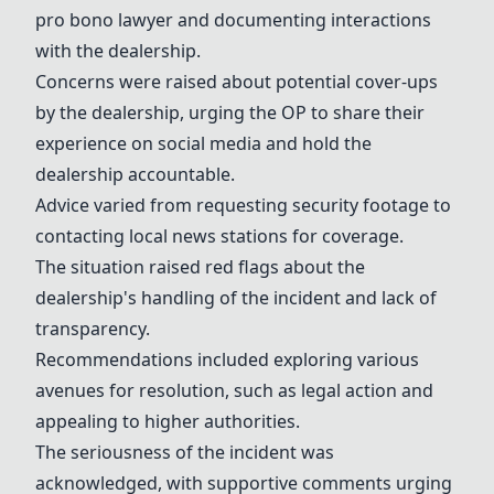
pro bono lawyer and documenting interactions
with the dealership.
Concerns were raised about potential cover-ups
by the dealership, urging the OP to share their
experience on social media and hold the
dealership accountable.
Advice varied from requesting security footage to
contacting local news stations for coverage.
The situation raised red flags about the
dealership's handling of the incident and lack of
transparency.
Recommendations included exploring various
avenues for resolution, such as legal action and
appealing to higher authorities.
The seriousness of the incident was
acknowledged, with supportive comments urging