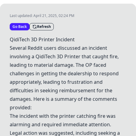
Last updated:
April 21, 2025, 02:24 PM
Go Back
Refresh
QidiTech 3D Printer Incident
Several Reddit users discussed an incident
involving a QidiTech 3D Printer that caught fire,
leading to material damage. The OP faced
challenges in getting the dealership to respond
appropriately, leading to frustration and
difficulties in seeking reimbursement for the
damages. Here is a summary of the comments
provided:
The incident with the printer catching fire was
alarming and required immediate attention.
Legal action was suggested, including seeking a