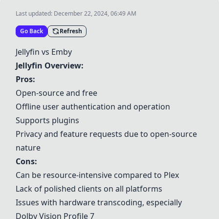
Last updated:
December 22, 2024, 06:49 AM
Go Back
Refresh
Jellyfin
vs
Emby
Jellyfin
Overview:
Pros:
Open-source and free
Offline user authentication and operation
Supports plugins
Privacy and feature requests due to open-source
nature
Cons:
Can be resource-intensive compared to
Plex
Lack of polished clients on all platforms
Issues with hardware transcoding, especially
Dolby Vision Profile 7