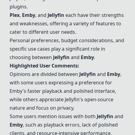
plugins.
Plex
,
Emby
, and
Jellyfin
each have their strengths
and weaknesses, offering a variety of features to
cater to different user needs.
Personal preferences, budget considerations, and
specific use cases play a significant role in
choosing between
Jellyfin
and
Emby
.
Highlighted User Comments:
Opinions are divided between
Jellyfin
and
Emby
,
with some users expressing a preference for
Emby
's faster playback and polished interface,
while others appreciate
Jellyfin
's open-source
nature and focus on privacy.
Some users mention issues with both
Jellyfin
and
Emby
, such as playback errors, lack of polished
clients, and resource-intensive performance,