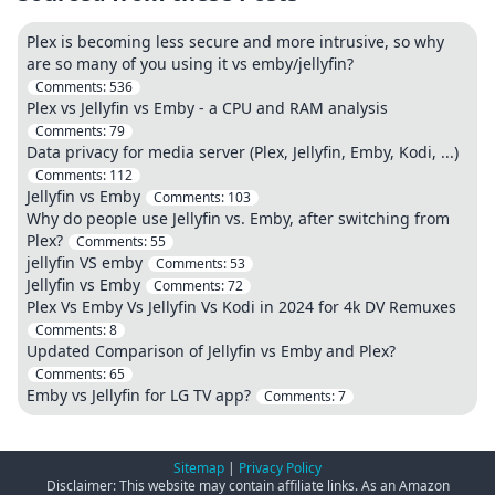
Plex is becoming less secure and more intrusive, so why
are so many of you using it vs emby/jellyfin?
Comments:
536
Plex vs Jellyfin vs Emby - a CPU and RAM analysis
Comments:
79
Data privacy for media server (Plex, Jellyfin, Emby, Kodi, ...)
Comments:
112
Jellyfin vs Emby
Comments:
103
Why do people use Jellyfin vs. Emby, after switching from
Plex?
Comments:
55
jellyfin VS emby
Comments:
53
Jellyfin vs Emby
Comments:
72
Plex Vs Emby Vs Jellyfin Vs Kodi in 2024 for 4k DV Remuxes
Comments:
8
Updated Comparison of Jellyfin vs Emby and Plex?
Comments:
65
Emby vs Jellyfin for LG TV app?
Comments:
7
Sitemap
|
Privacy Policy
Disclaimer: This website may contain affiliate links. As an Amazon