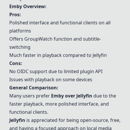
Emby
Overview:
Pros:
Polished interface and functional clients on all
platforms
Offers GroupWatch function and subtitle-
switching
Much faster in playback compared to
Jellyfin
Cons:
No OIDC support due to limited plugin API
Issues with playback on some devices
General Comparison:
Many users prefer
Emby
over
Jellyfin
due to the
faster playback, more polished interface, and
functional clients.
Jellyfin
is appreciated for being open-source, free,
and having a focused approach on local media