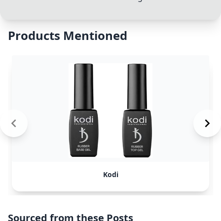
Products Mentioned
Kodi
Sourced from these Posts