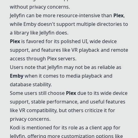
without privacy concerns.
Jellyfin
can be more resource-intensive than
Plex
,
while
Emby
doesn't support multiple directories to
a library like
Jellyfin
does.
Plex
is favored for its polished UI, wide device
support, and features like VR playback and remote
access through
Plex
servers.
Users note that
Jellyfin
may not be as reliable as
Emby
when it comes to media playback and
database stability.
Some users still choose
Plex
due to its wide device
support, stable performance, and useful features
like VR compatibility, but others criticize it for
privacy concerns.
Kodi
is mentioned for its role as a client app for
Jellyfin
, offering more customization options like