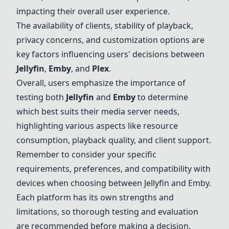
impacting their overall user experience.
The availability of clients, stability of playback,
privacy concerns, and customization options are
key factors influencing users' decisions between
Jellyfin
,
Emby
, and
Plex
.
Overall, users emphasize the importance of
testing both
Jellyfin
and
Emby
to determine
which best suits their media server needs,
highlighting various aspects like resource
consumption, playback quality, and client support.
Remember to consider your specific
requirements, preferences, and compatibility with
devices when choosing between
Jellyfin
and
Emby
.
Each platform has its own strengths and
limitations, so thorough testing and evaluation
are recommended before making a decision.