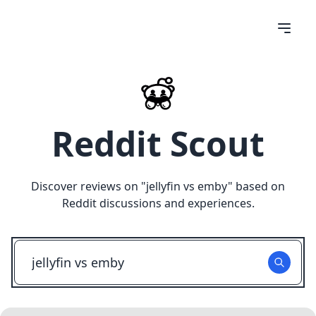
Reddit Scout
Discover reviews on "
jellyfin vs emby
" based on
Reddit discussions and experiences.