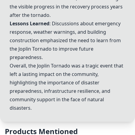
the visible progress in the recovery process years
after the tornado.
Lessons Learned
: Discussions about emergency
response, weather warnings, and building
construction emphasized the need to learn from
the
Joplin Tornado
to improve future
preparedness.
Overall, the
Joplin Tornado
was a tragic event that
left a lasting impact on the community,
highlighting the importance of disaster
preparedness, infrastructure resilience, and
community support in the face of natural
disasters.
Products Mentioned