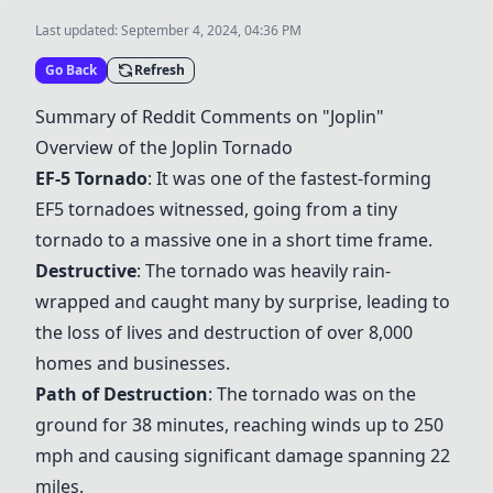
Last updated:
September 4, 2024, 04:36 PM
Go Back
Refresh
Summary of Reddit Comments on "Joplin"
Overview of the
Joplin Tornado
EF-5 Tornado
: It was one of the fastest-forming
EF5 tornadoes witnessed, going from a tiny
tornado to a massive one in a short time frame.
Destructive
: The tornado was heavily rain-
wrapped and caught many by surprise, leading to
the loss of lives and destruction of over 8,000
homes and businesses.
Path of Destruction
: The tornado was on the
ground for 38 minutes, reaching winds up to 250
mph and causing significant damage spanning 22
miles.