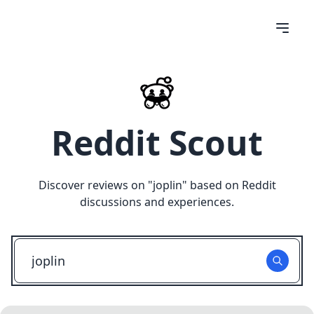
Reddit Scout
Discover reviews on "
joplin
" based on Reddit
discussions and experiences.