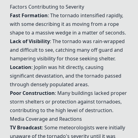
Factors Contributing to Severity
Fast Formation
: The tornado intensified rapidly,
with some describing it as moving from a rope
shape to a massive wedge in a matter of seconds.
Lack of Visibility
: The tornado was rain-wrapped
and difficult to see, catching many off guard and
hampering visibility for those seeking shelter.
Location
: Joplin was hit directly, causing
significant devastation, and the tornado passed
through densely populated areas.
Poor Construction
: Many buildings lacked proper
storm shelters or protection against tornadoes,
contributing to the high level of destruction.
Media Coverage and Reactions
TV Broadcast
: Some meteorologists were initially
unaware of the tornado's severity until it was