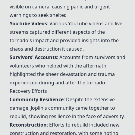
visible on camera, causing panic and urgent
warnings to seek shelter.
YouTube Videos
: Various YouTube videos and live
streams captured different aspects of the
tornado's impact and provided insights into the
chaos and destruction it caused.
Survivors' Accounts
: Accounts from survivors and
volunteers who helped with the aftermath
highlighted the sheer devastation and trauma
experienced during and after the tornado.
Recovery Efforts
Community Resilience
: Despite the extensive
damage, Joplin's community came together to
rebuild, showing resilience in the face of adversity.
Reconstruction
: Efforts to rebuild included new
construction and restoration, with some noting