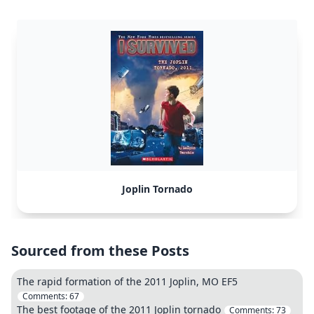
Joplin Tornado
Sourced from these Posts
The rapid formation of the 2011 Joplin, MO EF5
Comments:
67
The best footage of the 2011 Joplin tornado
Comments:
73