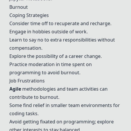
Burnout
Coping Strategies
Consider time off to recuperate and recharge.
Engage in hobbies outside of work.
Learn to say no to extra responsibilities without
compensation.
Explore the possibility of a career change.
Practice moderation in time spent on
programming to avoid burnout.
Job Frustrations
Agile
methodologies and team activities can
contribute to burnout.
Some find relief in smaller team environments for
coding tasks.
Avoid getting fixated on programming; explore
other interests to stay balanced.