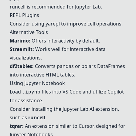
runcell
is recommended for Jupyter Lab.
REPL Plugins
Consider using
yarepl
to improve cell operations.
Alternative Tools
Marimo
:
Offers interactivity by default.
Streamlit
:
Works well for interactive data
visualizations.
df2tables:
Converts pandas or polars DataFrames
into interactive HTML tables.
Using
Jupyter Notebook
Load
files into VS Code and utilize Copilot
.ipynb
for assistance.
Consider installing the Jupyter Lab AI extension,
such as
runcell
.
tqrar:
An extension similar to Cursor, designed for
Jupyter Notebook
s.