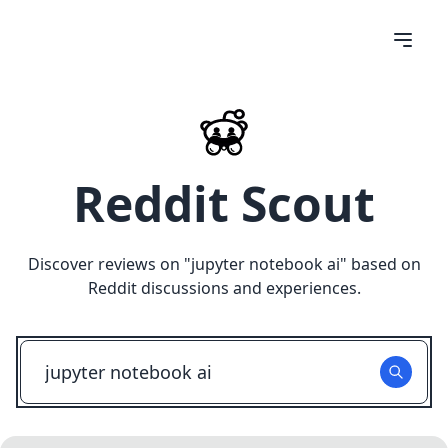
Reddit Scout
Discover reviews on "
jupyter notebook ai
" based on
Reddit discussions and experiences.