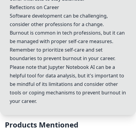
Reflections on Career
Software development can be challenging,
consider other professions for a change.
Burnout is common in tech professions, but it can
be managed with proper self-care measures.
Remember to prioritize self-care and set
boundaries to prevent burnout in your career.
Please note that
Jupyter Notebook
AI can be a
helpful tool for data analysis, but it's important to
be mindful of its limitations and consider other
tools or coping mechanisms to prevent burnout in
your career.
Products Mentioned