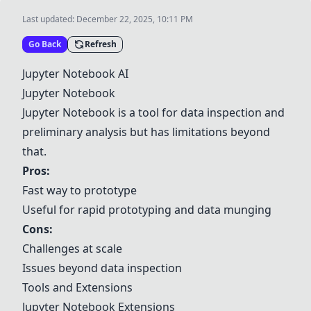
Last updated:
December 22, 2025, 10:11 PM
Go Back
Refresh
Jupyter Notebook
AI
Jupyter Notebook
Jupyter Notebook
is a tool for data inspection and
preliminary analysis but has limitations beyond
that.
Pros:
Fast way to prototype
Useful for rapid prototyping and data munging
Cons:
Challenges at scale
Issues beyond data inspection
Tools and Extensions
Jupyter Notebook
Extensions