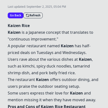
Last updated:
September 2, 2025, 05:04 PM
Go Back
Refresh
Kaizen Rice
Kaizen
is a Japanese concept that translates to
"continuous improvement."
A popular restaurant named
Kaizen
has half-
priced deals on Tuesdays and Wednesdays.
Users rave about the various dishes at
Kaizen
,
such as kimchi, spicy duck noodles, tamarind
shrimp dish, and pork belly fried rice.
The restaurant
Kaizen
offers outdoor dining, and
users praise the outdoor seating setup.
Some users express their love for
Kaizen
and
mention missing it when they have moved away.
Pros and Cons of
Kaizen Rice
Restaurant