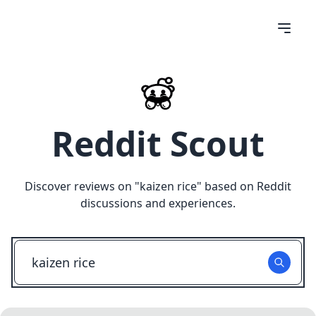
Reddit Scout
Discover reviews on "
kaizen rice
" based on Reddit
discussions and experiences.