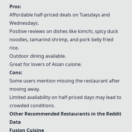
Pros:
Affordable half-priced deals on Tuesdays and
Wednesdays.
Positive reviews on dishes like kimchi, spicy duck
noodles, tamarind shrimp, and pork belly fried
rice.
Outdoor dining available.
Great for lovers of Asian cuisine.
Cons:
Some users mention missing the restaurant after
moving away.
Limited availability on half-priced days may lead to
crowded conditions.
Other Recommended Restaurants in the Reddit
Data
Fusion Cuisine