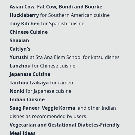
Asian Cow
,
Fat Cow
,
Bondi and Bourke
Huckleberry
for Southern American cuisine
Tiny Kitchen
for Spanish cuisine
Chinese Cuisine
Shaxian
Caitlyn's
Yurushi
at Sta Ana Elem School for katsu dishes
Lanzhou
for Chinese cuisine
Japanese Cuisine
Taichou Izakaya
for ramen
Nonki
for Japanese cuisine
Indian Cuisine
Saag Paneer
,
Veggie Korma
, and other Indian
dishes as recommended by users.
Vegetarian and Gestational Diabetes-Friendly
Meal Ideas