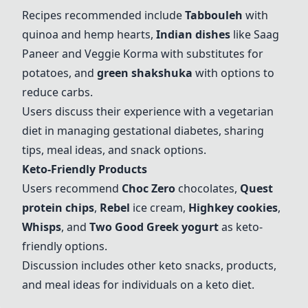
Recipes recommended include
Tabbouleh
with
quinoa and hemp hearts,
Indian dishes
like Saag
Paneer and Veggie Korma with substitutes for
potatoes, and
green shakshuka
with options to
reduce carbs.
Users discuss their experience with a vegetarian
diet in managing gestational diabetes, sharing
tips, meal ideas, and snack options.
Keto-Friendly Products
Users recommend
Choc Zero
chocolates,
Quest
protein chips
,
Rebel
ice cream,
Highkey cookies
,
Whisps
, and
Two Good Greek yogurt
as keto-
friendly options.
Discussion includes other keto snacks, products,
and meal ideas for individuals on a keto diet.