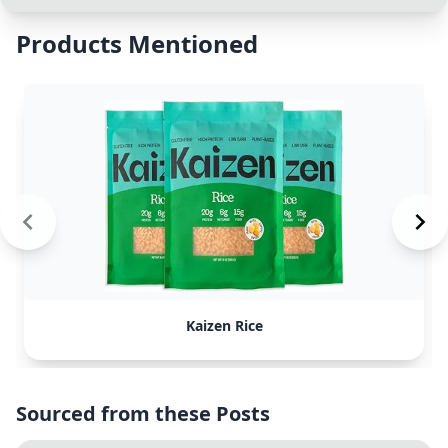
Products Mentioned
Kaizen Rice
Sourced from these Posts