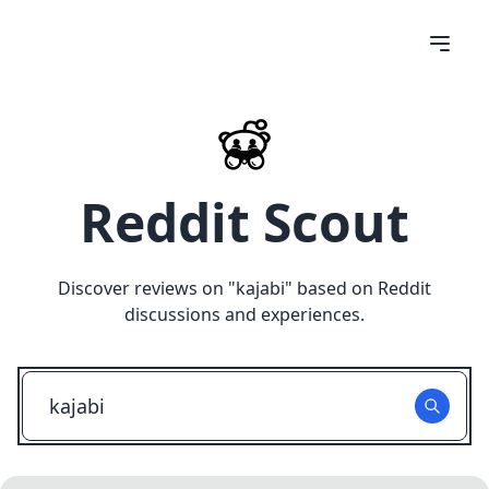
Reddit Scout
Discover reviews on "
kajabi
" based on Reddit
discussions and experiences.