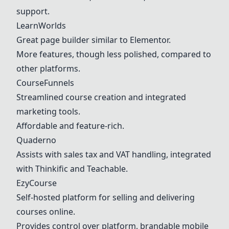
support.
LearnWorlds
Great page builder similar to Elementor.
More features, though less polished, compared to
other platforms.
CourseFunnels
Streamlined course creation and integrated
marketing tools.
Affordable and feature-rich.
Quaderno
Assists with sales tax and VAT handling, integrated
with
Thinkific
and Teachable.
EzyCourse
Self-hosted platform for selling and delivering
courses online.
Provides control over platform, brandable mobile