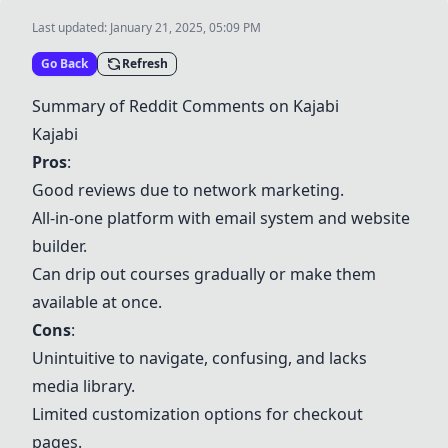
Last updated:
January 21, 2025, 05:09 PM
Go Back
Refresh
Summary of Reddit Comments on Kajabi
Kajabi
Pros
:
Good reviews due to network marketing.
All-in-one platform with email system and website
builder.
Can drip out courses gradually or make them
available at once.
Cons
:
Unintuitive to navigate, confusing, and lacks
media library.
Limited customization options for checkout
pages.