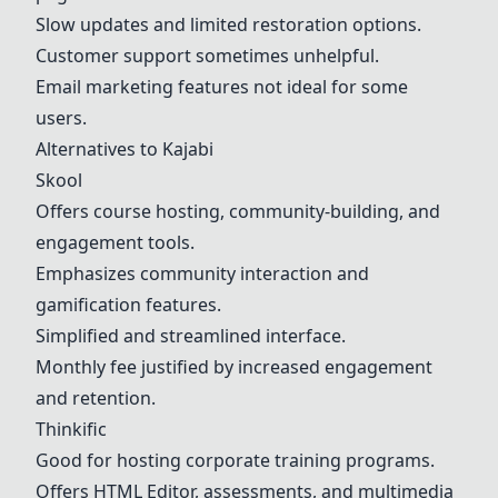
Slow updates and limited restoration options.
Customer support sometimes unhelpful.
Email marketing features not ideal for some
users.
Alternatives to Kajabi
Skool
Offers course hosting, community-building, and
engagement tools.
Emphasizes community interaction and
gamification features.
Simplified and streamlined interface.
Monthly fee justified by increased engagement
and retention.
Thinkific
Good for hosting corporate training programs.
Offers HTML Editor, assessments, and multimedia