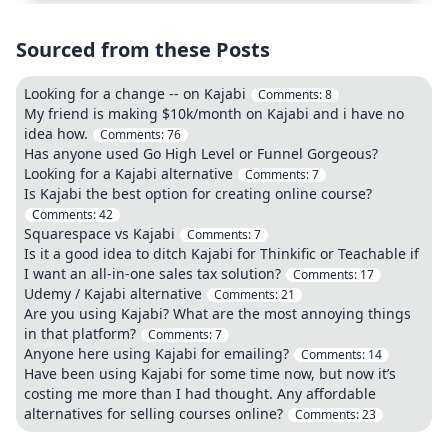
Sourced from these Posts
Looking for a change -- on Kajabi
Comments:
8
My friend is making $10k/month on Kajabi and i have no
idea how.
Comments:
76
Has anyone used Go High Level or Funnel Gorgeous?
Looking for a Kajabi alternative
Comments:
7
Is Kajabi the best option for creating online course?
Comments:
42
Squarespace vs Kajabi
Comments:
7
Is it a good idea to ditch Kajabi for Thinkific or Teachable if
I want an all-in-one sales tax solution?
Comments:
17
Udemy / Kajabi alternative
Comments:
21
Are you using Kajabi? What are the most annoying things
in that platform?
Comments:
7
Anyone here using Kajabi for emailing?
Comments:
14
Have been using Kajabi for some time now, but now it’s
costing me more than I had thought. Any affordable
alternatives for selling courses online?
Comments:
23