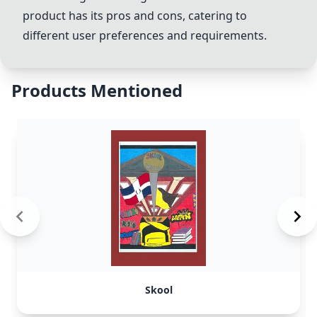
product has its pros and cons, catering to
different user preferences and requirements.
Products Mentioned
Skool