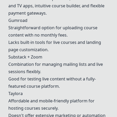
and TV apps, intuitive course builder, and flexible
payment gateways.
Gumroad
Straightforward option for uploading course
content with no monthly fees.
Lacks built-in tools for live courses and landing
page customization.
Substack + Zoom
Combination for managing mailing lists and live
sessions flexibly.
Good for testing live content without a fully-
featured course platform.
Taylora
Affordable and mobile-friendly platform for
hosting courses securely.
Doesn't offer extensive marketing or automation