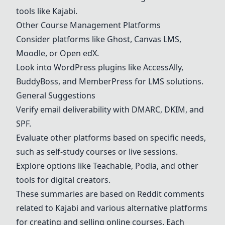
tools like Kajabi.
Other Course Management Platforms
Consider platforms like Ghost, Canvas LMS,
Moodle, or Open edX.
Look into WordPress plugins like AccessAlly,
BuddyBoss, and MemberPress for LMS solutions.
General Suggestions
Verify email deliverability with DMARC, DKIM, and
SPF.
Evaluate other platforms based on specific needs,
such as self-study courses or live sessions.
Explore options like Teachable, Podia, and other
tools for digital creators.
These summaries are based on Reddit comments
related to Kajabi and various alternative platforms
for creating and selling online courses. Each