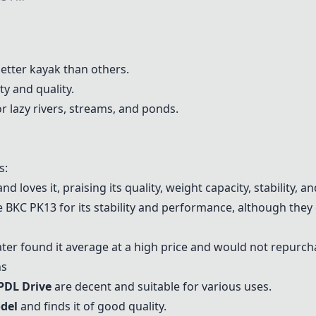
better kayak than others.
ty and quality.
or lazy rivers, streams, and ponds.
s:
d loves it, praising its quality, weight capacity, stability, 
e BKC PK13 for its stability and performance, although they
ter found it average at a high price and would not repurch
ns
 PDL Drive
are decent and suitable for various uses.
odel
and finds it of good quality.