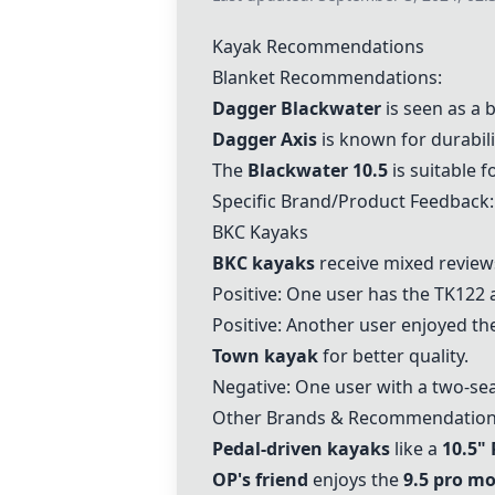
Kayak Recommendations
Blanket Recommendations:
Dagger Blackwater
is seen as a 
Dagger Axis
is known for durabili
The
Blackwater 10.5
is suitable f
Specific Brand/Product Feedback:
BKC Kayaks
BKC kayaks
receive mixed review
Positive: One user has the TK122 an
Positive: Another user enjoyed th
Town kayak
for better quality.
Negative: One user with a two-sea
Other Brands & Recommendatio
Pedal-driven kayaks
like a
10.5"
OP's friend
enjoys the
9.5 pro m