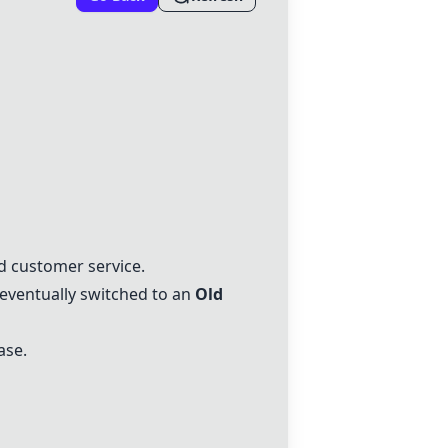
and customer service.
 eventually switched to an
Old
ase.