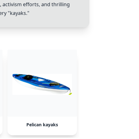
ctivism efforts, and thrilling
ery "kayaks."
Pelican kayaks