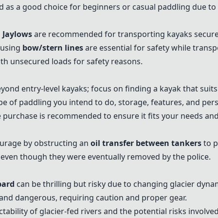
s a good choice for beginners or casual paddling due to the
 Jaylows
are recommended for transporting kayaks secure
 using
bow/stern lines
are essential for safety while trans
ith unsecured loads for safety reasons.
yond entry-level kayaks; focus on finding a kayak that suit
ype of paddling you intend to do, storage, features, and per
e purchase is recommended to ensure it fits your needs and
ourage by obstructing an
oil transfer between tankers
to p
even though they were eventually removed by the police.
bard
can be thrilling but risky due to changing glacier dyna
 and dangerous, requiring caution and proper gear.
ability of glacier-fed rivers and the potential risks involved