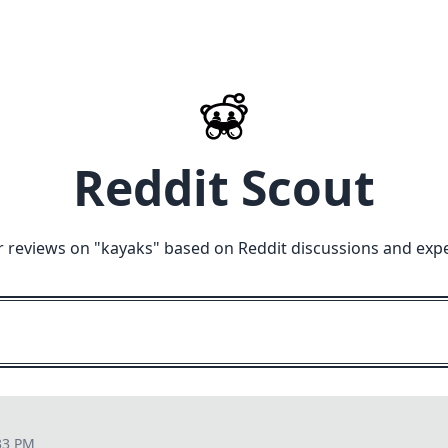
Reddit Scout
 reviews on "
kayaks
" based on Reddit discussions and exp
33 PM