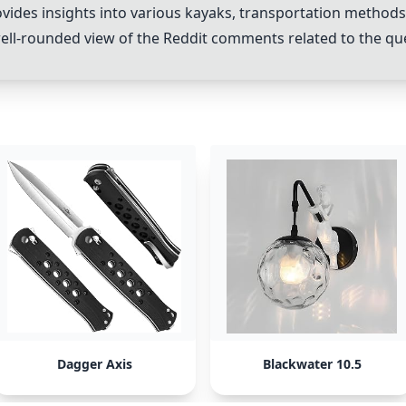
es insights into various kayaks, transportation methods, a
ell-rounded view of the Reddit comments related to the qu
Dagger Axis
Blackwater 10.5