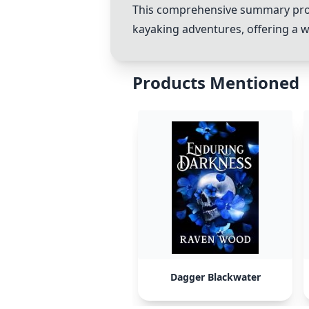
This comprehensive summary provid
kayaking adventures, offering a w
Products Mentioned
Dagger Blackwater