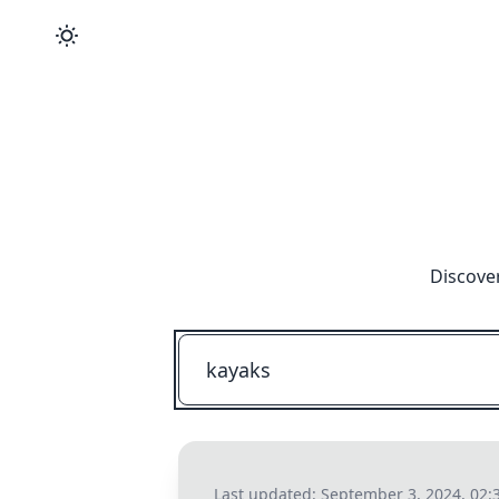
Discover
Last updated:
September 3, 2024, 02: