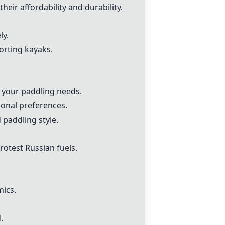
ir affordability and durability.
ly.
porting kayaks.
s your paddling needs.
sonal preferences.
 paddling style.
rotest Russian fuels.
mics.
.