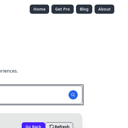
Home
Get Pro
Blog
About
eriences.
Go Back
Refresh