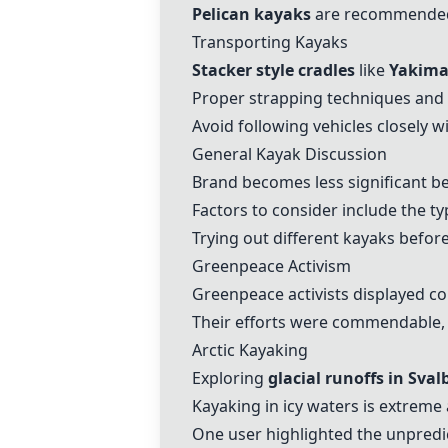
Pelican kayaks
are recommended a
Transporting Kayaks
Stacker style cradles
like
Yakima
Proper strapping techniques and
Avoid following vehicles closely w
General Kayak Discussion
Brand becomes less significant be
Factors to consider include the t
Trying out different kayaks befor
Greenpeace Activism
Greenpeace activists displayed c
Their efforts were commendable, 
Arctic Kayaking
Exploring
glacial runoffs in Sval
Kayaking in icy waters is extreme
One user highlighted the unpredict