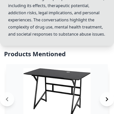
including its effects, therapeutic potential,
addiction risks, legal implications, and personal
experiences. The conversations highlight the
complexity of drug use, mental health treatment,
and societal responses to substance abuse issues.
Products Mentioned