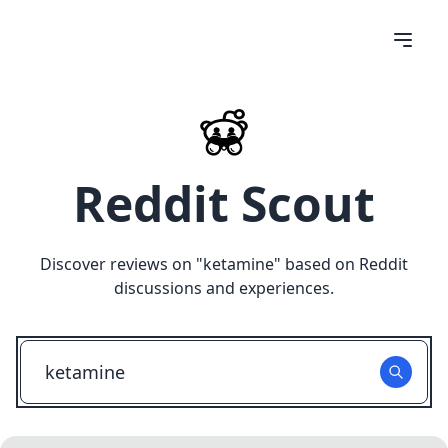
Reddit Scout
Discover reviews on "
ketamine
" based on Reddit
discussions and experiences.