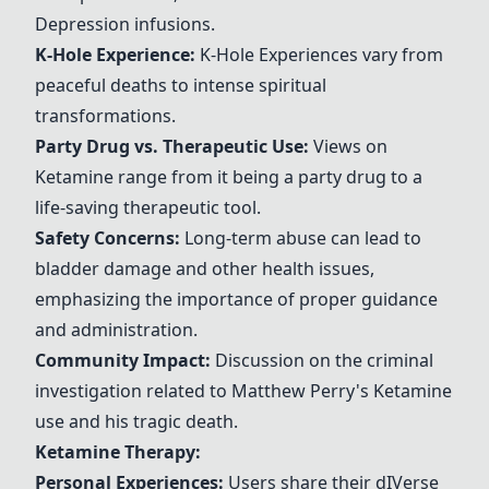
Depression infusions.
K-Hole Experience
:
K-Hole Experience
s vary from
peaceful deaths to intense spiritual
transformations.
Party Drug vs. Therapeutic Use:
Views on
Ketamine
range from it being a party drug to a
life-saving therapeutic tool.
Safety Concerns:
Long-term abuse can lead to
bladder damage and other health issues,
emphasizing the importance of proper guidance
and administration.
Community Impact:
Discussion on the criminal
investigation related to
Matthew Perry
's
Ketamine
use and his tragic death.
Ketamine
Therapy:
Personal Experiences:
Users share their d
IV
erse