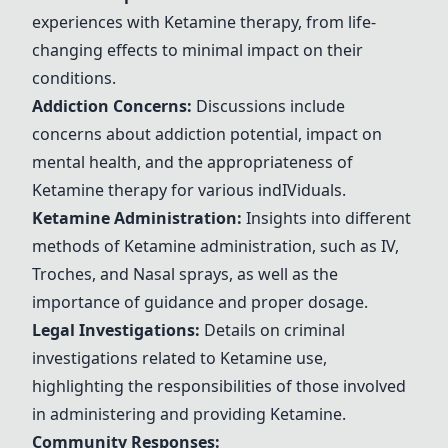
experiences with
Ketamine
therapy, from life-
changing effects to minimal impact on their
conditions.
Addiction Concerns:
Discussions include
concerns about addiction potential, impact on
mental health, and the appropriateness of
Ketamine
therapy for various ind
IV
iduals.
Ketamine
Administration:
Insights into different
methods of
Ketamine
administration, such as
IV
,
Troches, and
Nasal sprays
, as well as the
importance of guidance and proper dosage.
Legal Investigations:
Details on criminal
investigations related to
Ketamine
use,
highlighting the responsibilities of those involved
in administering and providing
Ketamine
.
Community Responses: