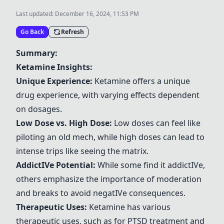
Last updated:
December 16, 2024, 11:53 PM
Go Back
Refresh
Summary:
Ketamine
Insights:
Unique Experience:
Ketamine
offers a unique
drug experience, with varying effects dependent
on dosages.
Low Dose vs. High Dose:
Low doses can feel like
piloting an old mech, while high doses can lead to
intense trips like seeing the matrix.
Addict
IV
e Potential:
While some find it addict
IV
e,
others emphasize the importance of moderation
and breaks to avoid negat
IV
e consequences.
Therapeutic Uses:
Ketamine
has various
therapeutic uses, such as for PTSD treatment and