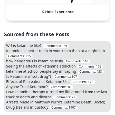
K-Hole Experience
Sourced from these Posts
Wtf is ketamine like?
Comments:
329
Ketamine is better to do in your room than at a nightclub
Comments:
215
how dangerous is ketamine truly
Comments:
164
Seeing the effects of ketamine addiction
Comments:
162
ketamine at school people say im vaping
Comments:
438
Is Ketamine a "soft drug"?
Comments:
107
Effects of Recreational Ketamine Use
Comments:
73
Anyone Tried Ketamine?
Comments:
81
How ketamine therapy turned my life around from the fast
track to death and divorce
Comments:
77
Arrests Made in Matthew Perry's Ketamine Death, Doctor,
Drug Dealers in Custody
Comments:
1907