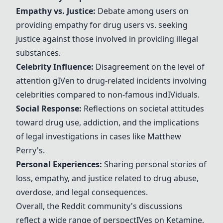
Empathy vs. Justice:
Debate among users on
providing empathy for drug users vs. seeking
justice against those involved in providing illegal
substances.
Celebrity Influence:
Disagreement on the level of
attention g
IV
en to drug-related incidents involving
celebrities compared to non-famous ind
IV
iduals.
Social Response:
Reflections on societal attitudes
toward drug use, addiction, and the implications
of legal investigations in cases like
Matthew
Perry
's.
Personal Experiences:
Sharing personal stories of
loss, empathy, and justice related to drug abuse,
overdose, and legal consequences.
Overall, the Reddit community's discussions
reflect a wide range of perspect
IV
es on
Ketamine
,