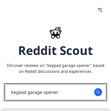
Reddit Scout
Discover reviews on "
keypad garage opener
" based
on Reddit discussions and experiences.