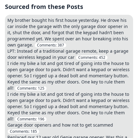
Sourced from these Posts
My brother bought his first house yesterday. He drove his
car inside the garage with the only garage door opener in
it, shut the door, and forgot that the keypad hadn’t been
programmed yet. We spent over an hour breaking into his
own garage.
Comments:
387
LPT: Instead of a traditional garage remote, keep a garage
door wireless keypad in your car
Comments:
452
I ride my bike a lot and got tired of going into the house to
open garage door to park. Didn’t want a keypad or wireless
opener. So I rigged up a dead bolt and momentary button.
Keyed the same as my other doors. One key to rule them
all!
Comments:
125
I ride my bike a lot and got tired of going into the house to
open garage door to park. Didn’t want a keypad or wireless
opener. So I rigged up a dead bolt and momentary button.
Keyed the same as my other doors. One key to rule them
all!
Comments:
196
Garage door openers and how not to get scammed
Comments:
185
Replaced our 12 year old Genie garage opener. Was this a