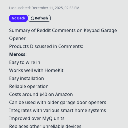
Last updated:
December 11, 2025, 02:33 PM
Go Back
Refresh
Summary of Reddit Comments on Keypad Garage
Opener
Products Discussed in Comments:
Meross
:
Easy to wire in
Works well with HomeKit
Easy installation
Reliable operation
Costs around $40 on Amazon
Can be used with older garage door openers
Integrates with various smart home systems
Improved over
MyQ
units
Replaces other unreliable devices