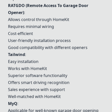
RATGDO
(Remote Access To Garage Door
Opener)
:
Allows control through HomeKit
Requires minimal wiring
Cost-efficient
User-friendly installation process
Good compatibility with different openers
Tailwind
:
Easy installation
Works with HomeKit
Superior software functionality
Offers smart driving recognition
Sales experience with support
Well-matched with HomeKit
MyQ
:
Applicable for well-known garage door opening