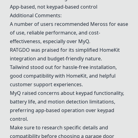
App-based, not keypad-based control
Additional Comments:
A number of users recommended
Meross
for ease
of use, reliable performance, and cost-
effectiveness, especially over
MyQ
.
RATGDO
was praised for its simplified HomeKit
integration and budget-friendly nature.
Tailwind
stood out for hassle-free installation,
good compatibility with HomeKit, and helpful
customer support experiences.
MyQ
raised concerns about keypad functionality,
battery life, and motion detection limitations,
preferring app-based operation over keypad
control.
Make sure to research specific details and
compatibility before choosing a garage door