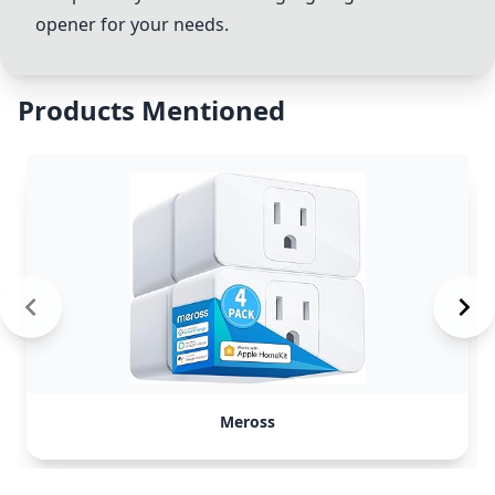
opener for your needs.
Products Mentioned
Meross