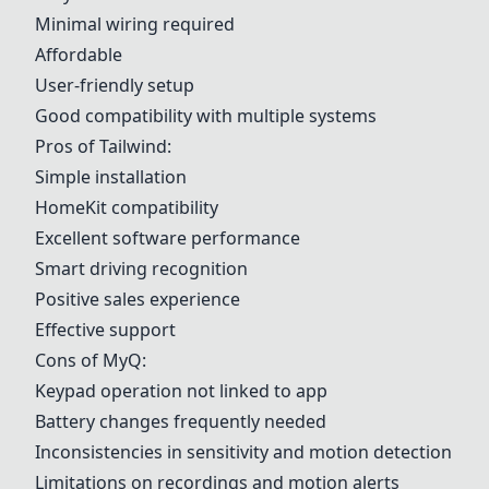
Minimal wiring required
Affordable
User-friendly setup
Good compatibility with multiple systems
Pros of
Tailwind
:
Simple installation
HomeKit compatibility
Excellent software performance
Smart driving recognition
Positive sales experience
Effective support
Cons of
MyQ
:
Keypad operation not linked to app
Battery changes frequently needed
Inconsistencies in sensitivity and motion detection
Limitations on recordings and motion alerts