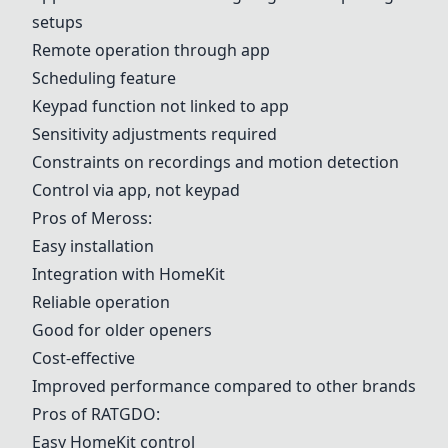
setups
Remote operation through app
Scheduling feature
Keypad function not linked to app
Sensitivity adjustments required
Constraints on recordings and motion detection
Control via app, not keypad
Pros of
Meross
:
Easy installation
Integration with HomeKit
Reliable operation
Good for older openers
Cost-effective
Improved performance compared to other brands
Pros of
RATGDO
:
Easy HomeKit control