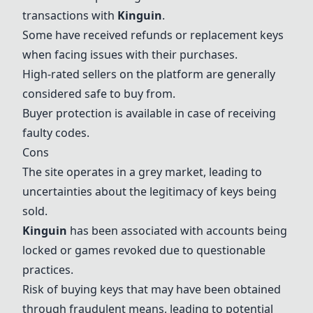
transactions with
Kinguin
.
Some have received refunds or replacement keys
when facing issues with their purchases.
High-rated sellers on the platform are generally
considered safe to buy from.
Buyer protection is available in case of receiving
faulty codes.
Cons
The site operates in a grey market, leading to
uncertainties about the legitimacy of keys being
sold.
Kinguin
has been associated with accounts being
locked or games revoked due to questionable
practices.
Risk of buying keys that may have been obtained
through fraudulent means, leading to potential