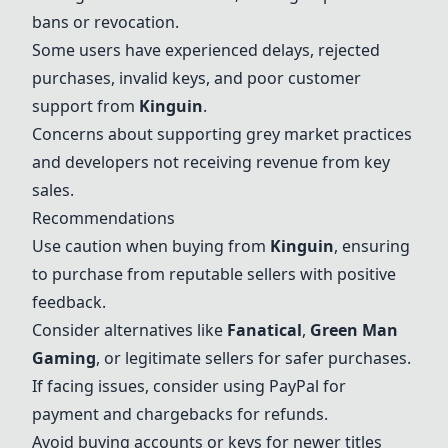
bans or revocation.
Some users have experienced delays, rejected
purchases, invalid keys, and poor customer
support from
Kinguin
.
Concerns about supporting grey market practices
and developers not receiving revenue from key
sales.
Recommendations
Use caution when buying from
Kinguin
, ensuring
to purchase from reputable sellers with positive
feedback.
Consider alternatives like
Fanatical
,
Green Man
Gaming
, or legitimate sellers for safer purchases.
If facing issues, consider using PayPal for
payment and chargebacks for refunds.
Avoid buying accounts or keys for newer titles