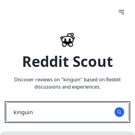
Reddit Scout
Discover reviews on "
kinguin
" based on Reddit
discussions and experiences.