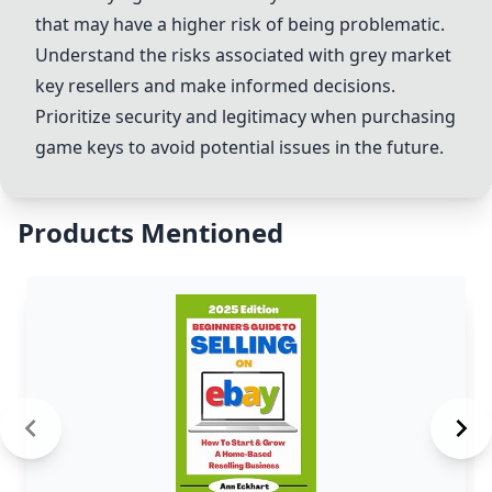
that may have a higher risk of being problematic.
Understand the risks associated with grey market
key resellers and make informed decisions.
Prioritize security and legitimacy when purchasing
game keys to avoid potential issues in the future.
Products Mentioned