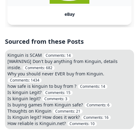
eBay
Sourced from these Posts
Kinguin is SCAM
Comments:
14
[WARNING] Don't buy anything from Kinguin, details
inside.
Comments:
682
Why you should never EVER buy from Kinguin.
Comments:
1434
how safe is kinguin to buy from ?
Comments:
14
Is kinguin Legit?
Comments:
15
Is kinguin legit?
Comments:
3
Is buying games from Kinguin safe?
Comments:
6
Thoughts on Kinguin
Comments:
21
Is Kinguin legit? How does it work?
Comments:
16
How reliable is Kinguin.net?
Comments:
10