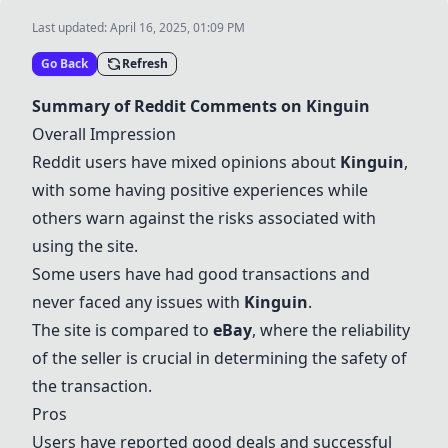
Last updated:
April 16, 2025, 01:09 PM
Go Back
Refresh
Summary of Reddit Comments on
Kinguin
Overall Impression
Reddit users have mixed opinions about
Kinguin
,
with some having positive experiences while
others warn against the risks associated with
using the site.
Some users have had good transactions and
never faced any issues with
Kinguin
.
The site is compared to
eBay
, where the reliability
of the seller is crucial in determining the safety of
the transaction.
Pros
Users have reported good deals and successful