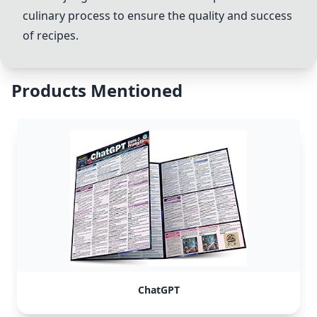
culinary process to ensure the quality and success
of recipes.
Products Mentioned
ChatGPT