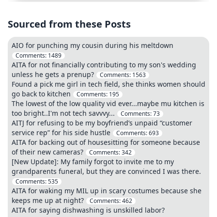
Sourced from these Posts
AIO for punching my cousin during his meltdown
Comments:
1489
AITA for not financially contributing to my son's wedding
unless he gets a prenup?
Comments:
1563
Found a pick me girl in tech field, she thinks women should
go back to kitchen
Comments:
195
The lowest of the low quality vid ever...maybe mu kitchen is
too bright..I'm not tech savvvy...
Comments:
73
AITJ for refusing to be my boyfriend’s unpaid “customer
service rep” for his side hustle
Comments:
693
AITA for backing out of housesitting for someone because
of their new cameras?
Comments:
342
[New Update]: My family forgot to invite me to my
grandparents funeral, but they are convinced I was there.
Comments:
535
AITA for waking my MIL up in scary costumes because she
keeps me up at night?
Comments:
462
AITA for saying dishwashing is unskilled labor?