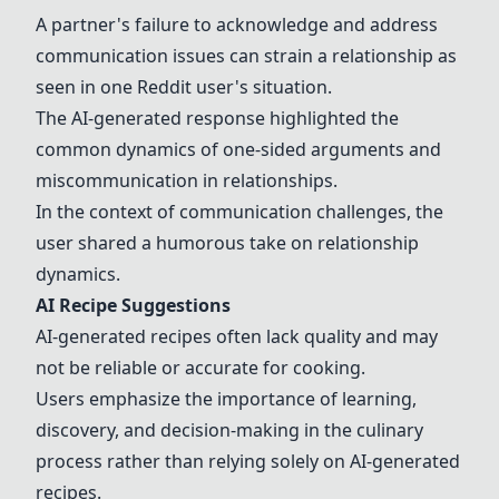
A partner's failure to acknowledge and address
communication issues can strain a relationship as
seen in one Reddit user's situation.
The AI-generated response highlighted the
common dynamics of one-sided arguments and
miscommunication in relationships.
In the context of communication challenges, the
user shared a humorous take on relationship
dynamics.
AI Recipe Suggestions
AI-generated recipes often lack quality and may
not be reliable or accurate for cooking.
Users emphasize the importance of learning,
discovery, and decision-making in the culinary
process rather than relying solely on AI-generated
recipes.