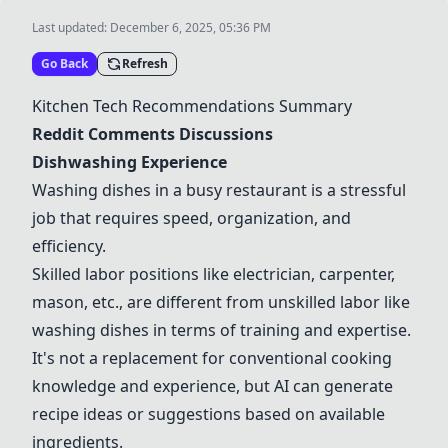
Last updated:
December 6, 2025, 05:36 PM
Go Back
Refresh
Kitchen Tech Recommendations Summary
Reddit Comments Discussions
Dishwashing Experience
Washing dishes in a busy restaurant is a stressful
job that requires speed, organization, and
efficiency.
Skilled labor positions like electrician, carpenter,
mason, etc., are different from unskilled labor like
washing dishes in terms of training and expertise.
It's not a replacement for conventional cooking
knowledge and experience, but AI can generate
recipe ideas or suggestions based on available
ingredients.