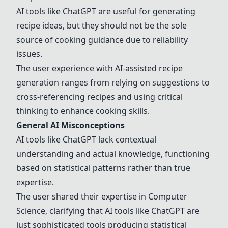
AI tools like
ChatGPT
are useful for generating
recipe ideas, but they should not be the sole
source of cooking guidance due to reliability
issues.
The user experience with AI-assisted recipe
generation ranges from relying on suggestions to
cross-referencing recipes and using critical
thinking to enhance cooking skills.
General AI Misconceptions
AI tools like
ChatGPT
lack contextual
understanding and actual knowledge, functioning
based on statistical patterns rather than true
expertise.
The user shared their expertise in Computer
Science, clarifying that AI tools like
ChatGPT
are
just sophisticated tools producing statistical