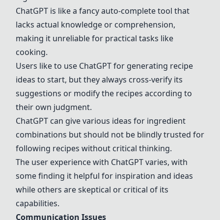
ChatGPT
is like a fancy auto-complete tool that
lacks actual knowledge or comprehension,
making it unreliable for practical tasks like
cooking.
Users like to use
ChatGPT
for generating recipe
ideas to start, but they always cross-verify its
suggestions or modify the recipes according to
their own judgment.
ChatGPT
can give various ideas for ingredient
combinations but should not be blindly trusted for
following recipes without critical thinking.
The user experience with
ChatGPT
varies, with
some finding it helpful for inspiration and ideas
while others are skeptical or critical of its
capabilities.
Communication Issues