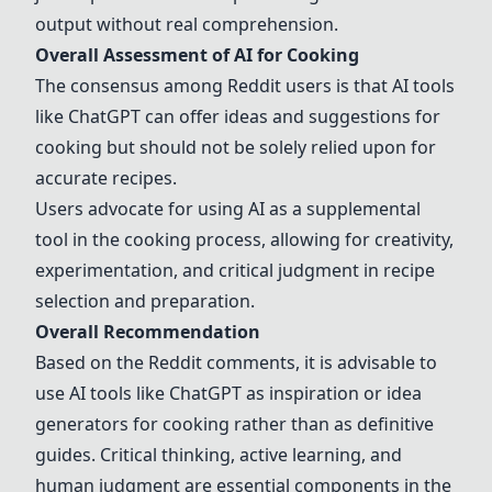
output without real comprehension.
Overall Assessment of AI for Cooking
The consensus among Reddit users is that AI tools
like
ChatGPT
can offer ideas and suggestions for
cooking but should not be solely relied upon for
accurate recipes.
Users advocate for using AI as a supplemental
tool in the cooking process, allowing for creativity,
experimentation, and critical judgment in recipe
selection and preparation.
Overall Recommendation
Based on the Reddit comments, it is advisable to
use AI tools like
ChatGPT
as inspiration or idea
generators for cooking rather than as definitive
guides. Critical thinking, active learning, and
human judgment are essential components in the