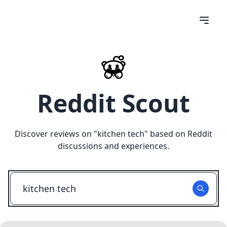
Reddit Scout
Discover reviews on "
kitchen tech
" based on Reddit
discussions and experiences.