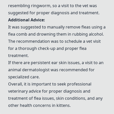
resembling ringworm, so a visit to the vet was
suggested for proper diagnosis and treatment.
Additional Advice:
It was suggested to manually remove fleas using a
flea comb and drowning them in rubbing alcohol.
The recommendation was to schedule a vet visit
for a thorough check-up and proper flea
treatment.
If there are persistent ear skin issues, a visit to an
animal dermatologist was recommended for
specialized care.
Overall, it is important to seek professional
veterinary advice for proper diagnosis and
treatment of flea issues, skin conditions, and any
other health concerns in kittens.