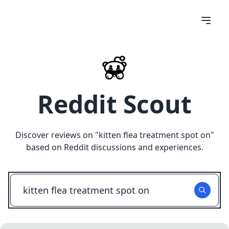
Reddit Scout
Discover reviews on "
kitten flea treatment spot on
"
based on Reddit discussions and experiences.