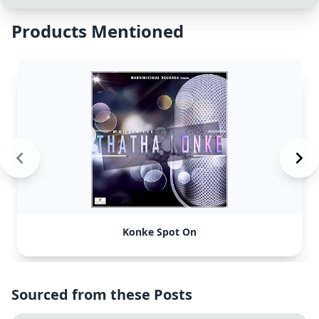
Products Mentioned
Konke Spot On
Sourced from these Posts