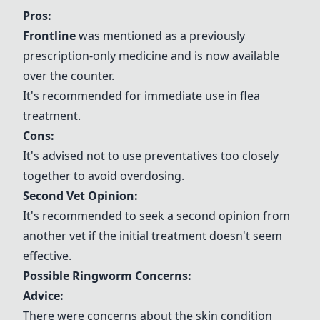
Pros:
Frontline
was mentioned as a previously
prescription-only medicine and is now available
over the counter.
It's recommended for immediate use in flea
treatment.
Cons:
It's advised not to use preventatives too closely
together to avoid overdosing.
Second Vet Opinion
:
It's recommended to seek a second opinion from
another vet if the initial treatment doesn't seem
effective.
Possible Ringworm Concerns
:
Advice:
There were concerns about the skin condition