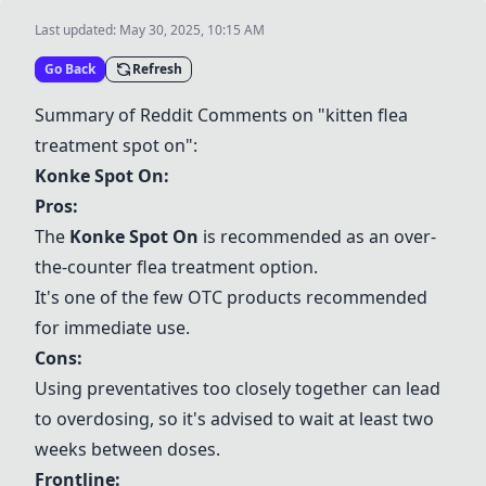
Last updated:
May 30, 2025, 10:15 AM
Go Back
Refresh
Summary of Reddit Comments on "kitten flea
treatment spot on":
Konke Spot On
:
Pros:
The
Konke Spot On
is recommended as an over-
the-counter flea treatment option.
It's one of the few OTC products recommended
for immediate use.
Cons:
Using preventatives too closely together can lead
to overdosing, so it's advised to wait at least two
weeks between doses.
Frontline
: