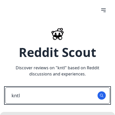
Reddit Scout
Discover reviews on "
kntl
" based on Reddit
discussions and experiences.