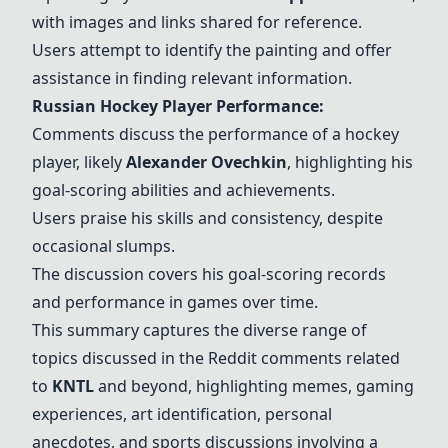
with images and links shared for reference.
Users attempt to identify the painting and offer
assistance in finding relevant information.
Russian Hockey Player Performance:
Comments discuss the performance of a hockey
player, likely
Alexander Ovechkin
, highlighting his
goal-scoring abilities and achievements.
Users praise his skills and consistency, despite
occasional slumps.
The discussion covers his goal-scoring records
and performance in games over time.
This summary captures the diverse range of
topics discussed in the Reddit comments related
to
KNTL
and beyond, highlighting memes, gaming
experiences, art identification, personal
anecdotes, and sports discussions involving a