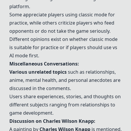
platform.
Some appreciate players using classic mode for
practice, while others criticize players who feed
opponents or do not take the game seriously.
Different opinions exist on whether classic mode
is suitable for practice or if players should use vs
AI mode first.
Miscellaneous Conversations:
Various unrelated topics
such as relationships,
anime, mental health, and personal anecdotes are
discussed in the comments.
Users share experiences, stories, and thoughts on
different subjects ranging from relationships to
game development.
Discussion on
Charles Wilson Knapp
:
A painting by
Charles Wilson Knapp
is mentioned,