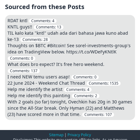
Sourced from these Posts
RDAT kntl
Comments:
4
KNTL guys!!
Comments:
13
TIL kalo kata "kntl" udah ada dari bahasa jawa kuno abad
ke-13
Comments:
28
Thoughts on $BTC #Bitcoin! See sorel-investments-group's
idea on TradingView below. https://t.co/WDeFyKNtlK
Comments:
0
What does bro expect? It's free hero weekend.
Comments:
137
I need NEW temu users asap!
Comments:
0
22 June 2024 - Weekend Chat Thread
Comments:
1535
Help me identify the artist
Comments:
4
Help me identify this painting
Comments:
2
With 2 goals (so far) tonight, Ovechkin has 20g in 30 games
since the All-Star break. Only Hyman (22) and Matthews
(23) have scored more in that time.
Comments:
107
Sitemap
|
Privacy Policy
Disclaimer: This website may contain affiliate links. As an Amazon