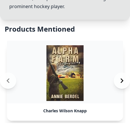
prominent hockey player.
Products Mentioned
Charles Wilson Knapp