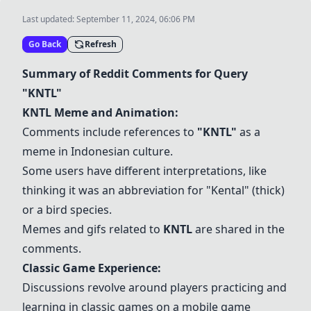
Last updated:
September 11, 2024, 06:06 PM
Go Back
Refresh
Summary of Reddit Comments for Query
"
KNTL
"
KNTL
Meme and Animation:
Comments include references to
"
KNTL
"
as a
meme in Indonesian culture.
Some users have different interpretations, like
thinking it was an abbreviation for "Kental" (thick)
or a bird species.
Memes and gifs related to
KNTL
are shared in the
comments.
Classic Game Experience:
Discussions revolve around players practicing and
learning in classic games on a mobile game