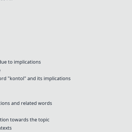
p
due to implications
e
rd "kontol" and its implications
ions and related words
tion towards the topic
ntexts