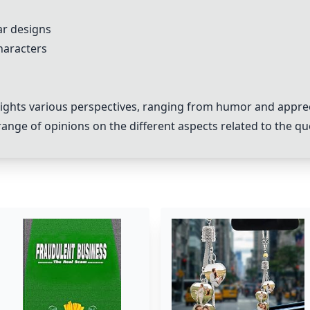
ar designs
haracters
lights various perspectives, ranging from humor and apprec
nge of opinions on the different aspects related to the qu