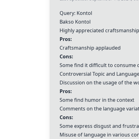
Query: Kontol
Bakso Kontol
Highly appreciated craftsmanshi
Pros:
Craftsmanship applauded
Cons:
Some find it difficult to consume 
Controversial Topic and Languag
Discussion on the usage of the wo
Pros:
Some find humor in the context
Comments on the language variat
Cons:
Some express disgust and frustra
Misuse of language in various co