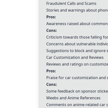
Fraudulent Calls and Scams
Stories and warnings about phone
Pros:
Awareness raised about common
Cons:
Criticism towards those falling f
Concerns about vulnerable indivi
Suggestions to block and ignore s
Car Customization and Reviews
Reviews and ratings on customize
Pros:
Praise for car customization and 
Cons:
Some feedback on sponsor sticke
Weebs and Anime References
Comments on anime-related car d