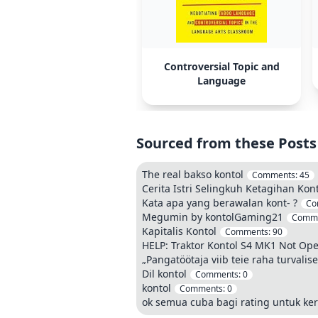
Controversial Topic and
Language
Sourced from these Posts
The real bakso kontol
Comments:
45
Cerita Istri Selingkuh Ketagihan Kon
Kata apa yang berawalan kont- ?
Co
Megumin by kontolGaming21
Comm
Kapitalis Kontol
Comments:
90
HELP: Traktor Kontol S4 MK1 Not Ope
„Pangatöötaja viib teie raha turvali
Dil kontol
Comments:
0
kontol
Comments:
0
ok semua cuba bagi rating untuk ker