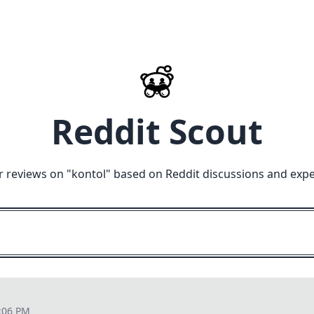
Reddit Scout
r reviews on "
kontol
" based on Reddit discussions and expe
:06 PM