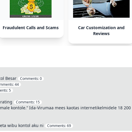
Fraudulent Calls and Scams
Car Customization and
Reviews
tol Besar
Comments:
0
mments:
44
ents:
5
rating
Comments:
15
semale kontole.“ Ida-Virumaa mees kaotas internetikelmidele 18 200
eta wibu kontol aku ni
Comments:
69