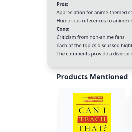
Pros:
Appreciation for anime-themed c
Humorous references to anime c
Cons:
Criticism from non-anime fans
Each of the topics discussed high
The comments provide a diverse ra
Products Mentioned