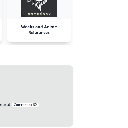
Weebs and Anime
References
 eurot
Comments:
62