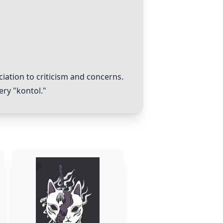
iation to criticism and concerns.
ery "kontol."