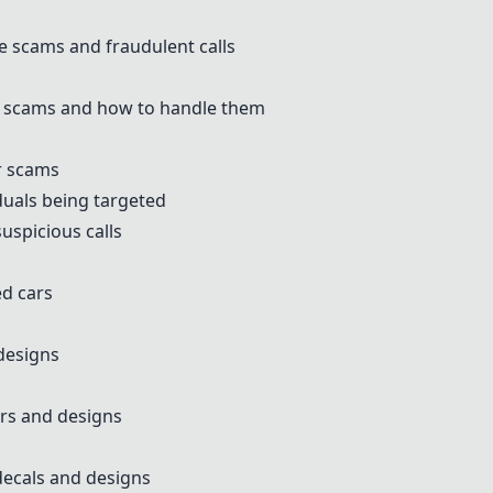
 scams and fraudulent calls
 scams and how to handle them
or scams
duals being targeted
uspicious calls
d cars
designs
rs and designs
ecals and designs