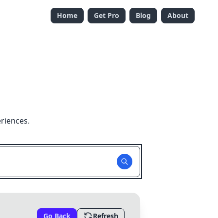
Home
Get Pro
Blog
About
riences.
Go Back
Refresh