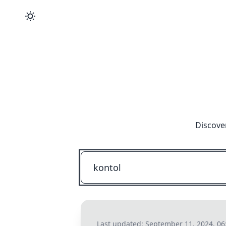
Discove
Last updated:
September 11, 2024, 06