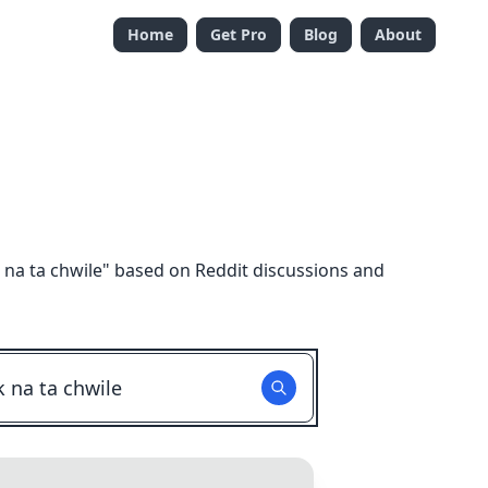
Home
Get Pro
Blog
About
na ta chwile
" based on Reddit discussions and