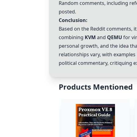
Random comments, including refe
posted.
Conclusion:
Based on the Reddit comments, i
combining
KVM
and
QEMU
for vi
personal growth, and the idea tha
relationships vary, with examples
political commentary, critiquing 
Products Mentioned