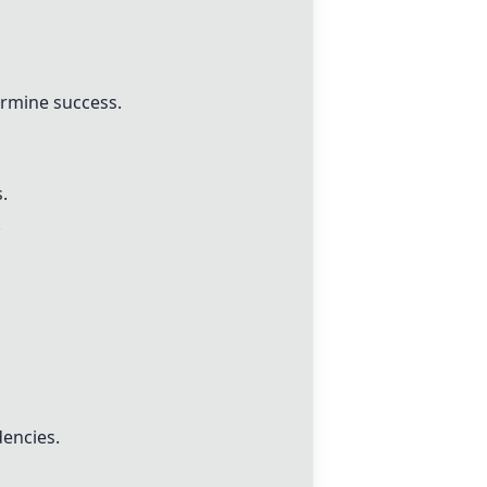
ermine success.
.
.
dencies.