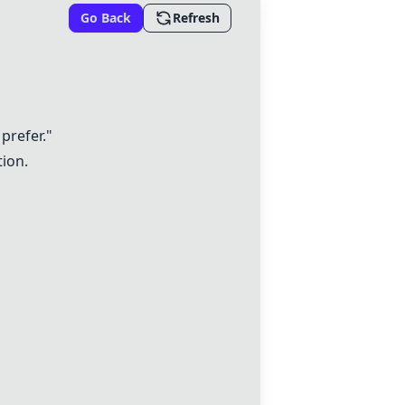
Go Back
Refresh
 prefer."
tion.