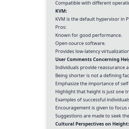
Compatible with different operat
KVM
:
KVM
is the default hypervisor in
P
Pros:
Known for good performance.
Open-source software.
Provides low-latency virtualization
User Comments Concerning Heig
Individuals provide reassurance a
Being shorter is not a defining fa
Emphasize the importance of self
Highlight that height is just one 
Examples of successful individuals
Encouragement is given to focus 
Suggestions are made to seek the
Cultural Perspectives on Height