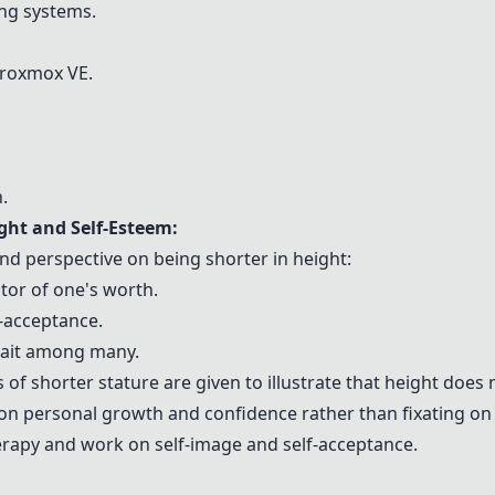
ing systems.
roxmox VE
.
.
ht and Self-Esteem:
nd perspective on being shorter in height:
ctor of one's worth.
-acceptance.
trait among many.
 of shorter stature are given to illustrate that height does 
on personal growth and confidence rather than fixating on 
rapy and work on self-image and self-acceptance.
: