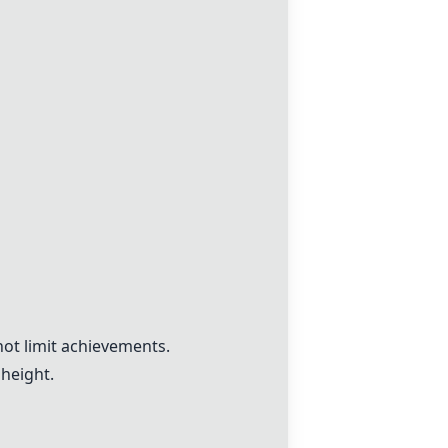
not limit achievements.
height.