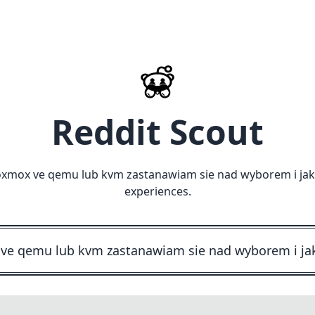
Reddit Scout
oxmox ve qemu lub kvm zastanawiam sie nad wyborem i jak 
experiences.