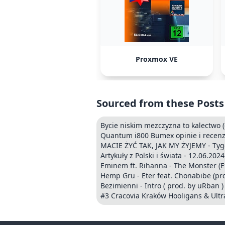
Proxmox VE
Sourced from these Posts
Bycie niskim mezczyzna to kalectwo 
Quantum i800 Bumex opinie i recenzj
MACIE ŻYĆ TAK, JAK MY ŻYJEMY - Ty
Artykuły z Polski i świata - 12.06.2024
Eminem ft. Rihanna - The Monster (Exp
Hemp Gru - Eter feat. Chonabibe (pro
Bezimienni - Intro ( prod. by uRban )
#3 Cracovia Kraków Hooligans & Ultr