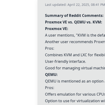
Last updated:
April 22, 2025, 08:41 P
Summary of Reddit Comments:
Proxmox VE
vs.
QEMU
vs.
KVM
:
Proxmox VE
:
A user mentions, "
KVM
is the def
Another user recommends
Proxm
Pros:
Combines
KVM
and LXC for flexibil
User-friendly interface.
Good for managing virtual machi
QEMU
:
QEMU
is mentioned as an option
Pros:
Offers emulation for various CPU
Option to use for virtualization w