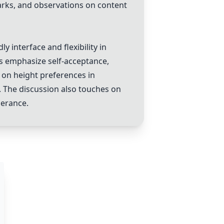
rks, and observations on content
y interface and flexibility in
rs emphasize self-acceptance,
 on height preferences in
. The discussion also touches on
lerance.