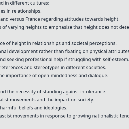
d in different cultures:
s in relationships.
land versus France regarding attitudes towards height.
s of varying heights to emphasize that height does not det
e of height in relationships and societal perceptions.
al development rather than fixating on physical attributes
nd seeking professional help if struggling with self-esteem
references and stereotypes in different societies.
 the importance of open-mindedness and dialogue.
and the necessity of standing against intolerance.
nalist movements and the impact on society.
 harmful beliefs and ideologies.
fascist movements in response to growing nationalistic ten