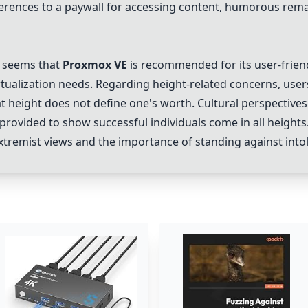
rences to a paywall for accessing content, humorous rema
t seems that
Proxmox VE
is recommended for its user-friendl
rtualization needs. Regarding height-related concerns, use
t height does not define one's worth. Cultural perspectives
 provided to show successful individuals come in all heights
extremist views and the importance of standing against into