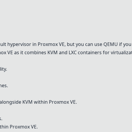
M
ault hypervisor in
Proxmox VE
, but you can use
QEMU
if you
ox VE
as it combines
KVM
and LXC containers for virtualiza
ity.
nes.
 alongside
KVM
within
Proxmox VE
.
s.
ithin
Proxmox VE
.