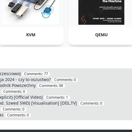
KVM
QEMU
(czesciowo)
Comments:
77
a 2024 - czy to oszustwo?
Comments:
0
godnik Powszechny
Comments:
98
Comments:
0
licit) [Official Video]
Comments:
1
d. Szwed SWD) [Visualisation] [DIIL.TV]
Comments:
0
Comments:
0
as
Comments:
0