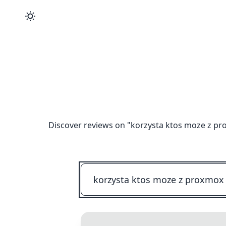
Discover reviews on "
korzysta ktos moze z pr