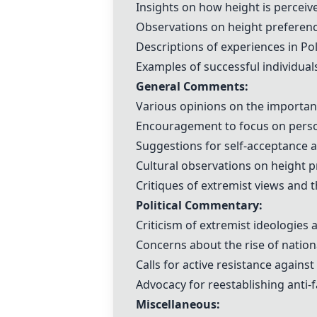
Insights on how height is perceive
Observations on height preference
Descriptions of experiences in Po
Examples of successful individual
General Comments:
Various opinions on the importanc
Encouragement to focus on person
Suggestions for self-acceptance a
Cultural observations on height p
Critiques of extremist views and
Political Commentary:
Criticism of extremist ideologies 
Concerns about the rise of natio
Calls for active resistance against
Advocacy for reestablishing anti-
Miscellaneous: