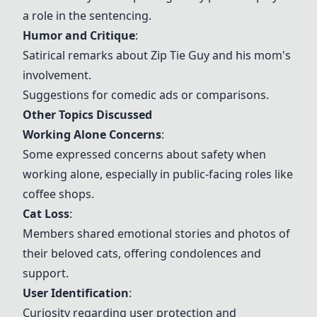
a role in the sentencing.
Humor and Critique
:
Satirical remarks about Zip Tie Guy and his mom's
involvement.
Suggestions for comedic ads or comparisons.
Other Topics Discussed
Working Alone Concerns
:
Some expressed concerns about safety when
working alone, especially in public-facing roles like
coffee shops.
Cat Loss
:
Members shared emotional stories and photos of
their beloved cats, offering condolences and
support.
User Identification
:
Curiosity regarding user protection and