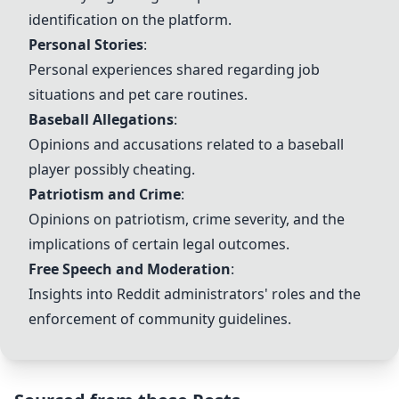
identification on the platform.
Personal Stories
:
Personal experiences shared regarding job
situations and pet care routines.
Baseball Allegations
:
Opinions and accusations related to a baseball
player possibly cheating.
Patriotism and Crime
:
Opinions on patriotism, crime severity, and the
implications of certain legal outcomes.
Free Speech and Moderation
:
Insights into Reddit administrators' roles and the
enforcement of community guidelines.