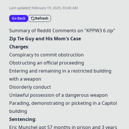
Last updated:
February 19, 2025, 03:40 AM
Go Back
Refresh
Summary of Reddit Comments on "KPPW3 6 zip"
Zip Tie Guy and His Mom's Case
Charges
:
Conspiracy to commit obstruction
Obstructing an official proceeding
Entering and remaining in a restricted building
with a weapon
Disorderly conduct
Unlawful possession of a dangerous weapon
Parading, demonstrating or picketing in a Capitol
building
Sentencing
:
Eric Munchel got 57 months in prison and 3 years