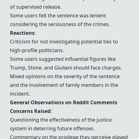
of supervised release.
Some users felt the sentence was lenient
considering the seriousness of the crimes.
Reactions
:
Criticism for not investigating potential ties to
high-profile politicians.
Some users suggested influential figures like
Trump, Stone, and Giuliani should face charges.
Mixed opinions on the severity of the sentence
and the involvement of family members in the
incident.
General Observations on Reddit Comments
Concerns Raised
:
Questioning the effectiveness of the justice
system in deterring future offenses.
Commentary on the privilege they perceive played