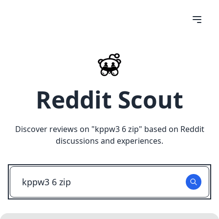
Reddit Scout
Discover reviews on "
kppw3 6 zip
" based on Reddit
discussions and experiences.