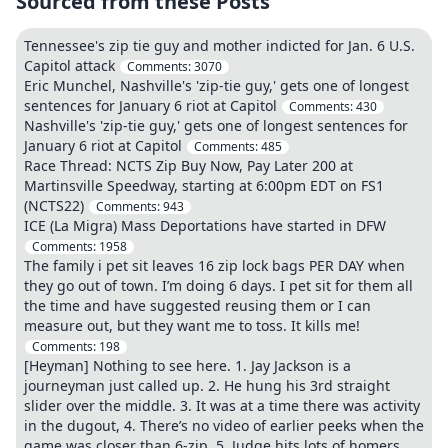
Sourced from these Posts
Tennessee's zip tie guy and mother indicted for Jan. 6 U.S.
Capitol attack
Comments:
3070
Eric Munchel, Nashville's 'zip-tie guy,' gets one of longest
sentences for January 6 riot at Capitol
Comments:
430
Nashville's 'zip-tie guy,' gets one of longest sentences for
January 6 riot at Capitol
Comments:
485
Race Thread: NCTS Zip Buy Now, Pay Later 200 at
Martinsville Speedway, starting at 6:00pm EDT on FS1
(NCTS22)
Comments:
943
ICE (La Migra) Mass Deportations have started in DFW
Comments:
1958
The family i pet sit leaves 16 zip lock bags PER DAY when
they go out of town. I’m doing 6 days. I pet sit for them all
the time and have suggested reusing them or I can
measure out, but they want me to toss. It kills me!
Comments:
198
[Heyman] Nothing to see here. 1. Jay Jackson is a
journeyman just called up. 2. He hung his 3rd straight
slider over the middle. 3. It was at a time there was activity
in the dugout, 4. There’s no video of earlier peeks when the
game was closer than 6-zip. 5. Judge hits lots of homers.