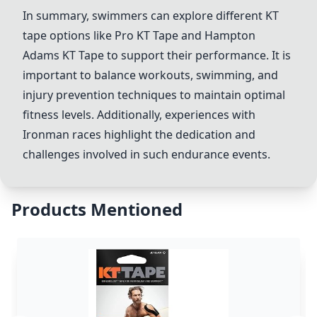
In summary, swimmers can explore different KT
tape options like Pro KT Tape and
Hampton
Adams KT Tape
to support their performance. It is
important to balance workouts, swimming, and
injury prevention techniques to maintain optimal
fitness levels. Additionally, experiences with
Ironman races highlight the dedication and
challenges involved in such endurance events.
Products Mentioned