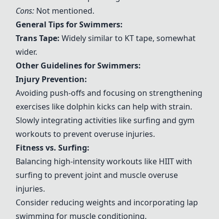
Cons:
Not mentioned.
General Tips for Swimmers:
Trans Tape
:
Widely similar to KT tape, somewhat
wider.
Other Guidelines for Swimmers:
Injury Prevention:
Avoiding push-offs and focusing on strengthening
exercises like dolphin kicks can help with strain.
Slowly integrating activities like surfing and gym
workouts to prevent overuse injuries.
Fitness vs. Surfing:
Balancing high-intensity workouts like HIIT with
surfing to prevent joint and muscle overuse
injuries.
Consider reducing weights and incorporating lap
swimming for muscle conditioning.