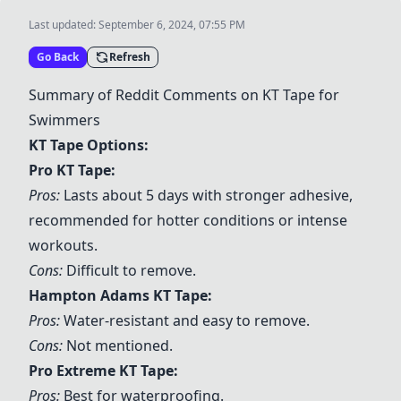
Last updated:
September 6, 2024, 07:55 PM
Go Back
Refresh
Summary of Reddit Comments on KT Tape for
Swimmers
KT Tape Options:
Pro KT Tape:
Pros:
Lasts about 5 days with stronger adhesive,
recommended for hotter conditions or intense
workouts.
Cons:
Difficult to remove.
Hampton Adams KT Tape
:
Pros:
Water-resistant and easy to remove.
Cons:
Not mentioned.
Pro Extreme KT Tape
:
Pros:
Best for waterproofing.