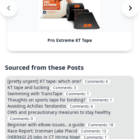
Pro Extreme KT Tape
Sourced from these Posts
[pretty urgent] KT tape: which one?
Comments:
6
KT tape and tucking
Comments:
3
Swimming with TransTape
Comments:
1
Thoughts on sports tape for binding?
Comments:
1
Avoiding Achilles Tendonitis
Comments:
4
OWS and precautionary measures to stay healthy
Comments:
0
Beginner with elbow issues.. a guide
Comments:
18
Race Report: Ironman Lake Placid
Comments:
13
[HIRING] 25 Jobs in CT Hiring Now!
Comments:
1