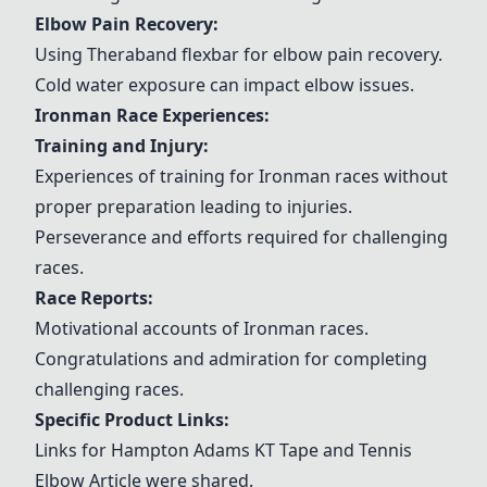
Elbow Pain Recovery:
Using
Theraband flexbar
for elbow pain recovery.
Cold water exposure can impact elbow issues.
Ironman Race Experiences:
Training and Injury:
Experiences of training for Ironman races without
proper preparation leading to injuries.
Perseverance and efforts required for challenging
races.
Race Reports:
Motivational accounts of Ironman races.
Congratulations and admiration for completing
challenging races.
Specific Product Links:
Links for
Hampton Adams KT Tape
and
Tennis
Elbow Article
were shared.