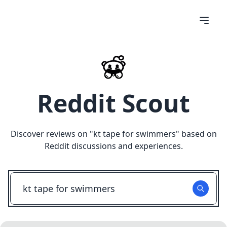
Reddit Scout
Discover reviews on "
kt tape for swimmers
" based on
Reddit discussions and experiences.