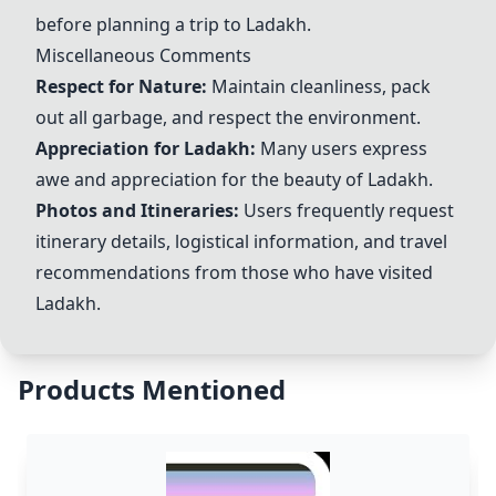
before planning a trip to Ladakh.
Miscellaneous Comments
Respect for Nature:
Maintain cleanliness, pack
out all garbage, and respect the environment.
Appreciation for Ladakh:
Many users express
awe and appreciation for the beauty of Ladakh.
Photos and Itineraries:
Users frequently request
itinerary details, logistical information, and travel
recommendations from those who have visited
Ladakh.
Products Mentioned