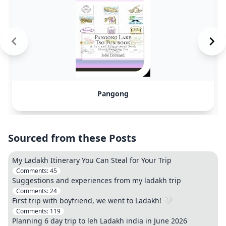
Pangong
Sourced from these Posts
My Ladakh Itinerary You Can Steal for Your Trip
Comments:
45
Suggestions and experiences from my ladakh trip
Comments:
24
First trip with boyfriend, we went to Ladakh! 🤍
Comments:
119
Planning 6 day trip to leh Ladakh india in June 2026