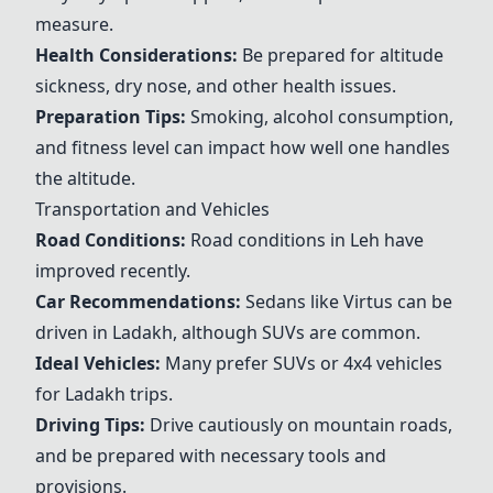
measure.
Health Considerations:
Be prepared for altitude
sickness, dry nose, and other health issues.
Preparation Tips:
Smoking, alcohol consumption,
and fitness level can impact how well one handles
the altitude.
Transportation and Vehicles
Road Conditions:
Road conditions in Leh have
improved recently.
Car Recommendations:
Sedans like
Virtus
can be
driven in Ladakh, although SUVs are common.
Ideal Vehicles:
Many prefer SUVs or 4x4 vehicles
for Ladakh trips.
Driving Tips:
Drive cautiously on mountain roads,
and be prepared with necessary tools and
provisions.