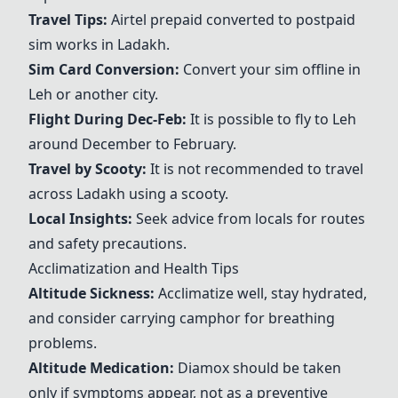
Travel Tips:
Airtel prepaid converted to postpaid
sim works in Ladakh.
Sim Card Conversion:
Convert your sim offline in
Leh or another city.
Flight During Dec-Feb:
It is possible to fly to Leh
around December to February.
Travel by Scooty:
It is not recommended to travel
across Ladakh using a scooty.
Local Insights:
Seek advice from locals for routes
and safety precautions.
Acclimatization and Health Tips
Altitude Sickness:
Acclimatize well, stay hydrated,
and consider carrying camphor for breathing
problems.
Altitude Medication:
Diamox should be taken
only if symptoms appear, not as a preventive