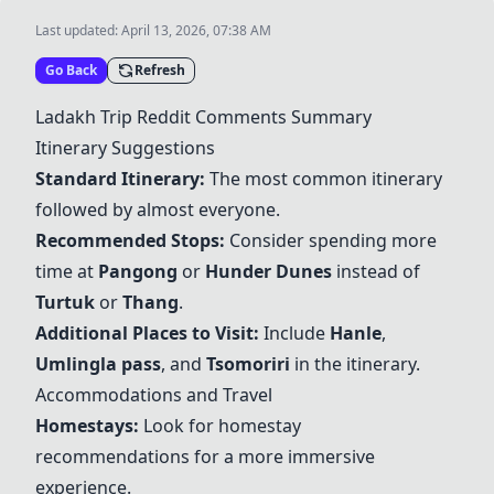
Last updated:
April 13, 2026, 07:38 AM
Go Back
Refresh
Ladakh Trip Reddit Comments Summary
Itinerary Suggestions
Standard Itinerary:
The most common itinerary
followed by almost everyone.
Recommended Stops:
Consider spending more
time at
Pangong
or
Hunder Dunes
instead of
Turtuk
or
Thang
.
Additional Places to Visit:
Include
Hanle
,
Umlingla pass
, and
Tsomoriri
in the itinerary.
Accommodations and Travel
Homestays:
Look for homestay
recommendations for a more immersive
experience.