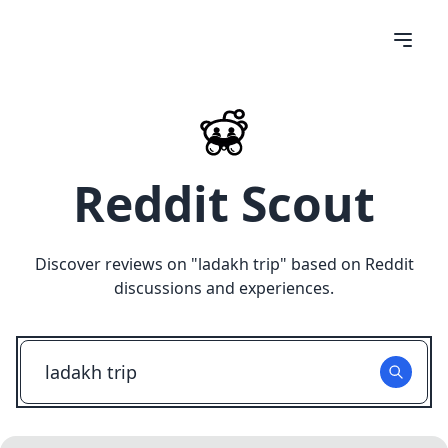
Reddit Scout
Discover reviews on "
ladakh trip
" based on Reddit
discussions and experiences.