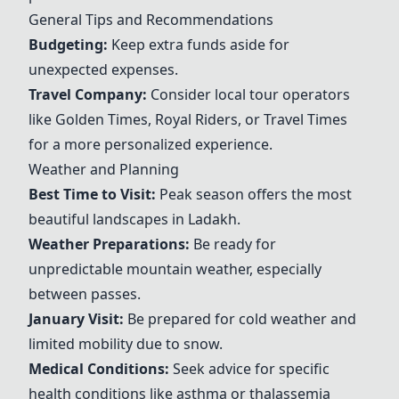
General Tips and Recommendations
Budgeting:
Keep extra funds aside for
unexpected expenses.
Travel Company:
Consider local tour operators
like
Golden Times
,
Royal Riders
, or Travel Times
for a more personalized experience.
Weather and Planning
Best Time to Visit:
Peak season offers the most
beautiful landscapes in Ladakh.
Weather Preparations:
Be ready for
unpredictable mountain weather, especially
between passes.
January Visit:
Be prepared for cold weather and
limited mobility due to snow.
Medical Conditions:
Seek advice for specific
health conditions like asthma or thalassemia